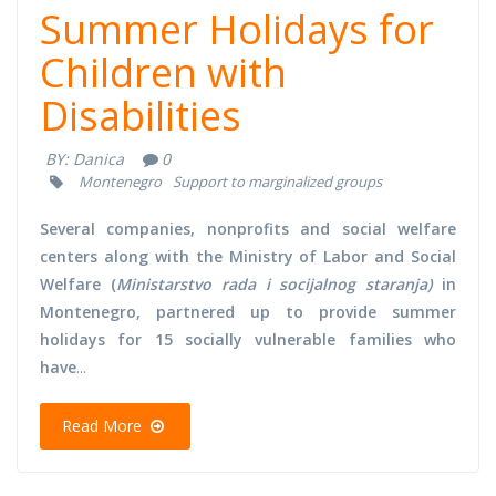
Summer Holidays for
Children with
Disabilities
BY:
Danica
0
Montenegro
Support to marginalized groups
Several companies, nonprofits and social welfare
centers along with the Ministry of Labor and Social
Welfare (
Ministarstvo rada i socijalnog staranja)
in
Montenegro, partnered up to provide summer
holidays for 15 socially vulnerable families who
have
...
Read More