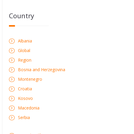
Country
Albania
Global
Region
Bosnia and Herzegovina
Montenegro
Croatia
Kosovo
Macedonia
Serbia