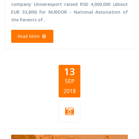
company Univerexport raised RSD 4,000,000 (about
EUR 33,800) for NURDOR - National Association of
the Parents of
...
Read More
13
SEP
2018