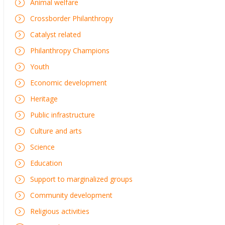
Animal welfare
Crossborder Philanthropy
Catalyst related
Philanthropy Champions
Youth
Economic development
Heritage
Public infrastructure
Culture and arts
Science
Education
Support to marginalized groups
Community development
Religious activities