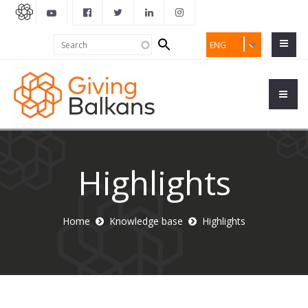
Search
Search
ENG
form
Highlights
Home
Knowledge base
Highlights