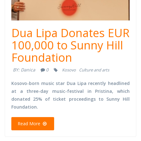
Dua Lipa Donates EUR
100,000 to Sunny Hill
Foundation
BY:
Danica
0
Kosovo
Culture and arts
Kosovo-born music star Dua Lipa recently headlined
at a three-day music-festival in Pristina, which
donated 25% of ticket proceedings to Sunny Hill
Foundation.
Read More