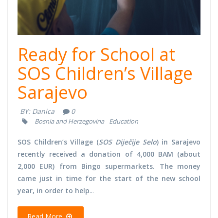
Ready for School at
SOS Children’s Village
Sarajevo
BY:
Danica
0
Bosnia and Herzegovina
Education
SOS Children’s Village (
SOS Diječije Selo
) in Sarajevo
recently received a donation of 4,000 BAM (about
2,000 EUR) from Bingo supermarkets. The money
came just in time for the start of the new school
year, in order to help
...
Read More