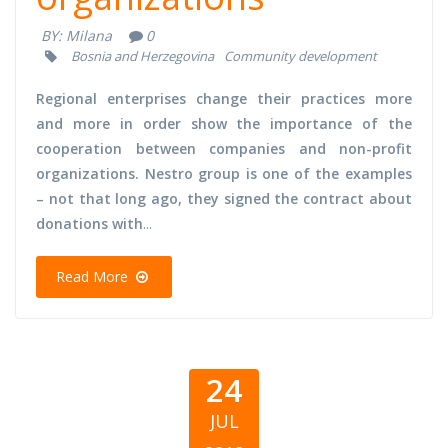
BY:
Milana
0
Bosnia and Herzegovina
Community development
Regional enterprises change their practices more
and more in order show the importance of the
cooperation between companies and non-profit
organizations. Nestro group is one of the examples
– not that long ago, they signed the contract about
donations with
...
Read More
24
JUL