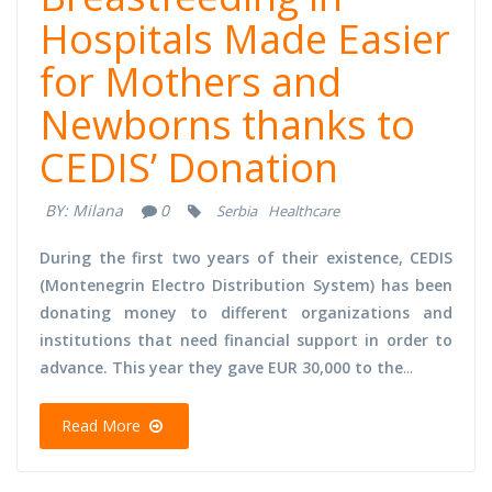
Hospitals Made Easier
for Mothers and
Newborns thanks to
CEDIS’ Donation
BY:
Milana
0
Serbia
Healthcare
During the first two years of their existence, CEDIS
(Montenegrin Electro Distribution System) has been
donating money to different organizations and
institutions that need financial support in order to
advance. This year they gave EUR 30,000 to the
...
Read More