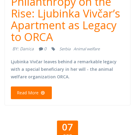
Philanthropy on the
Rise: Ljubinka Vivčar’s
Apartment as Legacy
to ORCA
BY:
Danica
0
Serbia
Animal welfare
Ljubinka Vivčar leaves behind a remarkable legacy
with a special beneficiary in her will - the animal
welfare organization ORCA.
Read More
07