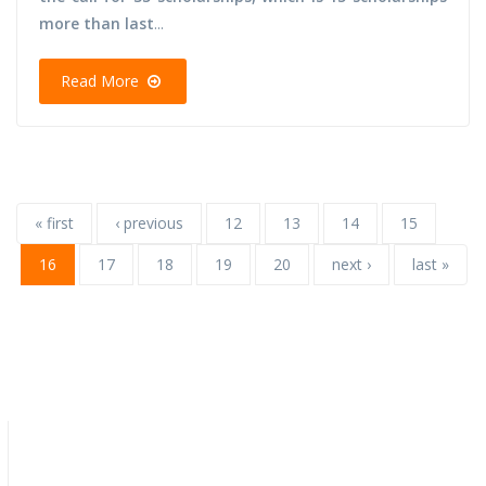
more than last
...
Read More
« first
‹ previous
12
13
14
15
16
17
18
19
20
next ›
last »