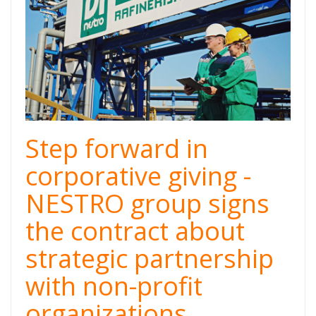
Step forward in
corporative giving -
NESTRO group signs
the contract about
strategic partnership
with non-profit
organizations