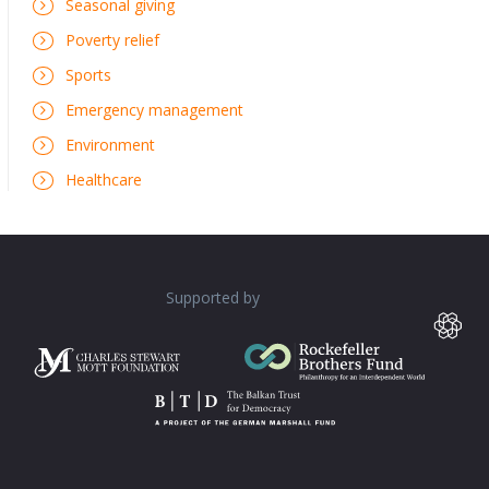
Seasonal giving
Poverty relief
Sports
Emergency management
Environment
Healthcare
Supported by