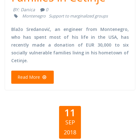
BY:
Danica
0
Montenegro
Support to marginalized groups
Blažo Sredanović, an engineer from Montenegro,
who has spent most of his life in the USA, has
recently made a donation of EUR 30,000 to six
socially vulnerable families living in his hometown of
Cetinje.
Read More
11
SEP
2018