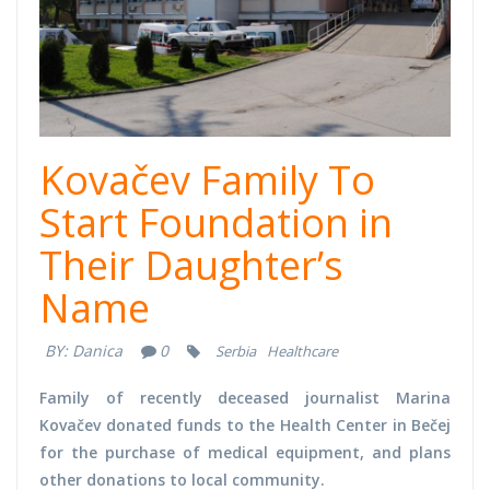
Kovačev Family To
Start Foundation in
Their Daughter’s
Name
BY:
Danica
0
Serbia
Healthcare
Family of recently deceased journalist Marina
Kovačev donated funds to the Health Center in Bečej
for the purchase of medical equipment, and plans
other donations to local community.