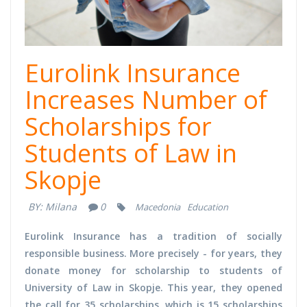
Eurolink Insurance
Increases Number of
Scholarships for
Students of Law in
Skopje
BY:
Milana
0
Macedonia
Education
Eurolink Insurance has a tradition of socially
responsible business. More precisely - for years, they
donate money for scholarship to students of
University of Law in Skopje. This year, they opened
the call for 35 scholarships, which is 15 scholarships