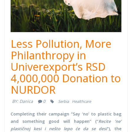
Less Pollution, More
Philanthropy in
Univerexport’s RSD
4,000,000 Donation to
NURDOR
BY:
Danica
0
Serbia
Healthcare
Completing their campaign “Say ‘no’ to plastic bag
and something good will happen” (“
Recite ‘ne’
plastičnoj kesi i nešto lepo će da se desi
”), the