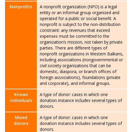
Nonprofits
A nonprofit organization (NPO) is a legal
entity or an informal group organized and
operated for a public or social benefit. A
nonprofit is subject to the non-distribution
constraint: any revenues that exceed
expenses must be committed to the
organization’s mission, not taken by private
parties. There are different types of
nonprofit organizations in Western Balkans,
including associations (nongovernmental or
civil society organizations that can be
domestic, diaspora, or branch offices of
foreign associations), foundations (private
and corporate), and informal groups.
Known
A type of donor: cases in which one
individuals
donation instance includes several types of
donors.
Mixed
A type of donor: cases in which one
donors
donation instance includes several types of
donors.