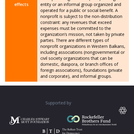
effects
entity or an informal group organized and
operated for a public or social benefit. A
nonprofit is subject to the non-distribution
constraint: any revenues that exceed
expenses must be committed to the
organization’s mission, not taken by private
parties. There are different types of
nonprofit organizations in Western Balkans,
including associations (nongovernmental or
civil society organizations that can be
domestic, diaspora, or branch offices of
foreign associations), foundations (private
and corporate), and informal groups.
Supported by