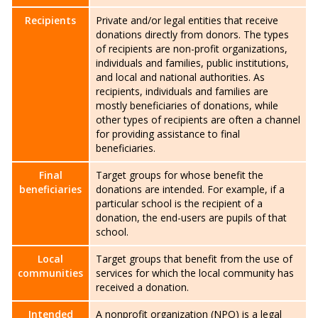
Recipients
Private and/or legal entities that receive
donations directly from donors. The types
of recipients are non-profit organizations,
individuals and families, public institutions,
and local and national authorities. As
recipients, individuals and families are
mostly beneficiaries of donations, while
other types of recipients are often a channel
for providing assistance to final
beneficiaries.
Final
Target groups for whose benefit the
beneficiaries
donations are intended. For example, if a
particular school is the recipient of a
donation, the end-users are pupils of that
school.
Local
Target groups that benefit from the use of
communities
services for which the local community has
received a donation.
Intended
A nonprofit organization (NPO) is a legal