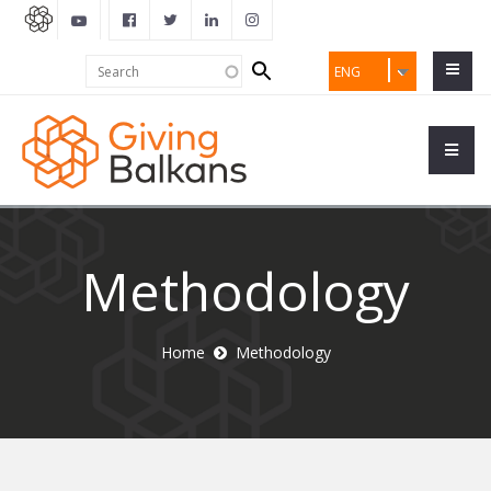
Search
Search
ENG
form
Methodology
Home
Methodology