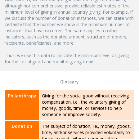
although not comprehensive, provide reliable estimates of the
minimum level of giving in annual country giving. For example, if
we discuss the number of donation instances, we can state with
certainty that the number we show is the minimum number of
instances that have occurred. The same applies to other
indicators, such as the donated amount, structure of donors,
recipients, beneficiaries, and more.
Thus, we use this data to indicate the minimum level of giving
for the social good and monitor giving trends..
Glossary
Philanthropy
Giving for the social good without receiving
compensation, i.e., the voluntary giving of
money, goods, time, or services to help
someone or improve society.
Donation
The subject of donation, i.e., money, goods,
time, and/or services provided voluntarily to
those in need, without compensation.