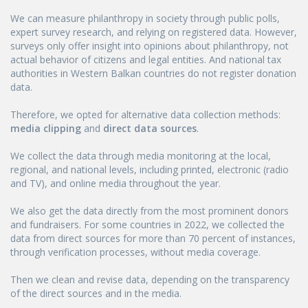
We can measure philanthropy in society through public polls,
expert survey research, and relying on registered data. However,
surveys only offer insight into opinions about philanthropy, not
actual behavior of citizens and legal entities. And national tax
authorities in Western Balkan countries do not register donation
data.
Therefore, we opted for alternative data collection methods:
media clipping
and
direct data sources
.
We collect the data through media monitoring at the local,
regional, and national levels, including printed, electronic (radio
and TV), and online media throughout the year.
We also get the data directly from the most prominent donors
and fundraisers. For some countries in 2022, we collected the
data from direct sources for more than 70 percent of instances,
through verification processes, without media coverage.
Then we clean and revise data, depending on the transparency
of the direct sources and in the media.