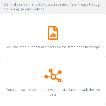
We finally serve that data to you in three different ways through
the Giving Balkans website.
You can read our annual reports on the state of philanthropy
You can explore our interactive data viz platform with the live
data