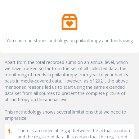
You can read stories and blogs on philanthropy and fundraising
Apart from the total recorded sums on an annual level, which
we have tracked so far from the set of all collected data, the
monitoring of trends in philanthropy from year to year had its
basis in media-covered data. However, as of 2021, the above
mentioned reasons led us to start using the same extended
data set from all sources to present the complete picture of
philanthropy on the annual level.
This methodology shows several limitations that we need to
emphasize.
1.
There is an undeniable gap between the actual situation
and the registered data. It is certain that the registered