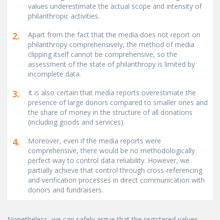
values underestimate the actual scope and intensity of
philanthropic activities.
2.
Apart from the fact that the media does not report on
philanthropy comprehensively, the method of media
clipping itself cannot be comprehensive, so the
assessment of the state of philanthropy is limited by
incomplete data.
3.
It is also certain that media reports overestimate the
presence of large donors compared to smaller ones and
the share of money in the structure of all donations
(including goods and services).
4.
Moreover, even if the media reports were
comprehensive, there would be no methodologically
perfect way to control data reliability. However, we
partially achieve that control through cross-referencing
and verification processes in direct communication with
donors and fundraisers.
Nonetheless, we can safely argue that the registered values,