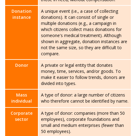
Donation
A unique event (i.e., a case of collecting
instance
donations). It can consist of single or
multiple donations (e.g., a campaign in
which citizens collect mass donations for
someone's medical treatment). Although
shown in aggregate, donation instances are
not the same size, so they are difficult to
compare.
Donor
A private or legal entity that donates
money, time, services, and/or goods. To
make it easier to follow trends, donors are
divided into types.
Mass
A type of donor: a large number of citizens
individual
who therefore cannot be identified by name.
Corporate
A type of donor: companies (more than 50
sector
employees), corporate foundations and
small and medium enterprises (fewer than
50 employees).