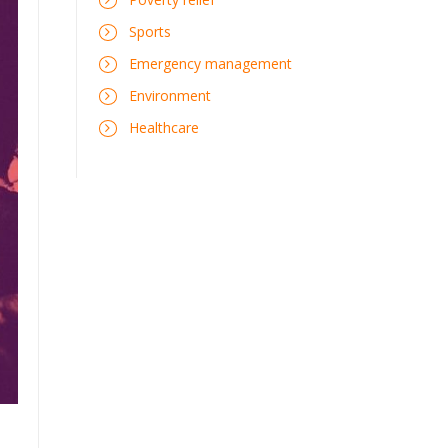
Sports
Emergency management
Environment
Healthcare