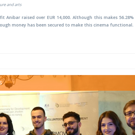
ure and arts
it Anibar raised over EUR 14,000. Although this makes
56.28%
nough money has been secured to make this cinema functional.
eering awards.jpg
s