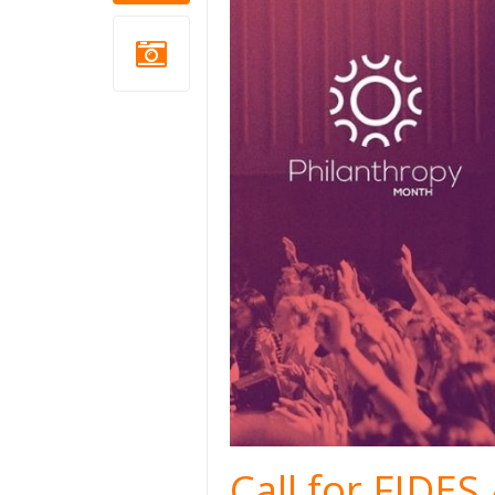
Call for FIDE