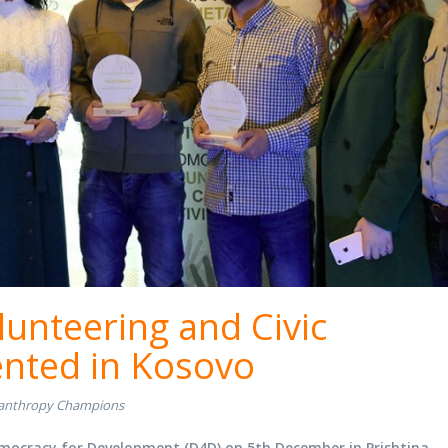
lunteering and Civic
ented in Kosovo
lanthropy Champions
ocracy for Development (D4D) on 5th December in Prishtina.