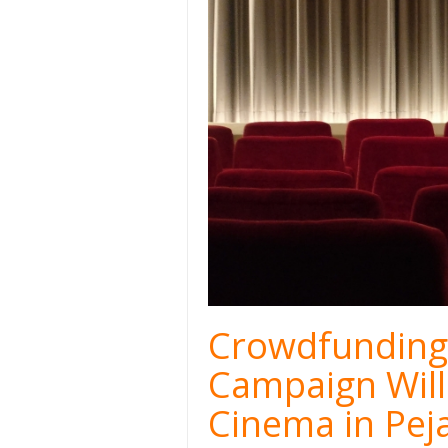
Crowdfunding 
Campaign Will
Cinema in Pej