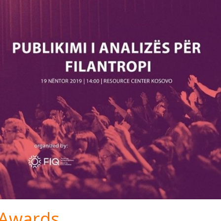
S Awards