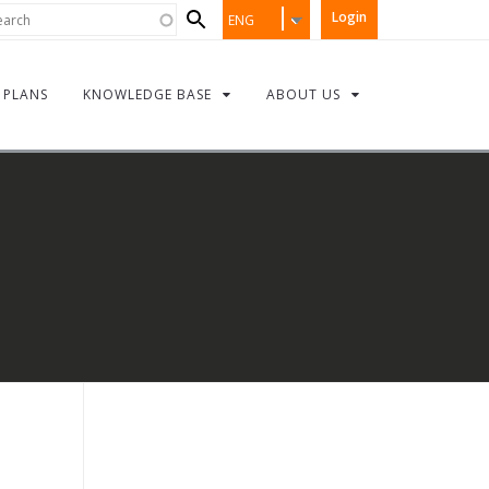
Search
rch
Login
ENG
form
PLANS
KNOWLEDGE BASE
ABOUT US