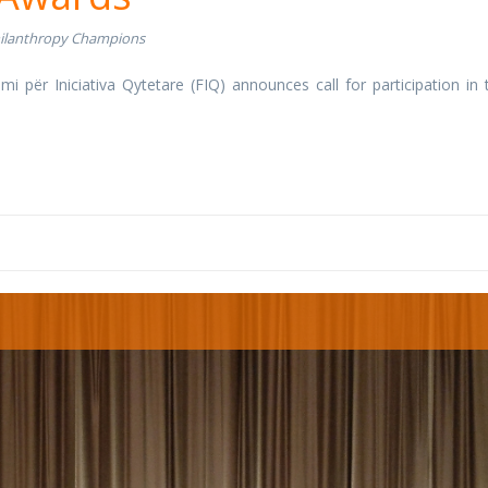
ilanthropy Champions
umi për Iniciativa Qytetare (FIQ) announces call for participation in 
.
g