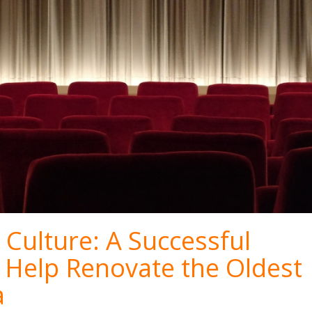
Culture: A Successful
 Help Renovate the Oldest
a