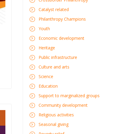
Catalyst related
Philanthropy Champions
Youth
Economic development
Heritage
Public infrastructure
Culture and arts
Science
Education
Support to marginalized groups
Community development
Religious activities
Seasonal giving
Poverty relief