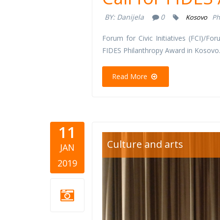
BY:
Danijela
0
Kosovo
Ph
Forum for Civic Initiatives (FCI)/For
FIDES Philanthropy Award in Kosovo
Read More
11
cinema.jp
Culture and arts
JAN
2019