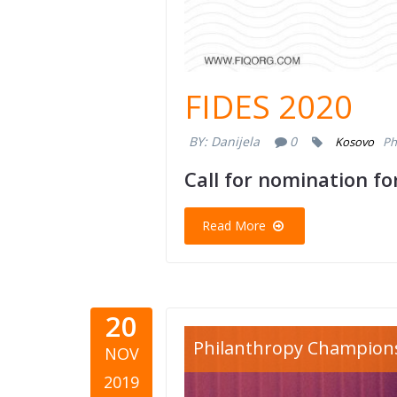
FIDES 2020
BY:
Danijela
0
Kosovo
Ph
Call for nomination f
Read More
20
philanthr
Philanthropy Champion
NOV
kosovo.jp
2019