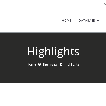
Sea
HOME
DATABASE
Highlights
Home
Highlights
Highlights