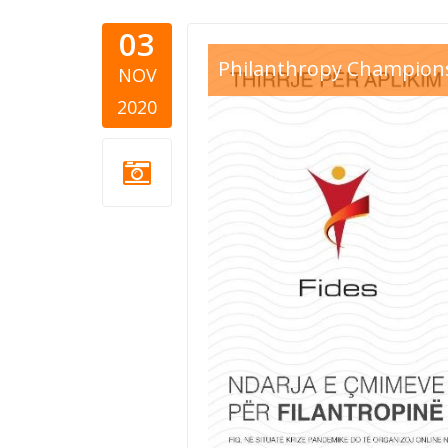
03
FIDES 2020
Philanthropy Champion
NOV
2020