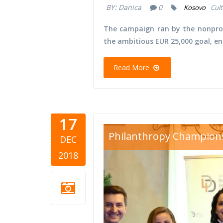
BY:
Danica
0
Kosovo
Cult
The campaign ran by the nonprof
the ambitious EUR 25,000 goal, e
Read More
17
d4d volunt
Philanthropy Champion
DEC
2018