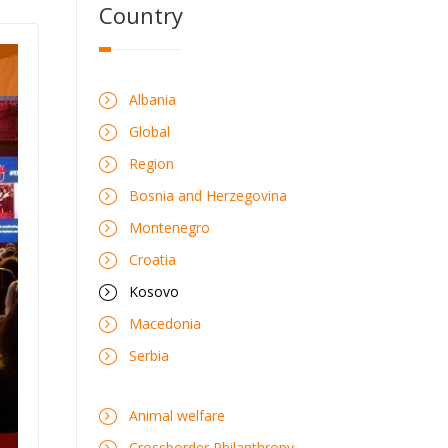
Country
Albania
Global
Region
Bosnia and Herzegovina
Montenegro
Croatia
Kosovo
Macedonia
Serbia
Animal welfare
Crossborder Philanthropy