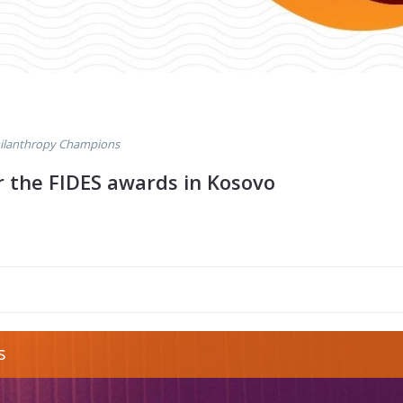
ilanthropy Champions
or the FIDES awards in Kosovo
opy-award-
s
g