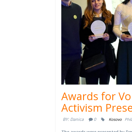
Awards for Vo
Activism Pres
BY:
Danica
0
Kosovo
Phi
The awards were presented by Dem