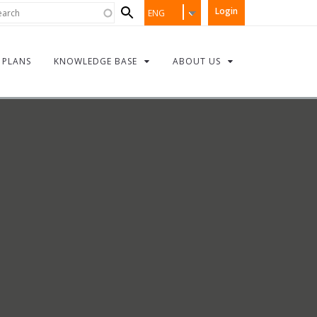
Search
rch
Login
ENG
form
PLANS
KNOWLEDGE BASE
ABOUT US