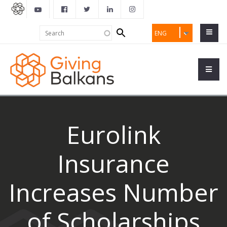
Search
Search
ENG
form
Eurolink
Insurance
Increases Number
of Scholarships