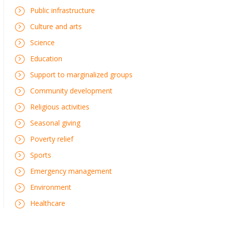
Public infrastructure
Culture and arts
Science
Education
Support to marginalized groups
Community development
Religious activities
Seasonal giving
Poverty relief
Sports
Emergency management
Environment
Healthcare