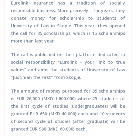
Eurolink Insurance has a tradition of socially
responsible business. More precisely - for years, they
donate money for scholarship to students of
University of Law in Skopje. This year, they opened
the call for 35 scholarships, which is 15 scholarships
more than last year.
The call is published on their platform dedicated to
social responsibility “Eurolink - your link to true
values” and aims the students of University of Law
“Justinian the First” from Skopje.
The amount of money purposed for 35 scholarships
is EUR 26,000 (MKD 1.600.000) where 25 students of
the first cycle of studies (undergraduates) will be
granted EUR 650 (MKD 40,000) each and 10 students
of second cycle of studies (after-graduate) will be
granted EUR 980 (MKD 60,000) each.