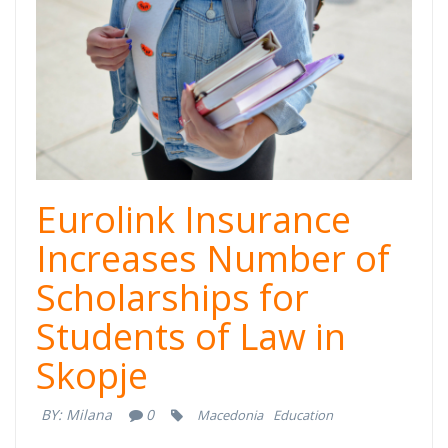
Eurolink Insurance
Increases Number of
Scholarships for
Students of Law in
Skopje
BY:
Milana
0
Macedonia
Education