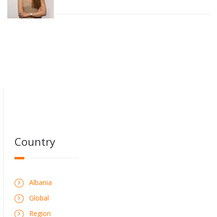
Country
Albania
Global
Region