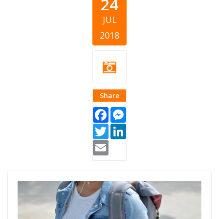
24
JUL
2018
Share
Facebook
Messenger
Twitter
LinkedIn
Email
Scholarships for
Students.jpg