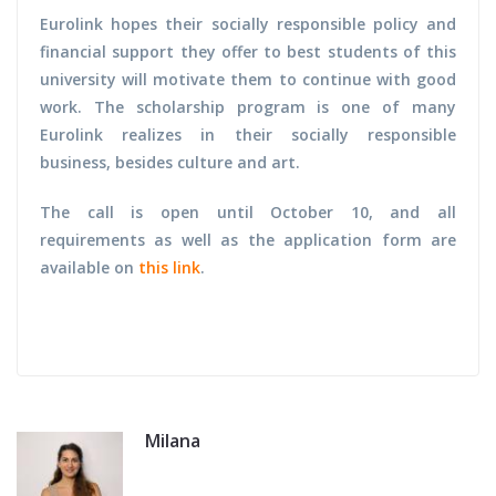
Eurolink hopes their socially responsible policy and
financial support they offer to best students of this
university will motivate them to continue with good
work. The scholarship program is one of many
Eurolink realizes in their socially responsible
business, besides culture and art.
The call is open until October 10, and all
requirements as well as the application form are
available on
this link
.
Milana