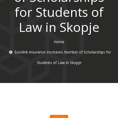
for Students of
Law in Skopje
Home
Eurolink Insurance Increases Number of Scholarships for
Students of Law in Skopje