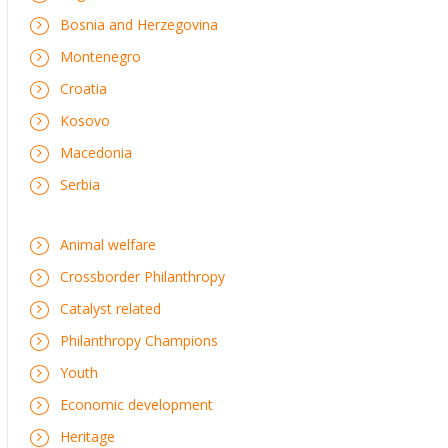
Bosnia and Herzegovina
Montenegro
Croatia
Kosovo
Macedonia
Serbia
Animal welfare
Crossborder Philanthropy
Catalyst related
Philanthropy Champions
Youth
Economic development
Heritage