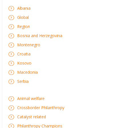
Albania
Global
Region
Bosnia and Herzegovina
Montenegro
Croatia
Kosovo
Macedonia
Serbia
Animal welfare
Crossborder Philanthropy
Catalyst related
Philanthropy Champions