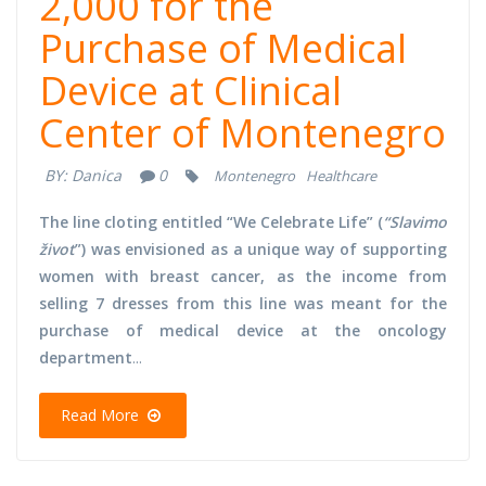
2,000 for the
Purchase of Medical
Device at Clinical
Center of Montenegro
BY:
Danica
0
Montenegro
Healthcare
The line cloting entitled “We Celebrate Life” (
“Slavimo
život
”) was envisioned as a unique way of supporting
women with breast cancer, as the income from
selling 7 dresses from this line was meant for the
purchase of medical device at the oncology
department
...
Read More