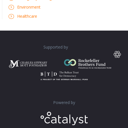
Environment
Healthcare
Supported by
Powered by