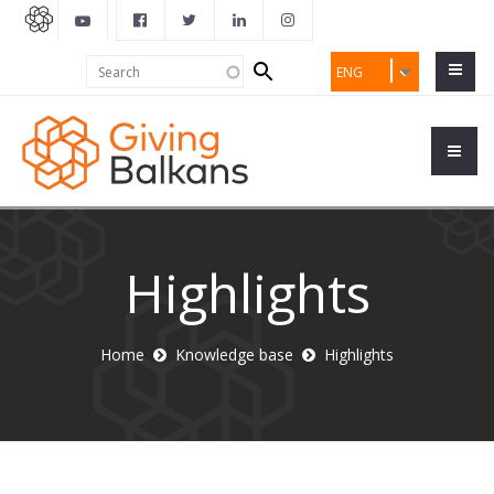
Search
Search
ENG
form
Highlights
Home
Knowledge base
Highlights