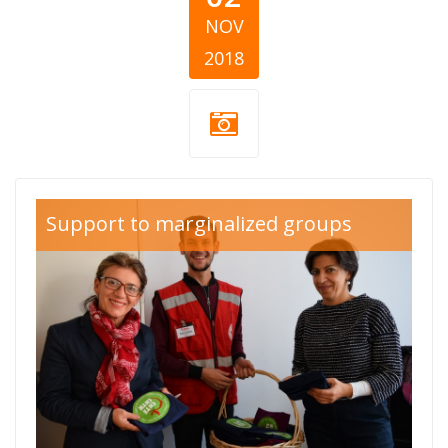
NOV
2018
okta red
Support to marginalized groups
cross.jpg