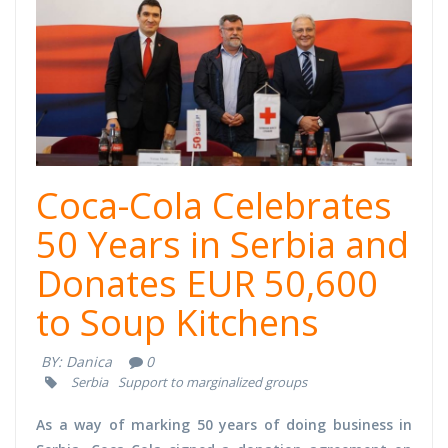
Coca-Cola Celebrates
50 Years in Serbia and
Donates EUR 50,600
to Soup Kitchens
BY:
Danica
0
Serbia
Support to marginalized groups
As a way of marking 50 years of doing business in