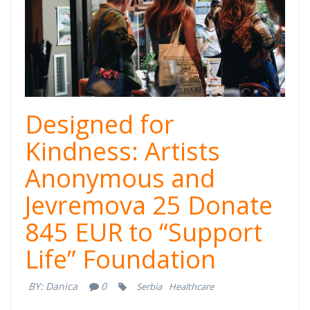
Designed for
Kindness: Artists
Anonymous and
Jevremova 25 Donate
845 EUR to “Support
Life” Foundation
BY:
Danica
0
Serbia
Healthcare