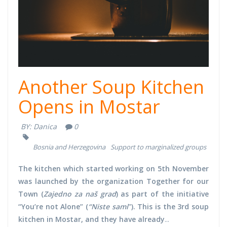
Another Soup Kitchen
Opens in Mostar
BY:
Danica
0
Bosnia and Herzegovina
Support to marginalized groups
The kitchen which started working on 5th November
was launched by the organization Together for our
Town (
Zajedno za naš grad
) as part of the initiative
“You’re not Alone” (
“Niste sami
”). This is the 3rd soup
kitchen in Mostar, and they have already
...