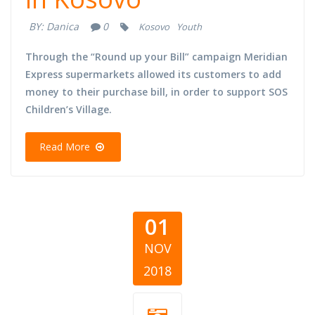
BY:
Danica
0
Kosovo
Youth
Through the “Round up your Bill” campaign Meridian
Express supermarkets allowed its customers to add
money to their purchase bill, in order to support SOS
Children’s Village.
Read More
01
NOV
2018