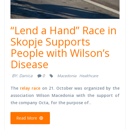
“Lend a Hand” Race in
Skopje Supports
People with Wilson’s
Disease
BY:
Danica
0
Macedonia
Healthcare
The
relay race
on 21. October was organized by the
association Wilson Macedonia with the support of
the company Octa, for the purpose of
...
Read More