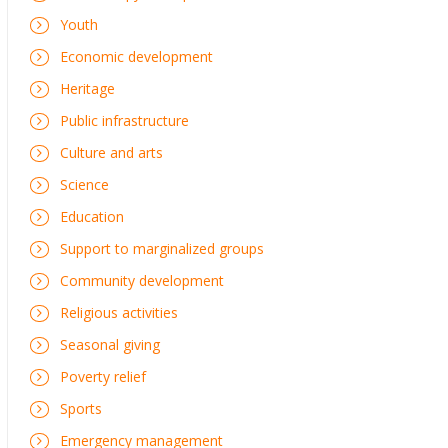
Youth
Economic development
Heritage
Public infrastructure
Culture and arts
Science
Education
Support to marginalized groups
Community development
Religious activities
Seasonal giving
Poverty relief
Sports
Emergency management