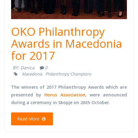
OKO Philanthropy
Awards in Macedonia
for 2017
BY:
Danica
0
Macedonia
Philanthropy Champions
The winners of 2017 Philanthropy Awards which are
presented by
Horus Association
, were announced
during a ceremony in Skopje on 26th October.
Read More