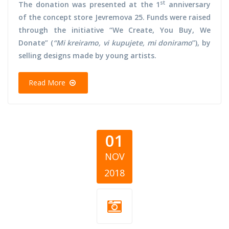
st
The donation was presented at the 1
anniversary
of the concept store Jevremova 25. Funds were raised
through the initiative “We Create, You Buy, We
Donate” (
“Mi kreiramo, vi kupujete, mi doniramo
”), by
selling designs made by young artists.
Read More
01
NOV
2018