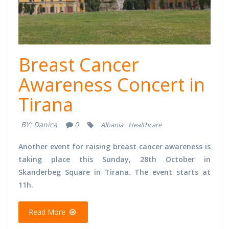
Breast Cancer
Awareness Concert in
Tirana
BY:
Danica
0
Albania
Healthcare
Another event for raising breast cancer awareness is
taking place this Sunday, 28th October in
Skanderbeg Square in Tirana. The event starts at
11h.
Read More