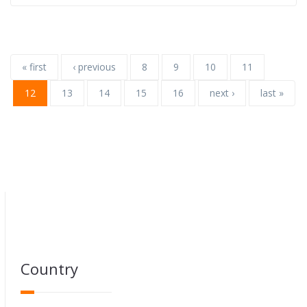
« first
‹ previous
8
9
10
11
12
13
14
15
16
next ›
last »
Country