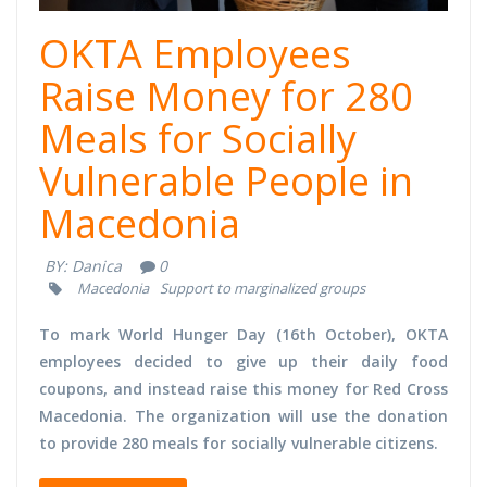
OKTA Employees
Raise Money for 280
Meals for Socially
Vulnerable People in
Macedonia
BY:
Danica
0
Macedonia
Support to marginalized groups
To mark World Hunger Day (16th October), OKTA
employees decided to give up their daily food
coupons, and instead raise this money for Red Cross
Macedonia. The organization will use the donation
to provide 280 meals for socially vulnerable citizens.