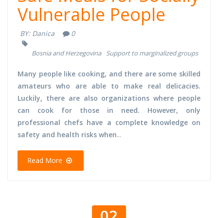
Vulnerable People
BY:
Danica
0
Bosnia and Herzegovina
Support to marginalized groups
Many people like cooking, and there are some skilled
amateurs who are able to make real delicacies.
Luckily, there are also organizations where people
can cook for those in need. However, only
professional chefs have a complete knowledge on
safety and health risks when
...
Read More
02