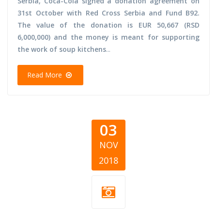
Serbia, Coca-Cola signed a donation agreement on
31st October with Red Cross Serbia and Fund B92.
The value of the donation is EUR 50,667 (RSD
6,000,000) and the money is meant for supporting
the work of soup kitchens
...
Read More
03
NOV
2018