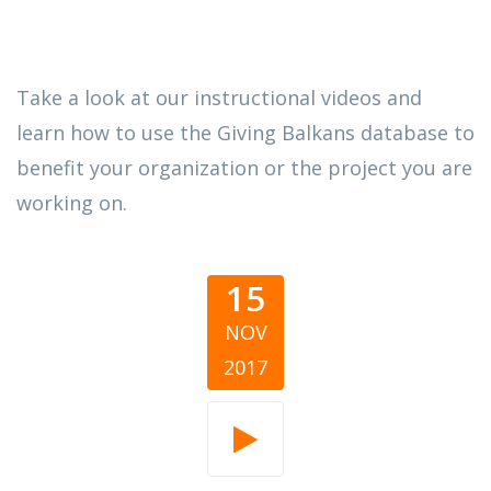
Take a look at our instructional videos and
learn how to use the Giving Balkans database to
benefit your organization or the project you are
working on.
15
NOV
2017