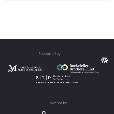
Supported by
Powered by