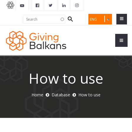
Search
Search
ENG
form
How to use
Home
Database
How to use