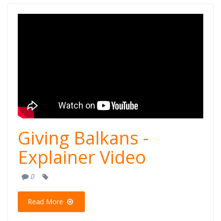
Giving Balkans -
Explainer Video
Giving Balkans -
Explainer Video
0
Read More