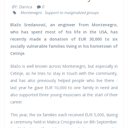
BY:
Danica
0
Montenegro
Support to marginalized groups
Blažo Sredanović, an engineer from Montenegro,
who has spent most of his life in the USA, has
recently made a donation of EUR 30,000 to six
socially vulnerable families living in his hometown of
Cetinje.
Blažo is well known across Montenegro, but especially in
Cetinje, as he tries to stay in touch with the community,
and has also previously helped people who live there -
last year he gave EUR 10,000 to one family in need and
also supported three young musicians at the start of their
career.
This year, the six families each received EUR 5,000, during
a ceremony held in Matica Crnogorska on 8th September.