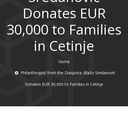
Donates EUR
30,000 to Families
in Cetinje
Home
Philanthropist from the Diaspora: Blažo Sredanović
Donates EUR 30,000 to Families in Cetinje