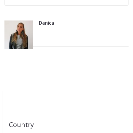
Danica
Country