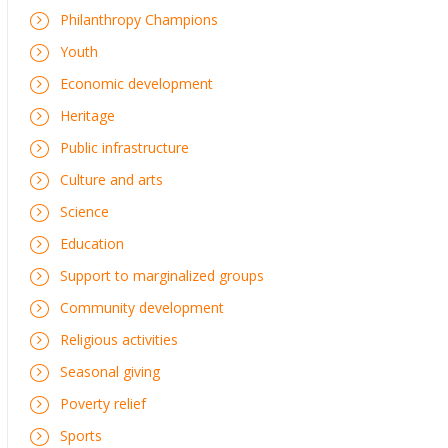
Philanthropy Champions
Youth
Economic development
Heritage
Public infrastructure
Culture and arts
Science
Education
Support to marginalized groups
Community development
Religious activities
Seasonal giving
Poverty relief
Sports