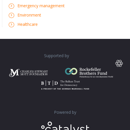
Emergency management
Environment
Healthcare
Supported by
Powered by