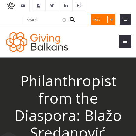
Search
Search
ENG
form
Philanthropist
from the
Diaspora: Blažo
Sredanović