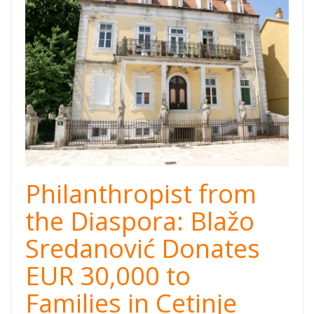
Cetinje.jpg
Philanthropist from
the Diaspora: Blažo
Sredanović Donates
EUR 30,000 to
Families in Cetinje