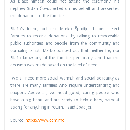
As Blažo himself could not attend the ceremony, his
nephew Srđan Čović, acted on his behalf and presented
the donations to the families.
Blažo’s friend, publicist Marko Špadijer helped select
families to receive donations, by talking to responsible
public authorities and people from the community and
compiling a list. Marko pointed out that neither he, nor
Blažo know any of the families personally, and that the
decision was made based on the level of need.
“We all need more social warmth and social solidarity as
there are many families who require understanding and
support. Above all, we need good, caring people who
have a big heart and are ready to help others, without
asking for anything in return.”, said Špadijer.
Source:
https://www.cdm.me