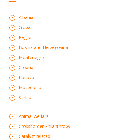
Albania
Global
Region
Bosnia and Herzegovina
Montenegro
Croatia
Kosovo
Macedonia
Serbia
Animal welfare
Crossborder Philanthropy
Catalyst related