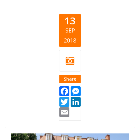
13
SEP
2018
Share
Facebook
Messenger
Twitter
LinkedIn
Email