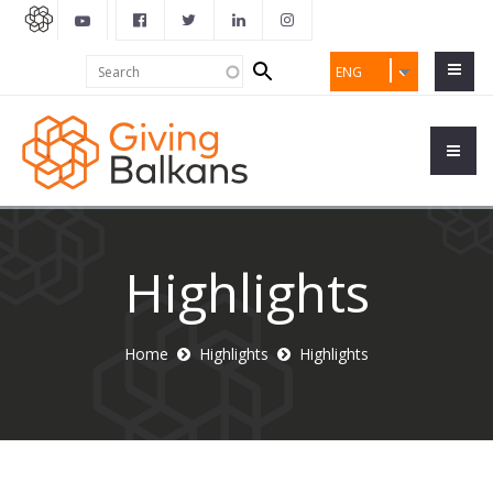
Search
Search
ENG
form
Highlights
Home
Highlights
Highlights