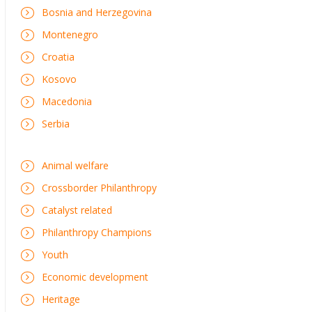
Bosnia and Herzegovina
Montenegro
Croatia
Kosovo
Macedonia
Serbia
Animal welfare
Crossborder Philanthropy
Catalyst related
Philanthropy Champions
Youth
Economic development
Heritage