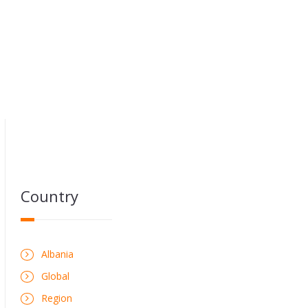
Country
Albania
Global
Region