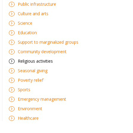
Public infrastructure
Culture and arts
Science
Education
Support to marginalized groups
Community development
Religious activities
Seasonal giving
Poverty relief
Sports
Emergency management
Environment
Healthcare