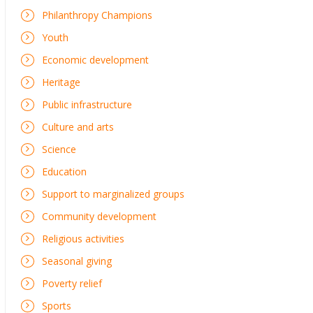
Philanthropy Champions
Youth
Economic development
Heritage
Public infrastructure
Culture and arts
Science
Education
Support to marginalized groups
Community development
Religious activities
Seasonal giving
Poverty relief
Sports