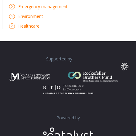
Emergency management
Environment
Healthcare
Supported by
Powered by