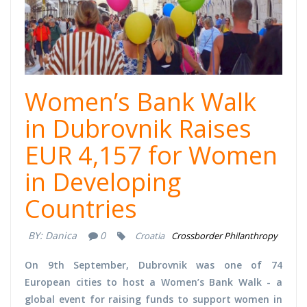
Women’s Bank Walk
in Dubrovnik Raises
EUR 4,157 for Women
in Developing
Countries
BY:
Danica
0
Croatia
Crossborder Philanthropy
On 9th September, Dubrovnik was one of 74
European cities to host a Women’s Bank Walk - a
global event for raising funds to support women in