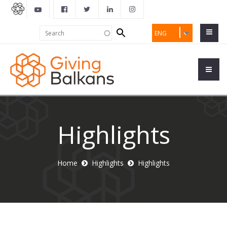
Search
Search
ENG
form
Highlights
Home
Highlights
Highlights