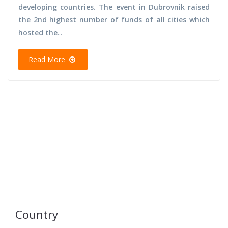
developing countries. The event in Dubrovnik raised
the 2nd highest number of funds of all cities which
hosted the
...
Read More
Country