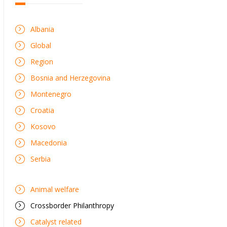
Albania
Global
Region
Bosnia and Herzegovina
Montenegro
Croatia
Kosovo
Macedonia
Serbia
Animal welfare
Crossborder Philanthropy
Catalyst related