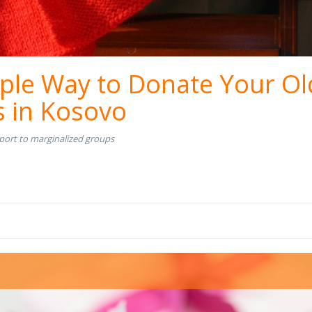
ple Way to Donate Your Ol
s in Kosovo
port to marginalized groups