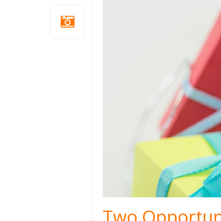
Two Opportuni