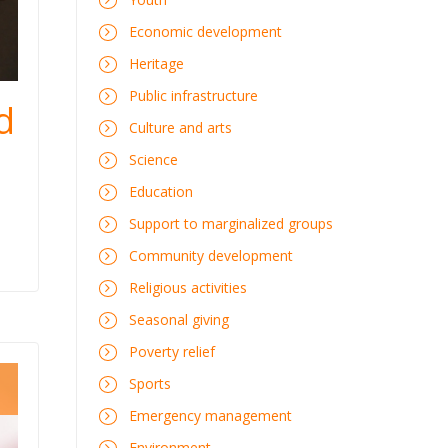
Economic development
Heritage
Public infrastructure
d
Culture and arts
Science
Education
Support to marginalized groups
Community development
Religious activities
Seasonal giving
Poverty relief
Sports
Emergency management
Environment