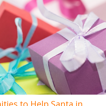
ties to Help Santa in