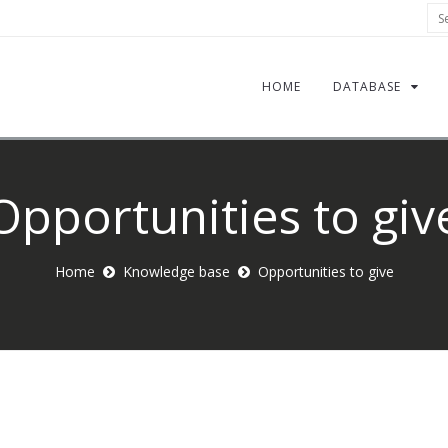
Sea
HOME
DATABASE
Opportunities to giv
Home
Knowledge base
Opportunities to give