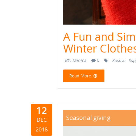
A Fun and Sim
Winter Clothe
BY:
Danica
0
Kosovo
Sup
Read More
12
gifts.jpg
Seasonal giving
DEC
2018