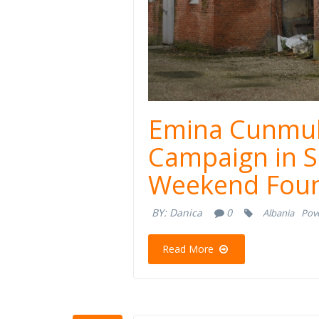
Emina Cunmul
Campaign in S
Weekend Foun
BY:
Danica
0
Albania
Pove
Read More