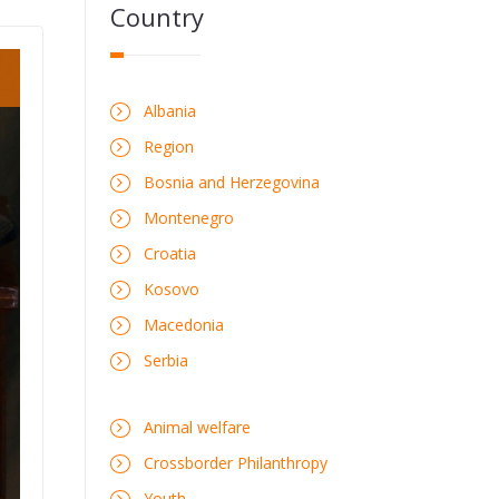
Country
Albania
Region
Bosnia and Herzegovina
Montenegro
Croatia
Kosovo
Macedonia
Serbia
Animal welfare
Crossborder Philanthropy
Youth