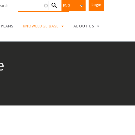
Search
rch
Login
ENG
form
PLANS
KNOWLEDGE BASE
ABOUT US
e