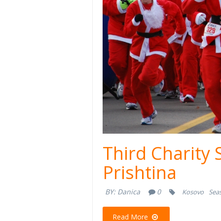
Third Charity 
Prishtina
BY:
Danica
0
Kosovo
Seas
Read More