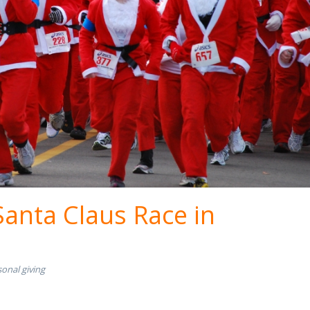
Santa Claus Race in
onal giving