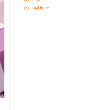
Healthcare