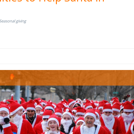
Seasonal giving
s race.jpg