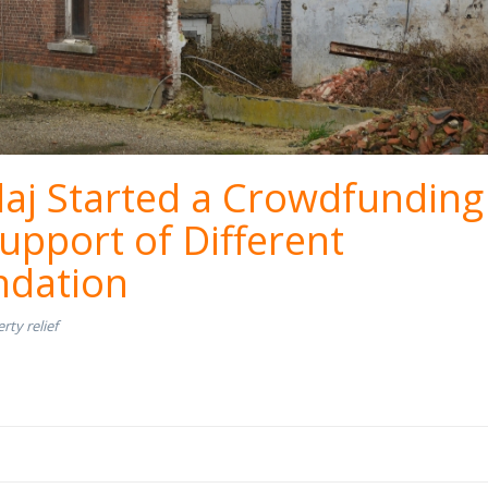
aj Started a Crowdfunding
upport of Different
dation
rty relief