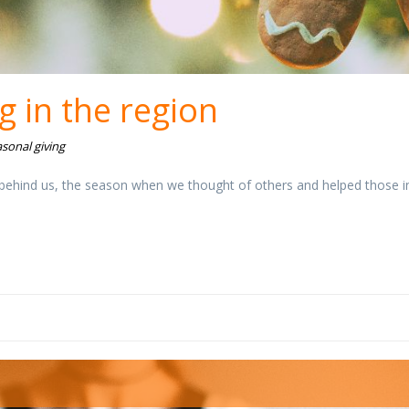
g in the region
sonal giving
 behind us, the season when we thought of others and helped those i
aj-godine.jpg