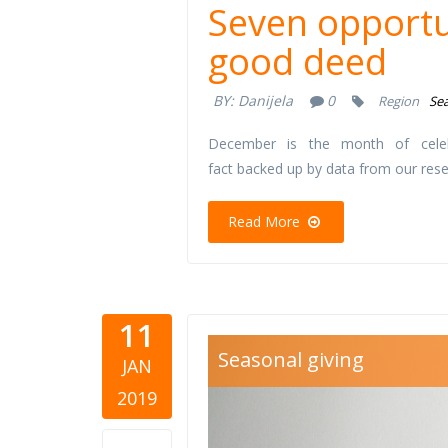
Seven opportu
good deed
BY:
Danijela
0
Region
Sea
December is the month of cele
fact backed up by data from our res
Read More
11
cutlery.jpg
Seasonal giving
JAN
2019