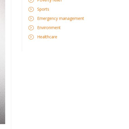
Sports
Emergency management
Environment
Healthcare