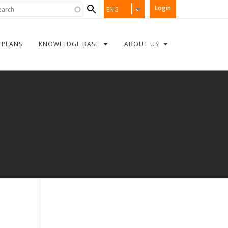
Search
rch
Login
ENG
form
PLANS
KNOWLEDGE BASE
ABOUT US