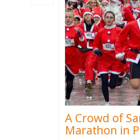
A Crowd of San
Marathon in P