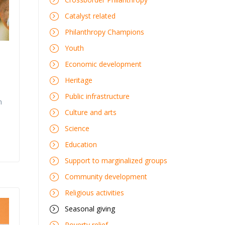
Catalyst related
Philanthropy Champions
Youth
Economic development
Heritage
Public infrastructure
n
Culture and arts
Science
Education
Support to marginalized groups
Community development
Religious activities
Seasonal giving
Poverty relief