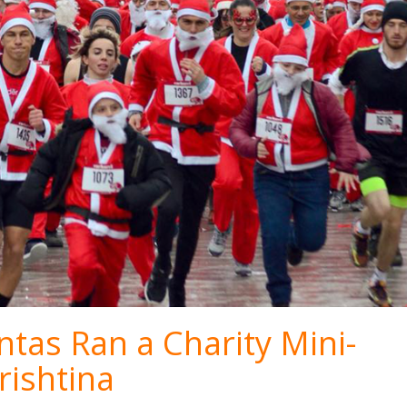
tas Ran a Charity Mini-
rishtina