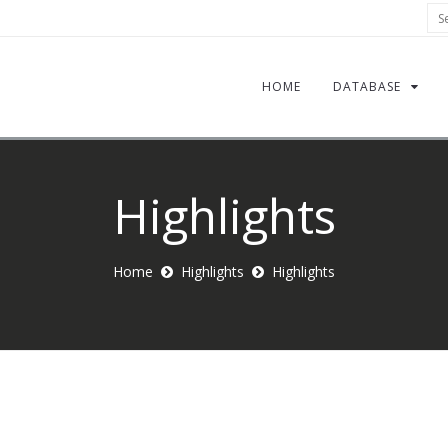
Sea
HOME
DATABASE
Highlights
Home
Highlights
Highlights