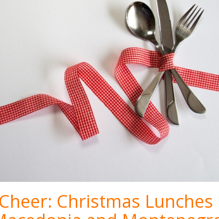
f Cheer: Christmas Lunches