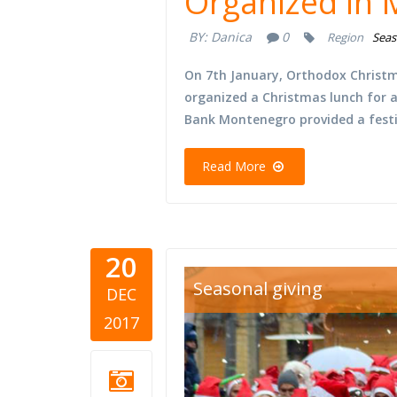
Organized in
BY:
Danica
0
Region
Seas
On 7th January, Orthodox Christma
organized a Christmas lunch for a
Bank Montenegro provided a festi
Read More
20
Seasonal giving
DEC
2017