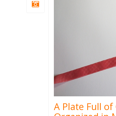
A Plate Full o