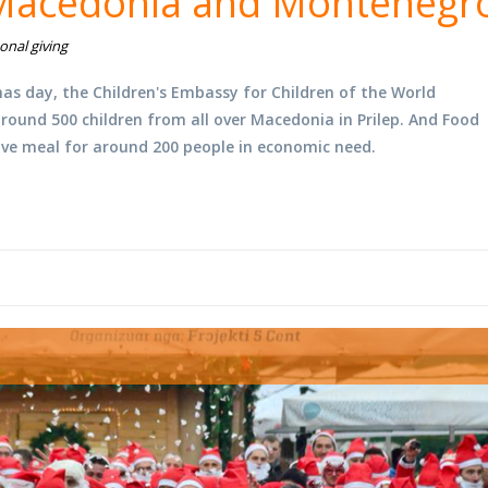
 Macedonia and Montenegr
onal giving
s day, the Children's Embassy for Children of the World
round 500 children from all over Macedonia in Prilep. And Food
ve meal for around 200 people in economic need.