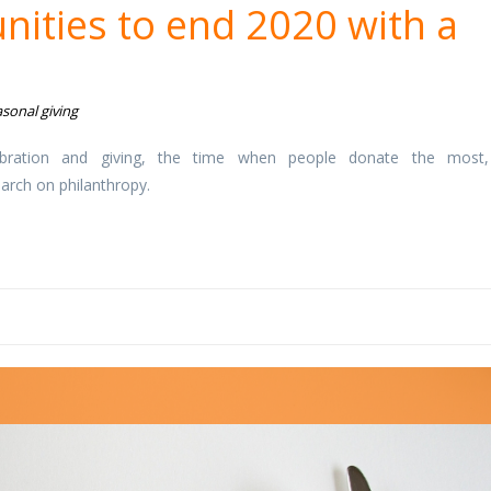
nities to end 2020 with a
sonal giving
bration and giving, the time when people donate the most
earch on philanthropy.