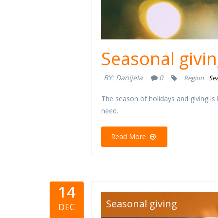
Seasonal givin
BY:
Danijela
0
Region
Sea
The season of holidays and giving is
need.
Read More
14
davanja-kr
Seasonal giving
DEC