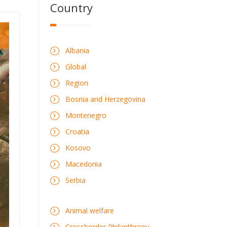
Country
Albania
Global
Region
Bosnia and Herzegovina
Montenegro
Croatia
Kosovo
Macedonia
Serbia
Animal welfare
Crossborder Philanthropy