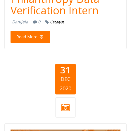
Verification Intern
Danijela
0
Catalyst
Read More
31
DEC
2020