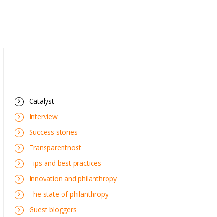
Catalyst
Interview
Success stories
Transparentnost
Tips and best practices
Innovation and philanthropy
The state of philanthropy
Guest bloggers