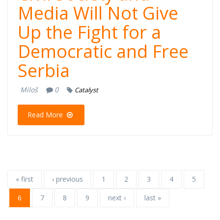
Media Will Not Give
Up the Fight for a
Democratic and Free
Serbia
Miloš
0
Catalyst
Read More
« first
‹ previous
1
2
3
4
5
6
7
8
9
next ›
last »