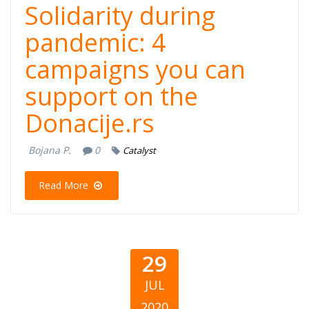
Solidarity during
pandemic: 4
campaigns you can
support on the
Donacije.rs
Bojana P.
0
Catalyst
Read More
29
JUL
2020