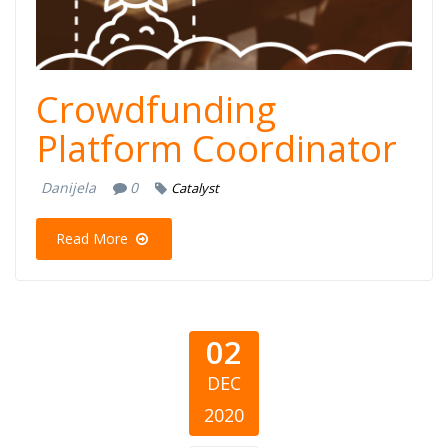
Crowdfunding
Platform Coordinator
Danijela
0
Catalyst
Read More
02
DEC
2020