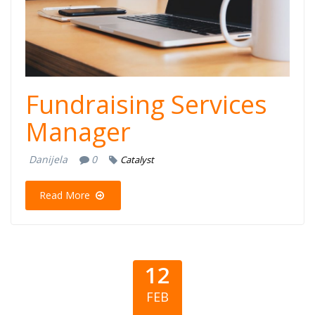
Fundraising Services
Manager
Danijela
0
Catalyst
Read More
12
FEB