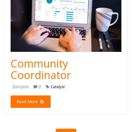
Community
Coordinator
Danijela
0
Catalyst
Read More