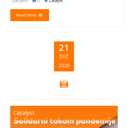
Danijela
0
Catalyst
Read More
21
DEC
2020
blog-solidarni-
Catalyst
tokom-