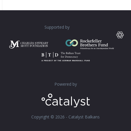
Supported by
Powered by
Copyright © 2026 - Catalyst Balkans