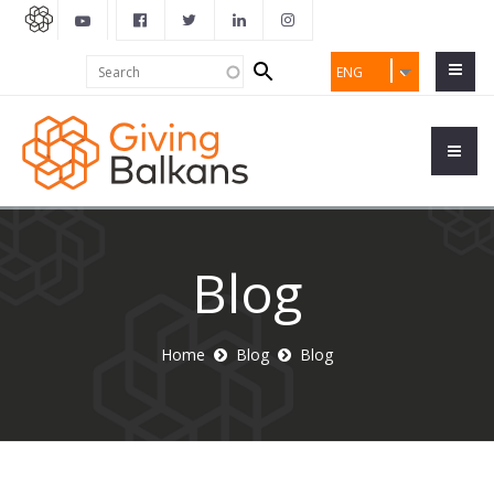
Search
Search
ENG
form
Blog
Home
Blog
Blog