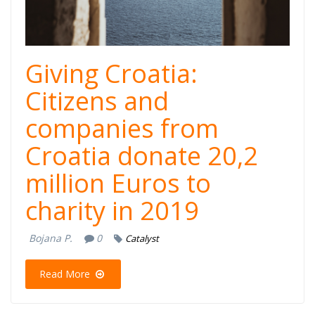
Giving Croatia:
Citizens and
companies from
Croatia donate 20,2
million Euros to
charity in 2019
Bojana P.
0
Catalyst
Read More