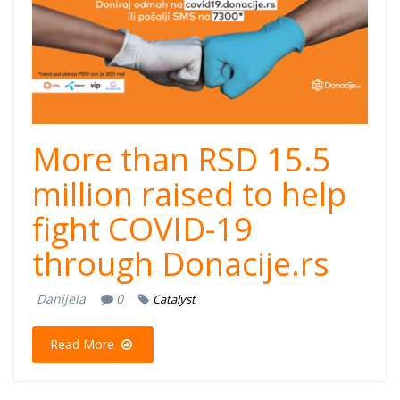
pandemije.png
More than RSD 15.5
million raised to help
fight COVID-19
through Donacije.rs
Danijela
0
Catalyst
Read More