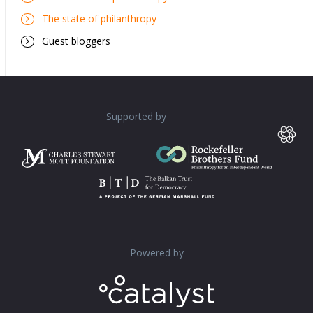
The state of philanthropy
Guest bloggers
Supported by
Powered by