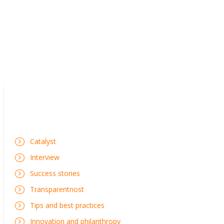
Catalyst
Interview
Success stories
Transparentnost
Tips and best practices
Innovation and philanthropy