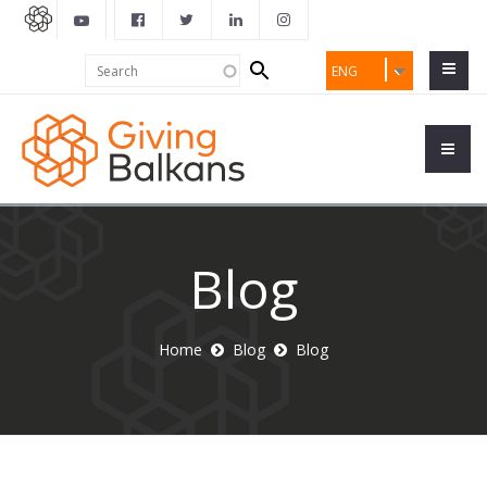
Search
Search
ENG
form
Blog
Home
Blog
Blog