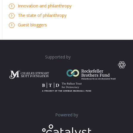
Innovation and philanthropy
The state of philanthropy
Guest bloggers
Supported by
Powered by