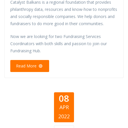
Catalyst Balkans is a regional foundation that provides
philanthropy data, resources and know-how to nonprofits
and socially responsible companies. We help donors and
fundraisers to do more good in their communities.
Now we are looking for two Fundraising Services
Coordinators with both skills and passion to join our
Fundraising Hub.
Read More
08
APR
2022