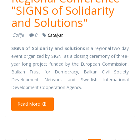
"SIGNS of Solidarity
and Solutions"
Sofija
0
Catalyst
SIGNS of Solidarity and Solutions
is a regional two-day
event organized by SIGN as a closing ceremony of three-
year long project funded by the European Commission,
Balkan Trust for Democracy, Balkan Civil Society
Development Network and Swedish International
Development Cooperation Agency.
Read More