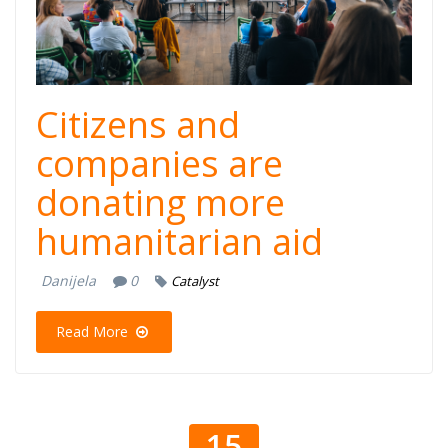
dogadjaj.png
Citizens and
companies are
donating more
humanitarian aid
Danijela
0
Catalyst
Read More
15