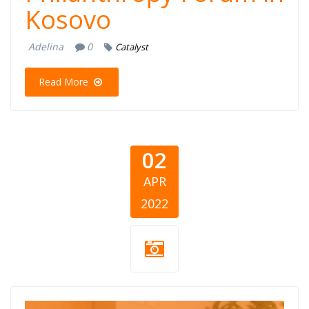
Kosovo
Adelina
0
Catalyst
Read More
02
APR
2022