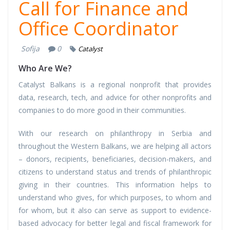
Call for Finance and
Office Coordinator
Sofija
0
Catalyst
Who Are We?
Catalyst Balkans is a regional nonprofit that provides
data, research, tech, and advice for other nonprofits and
companies to do more good in their communities.
With our research on philanthropy in Serbia and
throughout the Western Balkans, we are helping all actors
– donors, recipients, beneficiaries, decision-makers, and
citizens to understand status and trends of philanthropic
giving in their countries. This information helps to
understand who gives, for which purposes, to whom and
for whom, but it also can serve as support to evidence-
based advocacy for better legal and fiscal framework for