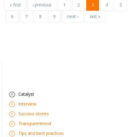
« first
‹ previous
1
2
3
4
5
6
7
8
9
next ›
last »
Catalyst
Interview
Success stories
Transparentnost
Tips and best practices