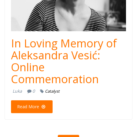
Website
In Loving Memory of
Aleksandra Vesić:
Online
Commemoration
Luka
0
Catalyst
Read More