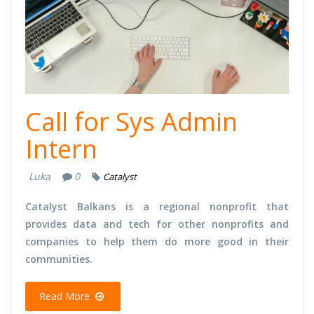
Call for Sys Admin
Intern
Luka
0
Catalyst
Catalyst Balkans is a regional nonprofit that
provides data and tech for other nonprofits and
companies to help them do more good in their
communities.
Read More