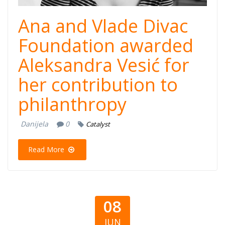
Ana and Vlade Divac
Foundation awarded
Aleksandra Vesić for
her contribution to
philanthropy
Danijela
0
Catalyst
Read More
08
JUN