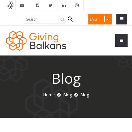
Search
Search
ENG
form
Blog
Home
Blog
Blog