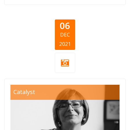
06
DEC
2021
Aleksandra-
Catalyst
Vesic-In-
Memoriam-