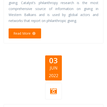
giving. Catalyst’s philanthropy research is the most
comprehensive source of information on giving in
Western Balkans and is used by global actors and
networks that report on philanthropic giving.
Read More
03
JUN
2022