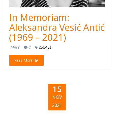
In Memoriam:
Aleksandra Vesić Antić
(1969 – 2021)
Miloš
0
Catalyst
Read More
15
NOV
2021