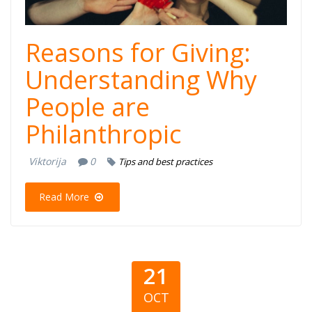
Reasons for Giving:
Understanding Why
People are
Philanthropic
Viktorija
0
Tips and best practices
Read More
21
OCT