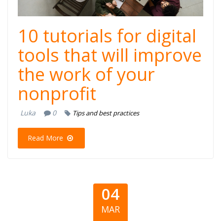
10 tutorials for digital
tools that will improve
the work of your
nonprofit
Luka
0
Tips and best practices
Read More
04
MAR