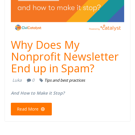
Why Does My
Nonprofit Newsletter
End up in Spam?
Luka
0
Tips and best practices
And How to Make it Stop?​
Read More