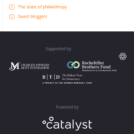
The state of philanthropy
Guest bloggers
Supported by
Powered by