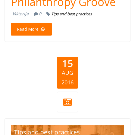
Philanthropy Groove
Viktorija
0
Tips and best practices
Read More
15
AUG
2016
Liceulice.jpg
Tips and best practices