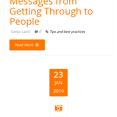
Messages from
Getting Through to
People
Sanja Lazić
0
Tips and best practices
Read More
23
JAN
2019