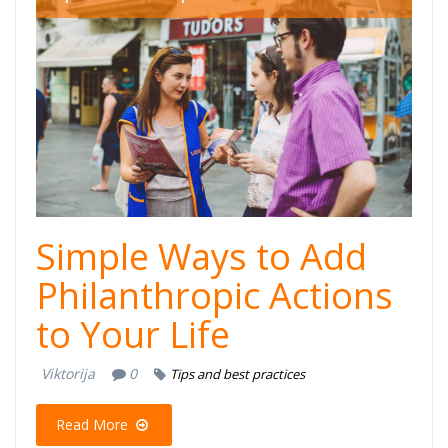
Simple Ways to Add
Philanthropic Actions
to Your Life
Viktorija
0
Tips and best practices
Read More