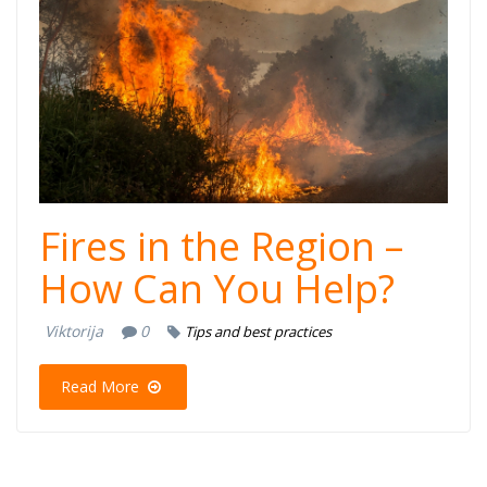
Fires in the Region –
How Can You Help?
Viktorija
0
Tips and best practices
Read More