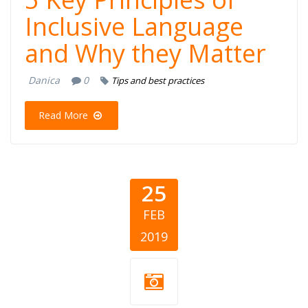
Inclusive Language
and Why they Matter
Danica
0
Tips and best practices
Read More
25
FEB
2019