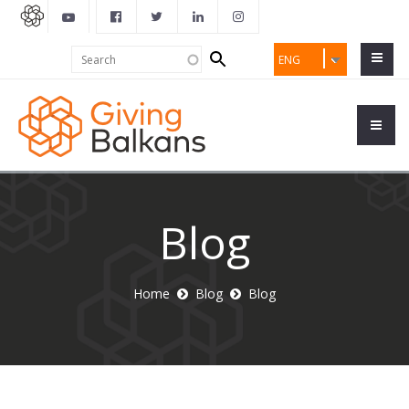
Search
Search
ENG
form
Blog
Home
Blog
Blog