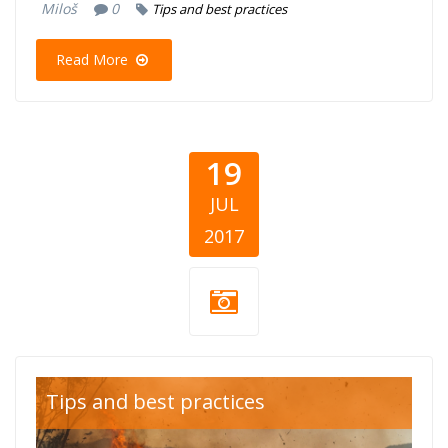
Miloš
0
Tips and best practices
Read More
19
JUL
2017
Fires.jpg
Tips and best practices