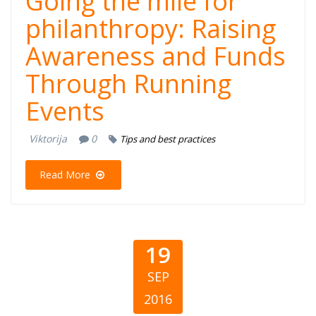
Going the mile for
philanthropy: Raising
Awareness and Funds
Through Running
Events
Viktorija
0
Tips and best practices
Read More
19
SEP
2016