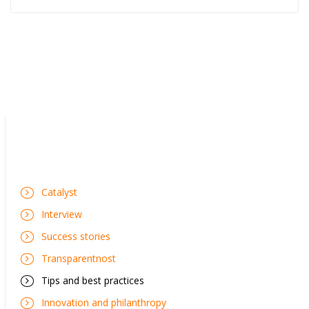
Catalyst
Interview
Success stories
Transparentnost
Tips and best practices
Innovation and philanthropy