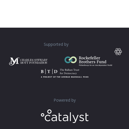
Supported by
Powered by