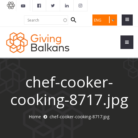
Search
Search
ENG
form
chef-cooker-
cooking-8717.jpg
Home
chef-cooker-cooking-8717.jpg