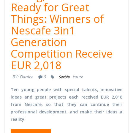
Ready for Great
Things: Winners of
Nescafe 3in1
Generation
Competition Receive
EUR 2,018
BY:
Danica
0
Serbia
Youth
Ten young people with special talents, innovative
ideas and great projects each received EUR 2,018
from Nescafe, so that they can continue their
professional development, and make their ideas a
reality.