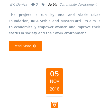
BY:
Danica
0
Serbia
Community development
The project is run by Ana and Vlade Divac
Foundation, IKEA Serbia and MasterCard. Its aim is
to economically empower women and improve their
status in society and their work environment.
Read More
05
NOV
2018