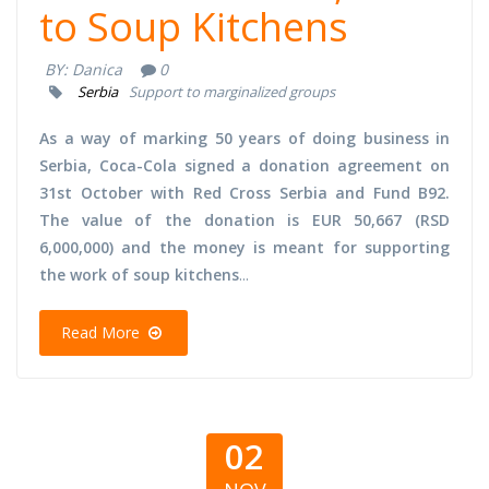
to Soup Kitchens
BY:
Danica
0
Serbia
Support to marginalized groups
As a way of marking 50 years of doing business in
Serbia, Coca-Cola signed a donation agreement on
31st October with Red Cross Serbia and Fund B92.
The value of the donation is EUR 50,667 (RSD
6,000,000) and the money is meant for supporting
the work of soup kitchens
...
Read More
02