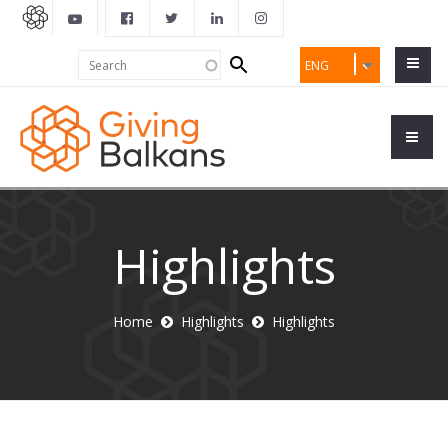
Search
Search
ENG
form
Highlights
Home
Highlights
Highlights