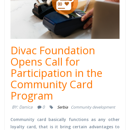
Divac Foundation
Opens Call for
Participation in the
Community Card
Program
BY:
Danica
0
Serbia
Community development
Community card basically functions as any other
loyalty card, that is it bring certain advantages to