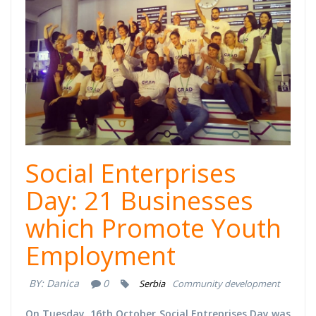
Social Enterprises
Day: 21 Businesses
which Promote Youth
Employment
BY:
Danica
0
Serbia
Community development
On Tuesday, 16th October Social Entreprises Day was