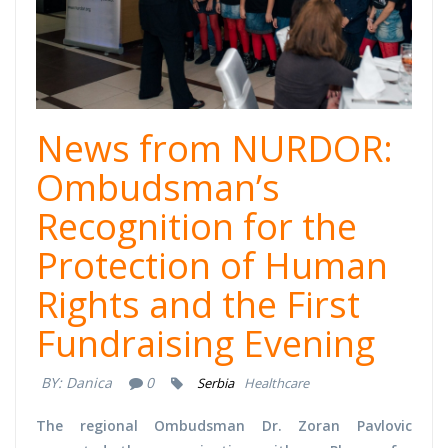
News from NURDOR:
Ombudsman’s
Recognition for the
Protection of Human
Rights and the First
Fundraising Evening
BY:
Danica
0
Serbia
Healthcare
The regional Ombudsman Dr. Zoran Pavlovic