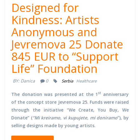
Designed for
Kindness: Artists
Anonymous and
Jevremova 25 Donate
845 EUR to “Support
Life” Foundation
BY:
Danica
0
Serbia
Healthcare
st
The donation was presented at the 1
anniversary
of the concept store Jevremova 25. Funds were raised
through the initiative “We Create, You Buy, We
Donate” (
“Mi kreiramo, vi kupujete, mi doniramo
”), by
selling designs made by young artists.