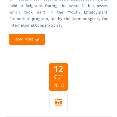
held in Belgrade. During the event 21 businesses
which took part in the "Youth Employment
Promotion" program, run by the German Agency for
International Cooperation (
...
Read More
12
OCT
2018