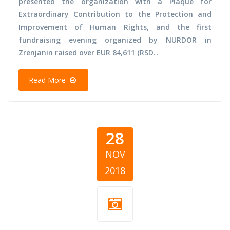
presented the organization with a Plaque for
Extraordinary Contribution to the Protection and
Improvement of Human Rights, and the first
fundraising evening organized by NURDOR in
Zrenjanin raised over EUR 84,611 (RSD
...
Read More
28
NOV
2018