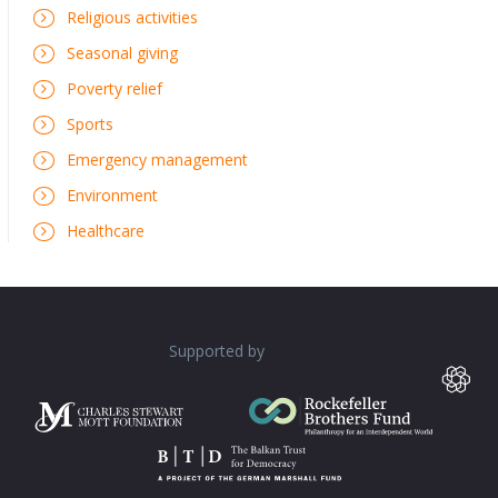
Religious activities
Seasonal giving
Poverty relief
Sports
Emergency management
Environment
Healthcare
Supported by