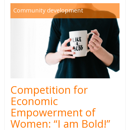
like a boss.jpg
Community development
Competition for
Economic
Empowerment of
Women: “I am Bold!”