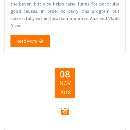
the buyer, but also helps raise funds for particular
good causes. In order to carry this program out
successfully within local communities, Ana and Vlade
Divac
...
Read More
08
NOV
2018