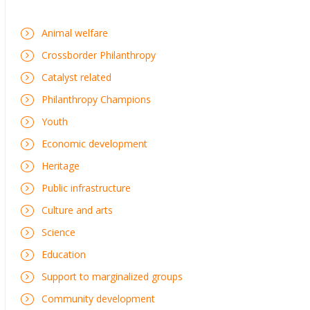
Animal welfare
Crossborder Philanthropy
Catalyst related
Philanthropy Champions
Youth
Economic development
Heritage
Public infrastructure
Culture and arts
Science
Education
Support to marginalized groups
Community development