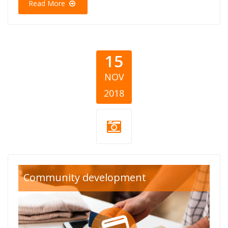
Read More
15
NOV
2018
community-
Community development
card.png