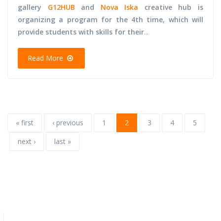
gallery
G12HUB
and
Nova Iska
creative hub is
organizing a program for the 4th time, which will
provide students with skills for their
...
Read More
« first
‹ previous
1
2
3
4
5
next ›
last »