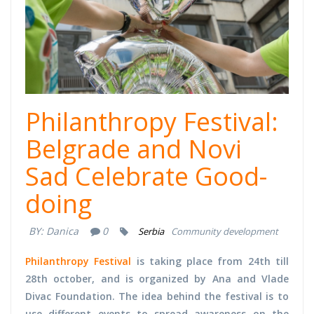
Philanthropy Festival:
Belgrade and Novi
Sad Celebrate Good-
doing
BY:
Danica
0
Serbia
Community development
Philanthropy Festival
is taking place from 24th till
28th october, and is organized by Ana and Vlade
Divac Foundation. The idea behind the festival is to
use different events to spread awareness on the