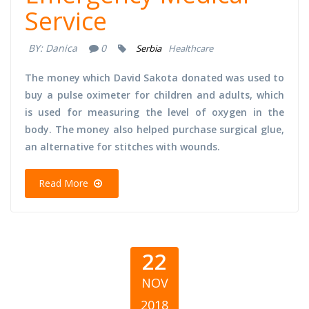
Service
BY:
Danica
0
Serbia
Healthcare
The money which David Sakota donated was used to
buy a pulse oximeter for children and adults, which
is used for measuring the level of oxygen in the
body. The money also helped purchase surgical glue,
an alternative for stitches with wounds.
Read More
22
NOV
2018