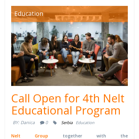
nelt.jpg
Education
Call Open for 4th Nelt
Educational Program
BY:
Danica
0
Serbia
Education
Nelt Group
together with the