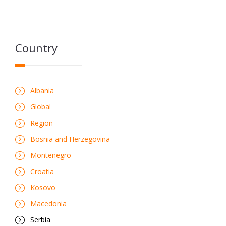
Country
Albania
Global
Region
Bosnia and Herzegovina
Montenegro
Croatia
Kosovo
Macedonia
Serbia