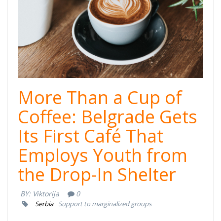
More Than a Cup of
Coffee: Belgrade Gets
Its First Café That
Employs Youth from
the Drop-In Shelter
BY:
Viktorija
0
Serbia
Support to marginalized groups