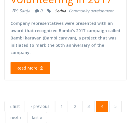
BY:
Sanja
0
Serbia
Community development
Company representatives were presented with an
award that recognized Bambi’s 2017 campaign called
Bambi karavan (Bambi caravan), a project that was
initiated to mark the 50th anniversary of the
company.
Read More
« first
‹ previous
1
2
3
4
5
next ›
last »