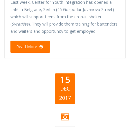
Last week, Center for Youth Integration has opened a
café in Belgrade, Serbia (46 Gospodar Jovanova Street)
which will support teens from the drop-in shelter
(
Svratište
). They will provide them training for bartenders
and waiters and opportunity to get employed.
Read More
15
DEC
2017