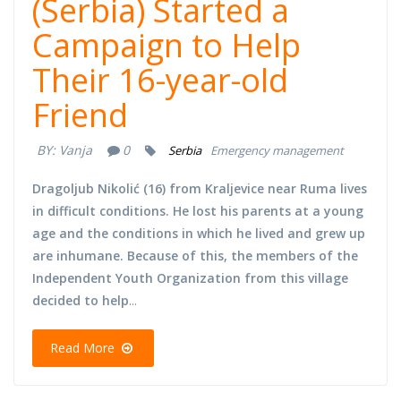
(Serbia) Started a
Campaign to Help
Their 16-year-old
Friend
BY:
Vanja
0
Serbia
Emergency management
Dragoljub Nikolić (16) from Kraljevice near Ruma lives
in difficult conditions. He lost his parents at a young
age and the conditions in which he lived and grew up
are inhumane. Because of this, the members of the
Independent Youth Organization from this village
decided to help
...
Read More