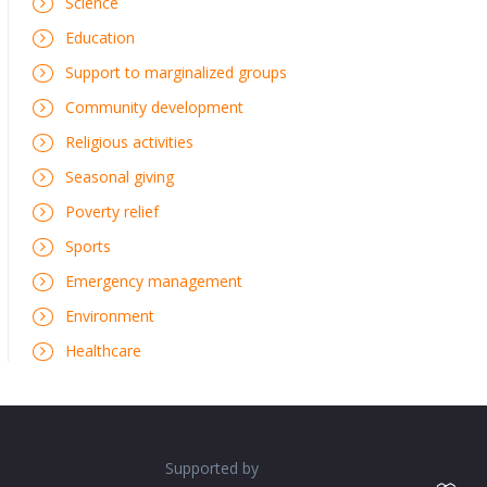
Science
Education
Support to marginalized groups
Community development
Religious activities
Seasonal giving
Poverty relief
Sports
Emergency management
Environment
Healthcare
Supported by