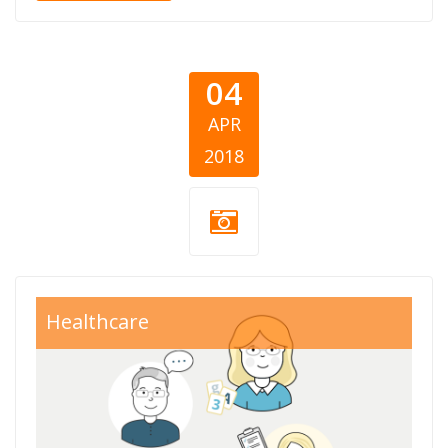
04
APR
2018
Healthcare