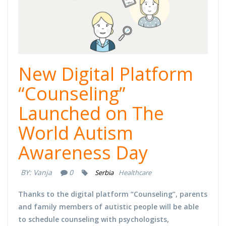
New Digital Platform
“Counseling”
Launched on The
World Autism
Awareness Day
BY:
Vanja
0
Serbia
Healthcare
Thanks to the digital platform “Counseling”, parents
and family members of autistic people will be able
to schedule counseling with psychologists,