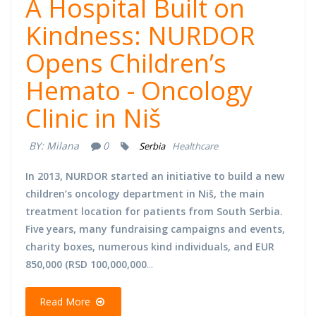
A Hospital Built on
Kindness: NURDOR
Opens Children’s
Hemato - Oncology
Clinic in Niš
BY:
Milana
0
Serbia
Healthcare
In 2013, NURDOR started an initiative to build a new
children’s oncology department in Niš, the main
treatment location for patients from South Serbia.
Five years, many fundraising campaigns and events,
charity boxes, numerous kind individuals, and EUR
850,000 (RSD 100,000,000
...
Read More