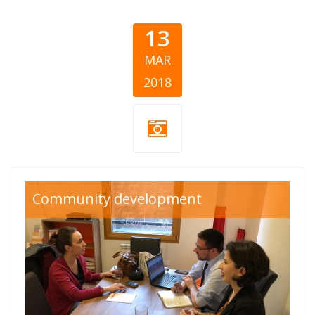
13
MAR
2018
Community development