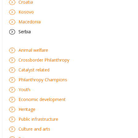
Croatia
Kosovo
Macedonia
Serbia
Animal welfare
Crossborder Philanthropy
Catalyst related
Philanthropy Champions
Youth
Economic development
Heritage
Public infrastructure
Culture and arts