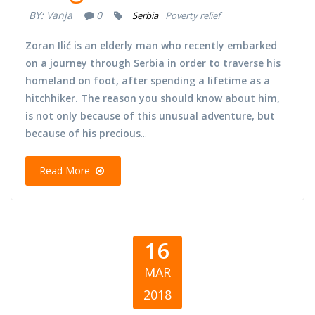
BY:
Vanja
0
Serbia
Poverty relief
Zoran Ilić is an elderly man who recently embarked
on a journey through Serbia in order to traverse his
homeland on foot, after spending a lifetime as a
hitchhiker. The reason you should know about him,
is not only because of this unusual adventure, but
because of his precious
...
Read More
16
MAR
2018