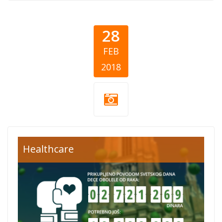
28
FEB
2018
Healthcare