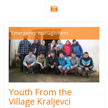
Emergency management
Youth From the
Village Kraljevci