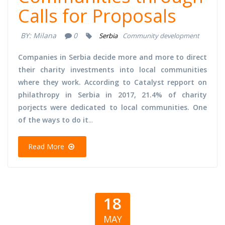
Calls for Proposals
BY:
Milana
0
Serbia
Community development
Companies in Serbia decide more and more to direct
their charity investments into local communities
where they work. According to Catalyst repport on
philathropy in Serbia in 2017, 21.4% of charity
porjects were dedicated to local communities. One
of the ways to do it
...
Read More
18
MAY