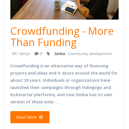
Crowdfunding - More
Than Funding
BY:
Vanja
0
Serbia
Community development
Crowdfunding is an alternative way of financing
projects and ideas and it exists around the world for
about 20 years. Individuals or organizations have
launched their campaigns through Indiegogo and
Kickstarter platforms, and now Serbia has its own
version of these sites -
...
Read More