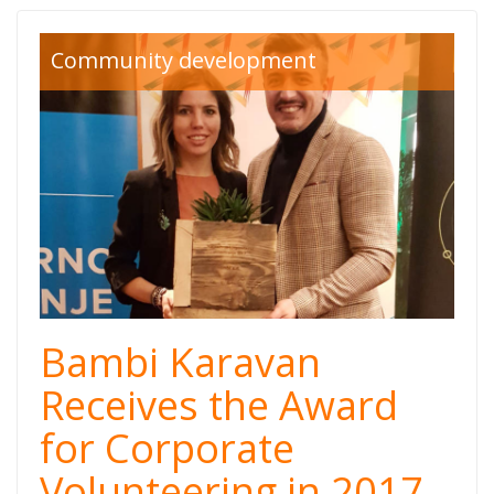
Community development
Bambi Karavan
Receives the Award
for Corporate
Volunteering in 2017