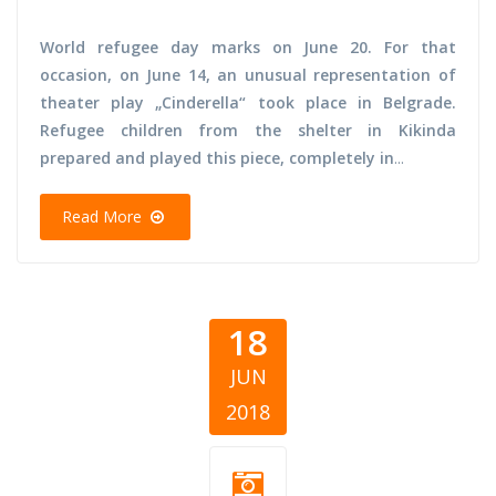
World refugee day marks on June 20. For that
occasion, on June 14, an unusual representation of
theater play „Cinderella“ took place in Belgrade.
Refugee children from the shelter in Kikinda
prepared and played this piece, completely in
...
Read More
18
JUN
2018