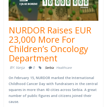
NURDOR Raises EUR
23,000 More For
Children’s Oncology
Department
BY:
Vanja
0
Serbia
Healthcare
On February 15, NURDOR marked the
International
Childhood Cancer Day
with fundraisers in the central
squares in more than 40 cities across Serbia. A great
number of public figures and citizens joined their
cause.