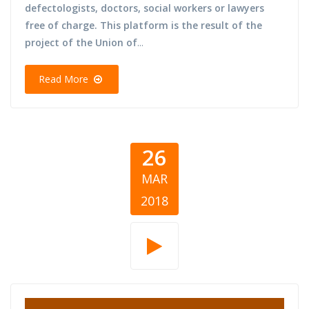
defectologists, doctors, social workers or lawyers
free of charge. This platform is the result of the
project of the Union of
...
Read More
26
MAR
2018