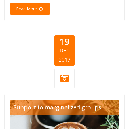
Read More
19
DEC
2017
Support to marginalized groups