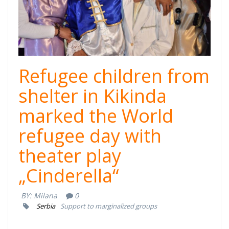
Refugee children from
shelter in Kikinda
marked the World
refugee day with
theater play
„Cinderella“
BY:
Milana
0
Serbia
Support to marginalized groups