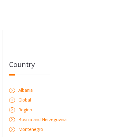
Country
Albania
Global
Region
Bosnia and Herzegovina
Montenegro