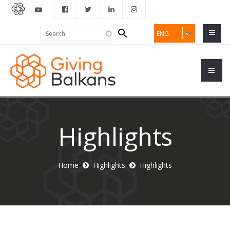
Search
Search
ENG
form
Highlights
Home
Highlights
Highlights