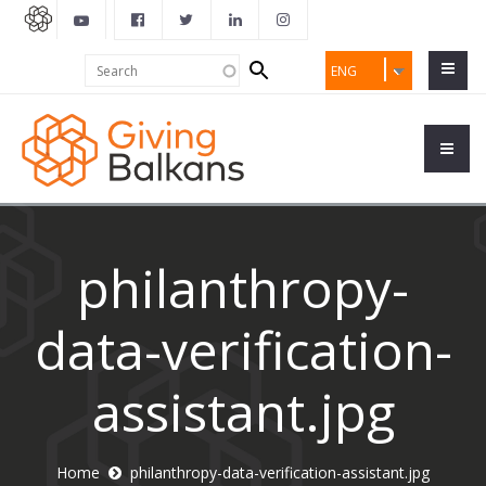
Search
Search
ENG
form
philanthropy-
data-verification-
assistant.jpg
Home
philanthropy-data-verification-assistant.jpg