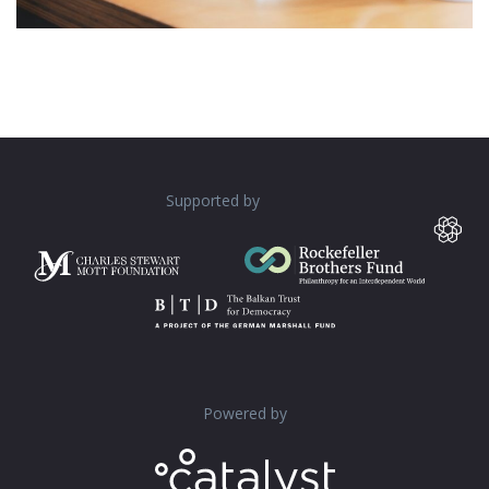
Supported by
Powered by