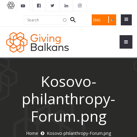
Search
Search
ENG
form
Kosovo-
philanthropy-
Forum.png
Home
Kosovo-philanthropy-Forum.png