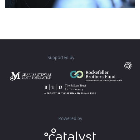
Supported by
Powered by