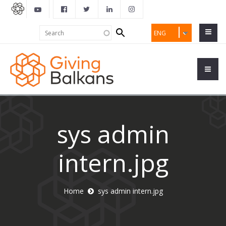
Search
Search
ENG
form
sys admin
intern.jpg
Home
sys admin intern.jpg