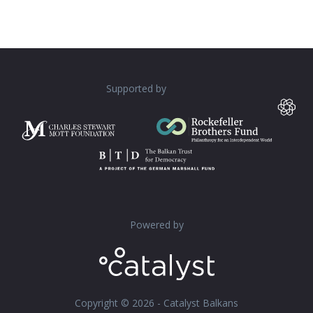
Supported by
Powered by
Copyright © 2026 - Catalyst Balkans