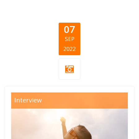
07
SEP
2022
fenix-cover.png
Interview