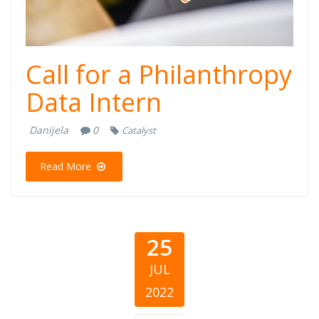
Call for a Philanthropy
Data Intern
Danijela
0
Catalyst
Read More
25
JUL
2022