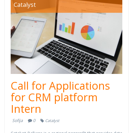
crm-intern.jpg
Catalyst
Call for Applications
for CRM platform
Intern
Sofija
0
Catalyst