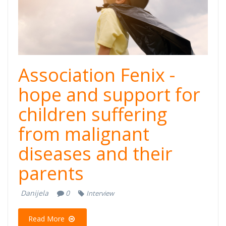
Association Fenix -
hope and support for
children suffering
from malignant
diseases and their
parents
Danijela
0
Interview
Read More