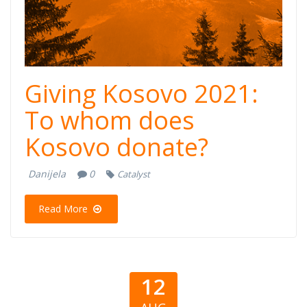
Giving Kosovo 2021:
To whom does
Kosovo donate?
Danijela
0
Catalyst
Read More
12