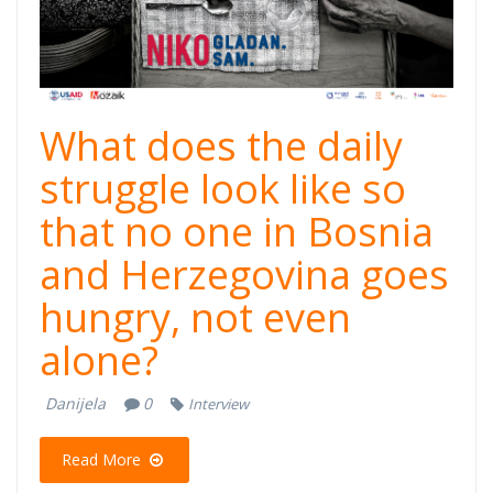
What does the daily
struggle look like so
that no one in Bosnia
and Herzegovina goes
hungry, not even
alone?
Danijela
0
Interview
Read More