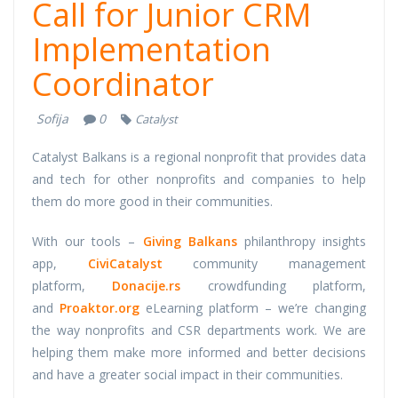
Call for Junior CRM
Implementation
Coordinator
Sofija
0
Catalyst
Catalyst Balkans is a regional nonprofit that provides data
and tech for other nonprofits and companies to help
them do more good in their communities.
With our tools –
Giving Balkans
philanthropy insights
app,
CiviCatalyst
community management
platform,
Donacije.rs
crowdfunding platform,
and
Proaktor.org
eLearning platform – we’re changing
the way nonprofits and CSR departments work. We are
helping them make more informed and better decisions
and have a greater social impact in their communities.