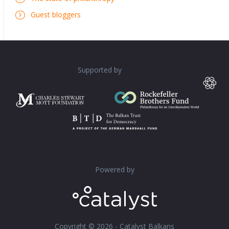
Guest bloggers
Supported by
Powered by
Copyright © 2026 - Catalyst Balkans