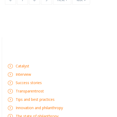
Catalyst
Interview
Success stories
Transparentnost
Tips and best practices
Innovation and philanthropy
The state of philanthropy