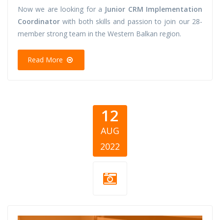
Now we are looking for a
Junior CRM Implementation
Coordinator
with both skills and passion to join our 28-
member strong team in the Western Balkan region.
Read More
12
AUG
2022