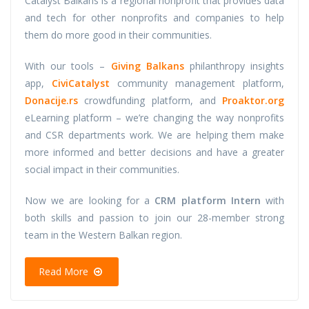
Catalyst Balkans is a regional nonprofit that provides data
and tech for other nonprofits and companies to help
them do more good in their communities.
With our tools –
Giving Balkans
philanthropy insights
app,
CiviCatalyst
community management platform,
Donacije.rs
crowdfunding platform, and
Proaktor.org
eLearning platform – we’re changing the way nonprofits
and CSR departments work. We are helping them make
more informed and better decisions and have a greater
social impact in their communities.
Now we are looking for a
CRM platform Intern
with
both skills and passion to join our 28-member strong
team in the Western Balkan region.
Read More