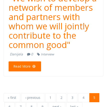
network of members
and partners with
whom we will jointly
contribute to the
common good"
Danijela
0
Interview
Read More
« first
‹ previous
1
2
3
4
5
6
7
8
9
next ›
last »