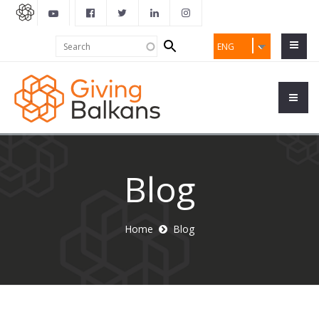
Search
Search
ENG
form
Blog
Home
Blog