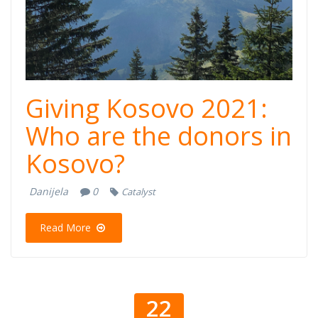
Giving Kosovo 2021:
Who are the donors in
Kosovo?
Danijela
0
Catalyst
Read More
22