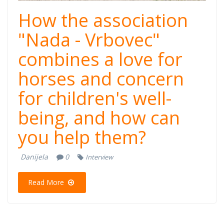
How the association
"Nada - Vrbovec"
combines a love for
horses and concern
for children's well-
being, and how can
you help them?
Danijela
0
Interview
Read More