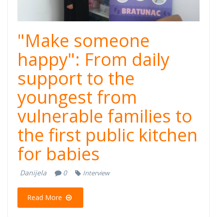
"Make someone
happy": From daily
support to the
youngest from
vulnerable families to
the first public kitchen
for babies
Danijela
0
Interview
Read More