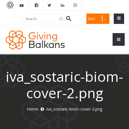
Search
Search
ENG
form
iva_sostaric-biom-
cover-2.png
Home
iva_sostaric-biom-cover-2.png