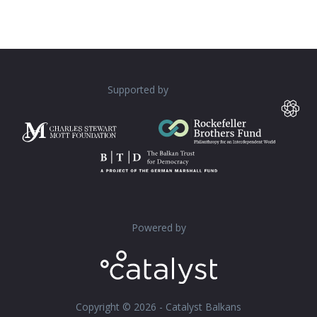
Supported by
Powered by
Copyright © 2026 - Catalyst Balkans