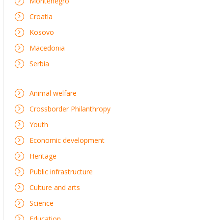
Montenegro
Croatia
Kosovo
Macedonia
Serbia
Animal welfare
Crossborder Philanthropy
Youth
Economic development
Heritage
Public infrastructure
Culture and arts
Science
Education