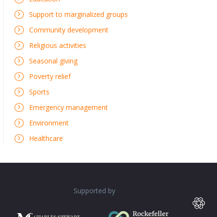
Support to marginalized groups
Community development
Religious activities
Seasonal giving
Poverty relief
Sports
Emergency management
Environment
Healthcare
Supported by