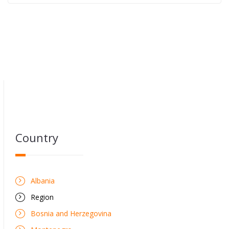
Country
Albania
Region
Bosnia and Herzegovina