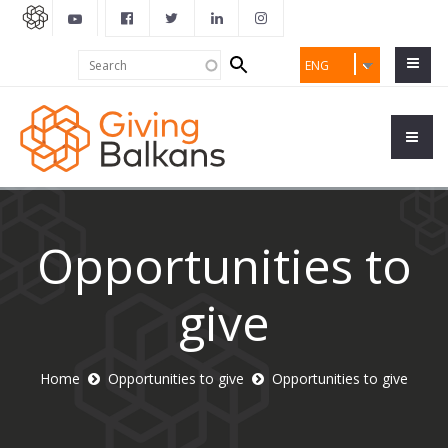
Search
Search
ENG
form
Opportunities to
give
Home
Opportunities to give
Opportunities to give