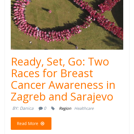
Ready, Set, Go: Two
Races for Breast
Cancer Awareness in
Zagreb and Sarajevo
BY:
Danica
0
Region
Healthcare
Read More