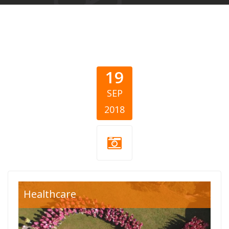
19
SEP
2018
breast
Healthcare
cancer.jpg