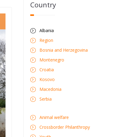
Country
Albania
Region
Bosnia and Herzegovina
Montenegro
Croatia
Kosovo
Macedonia
Serbia
Animal welfare
Crossborder Philanthropy
Youth