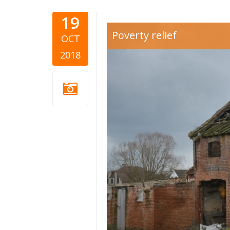
19
run down 
Poverty relief
OCT
2018