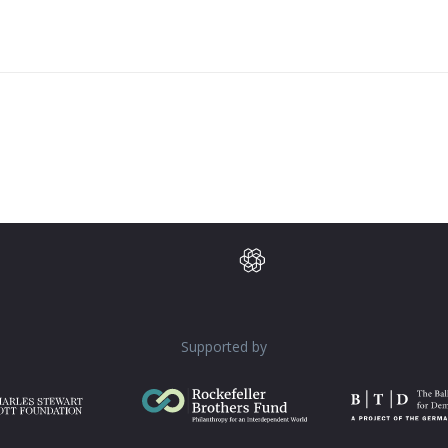
Supported by