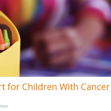
t for Children With Cancer
hcare