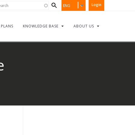
Search
rch
Login
ENG
form
PLANS
KNOWLEDGE BASE
ABOUT US
e