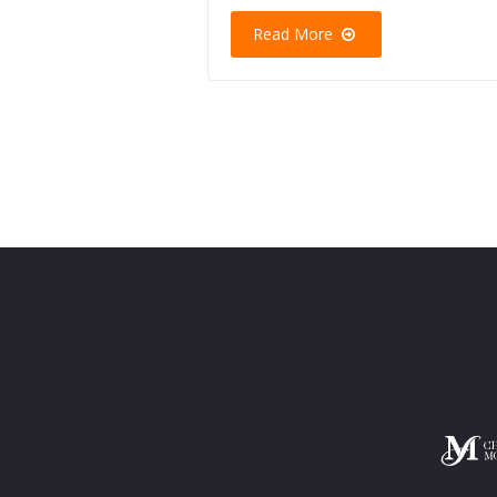
Read More