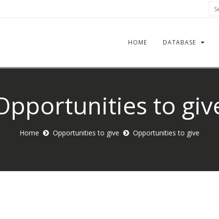
Sea
HOME
DATABASE
Opportunities to giv
Home
Opportunities to give
Opportunities to give