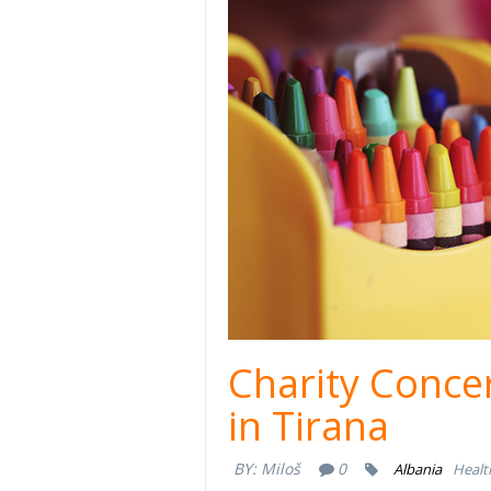
Charity Concer
in Tirana
BY:
Miloš
0
Albania
Healt