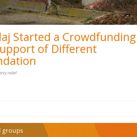
aj Started a Crowdfunding
upport of Different
dation
rty relief
d groups