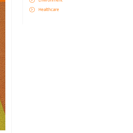
Healthcare