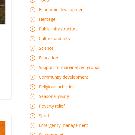
Economic development
Heritage
Public infrastructure
Culture and arts
Science
Education
Support to marginalized groups
Community development
Religious activities
Seasonal giving
Poverty relief
Sports
Emergency management
Environment