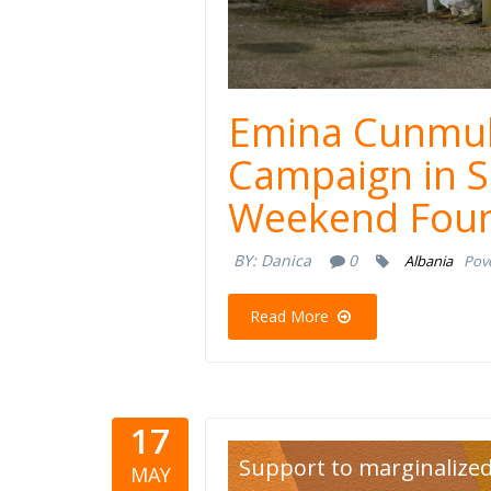
Emina Cunmul
Campaign in S
Weekend Foun
BY:
Danica
0
Albania
Pove
Read More
17
lgbt.jpg
Support to marginalize
MAY