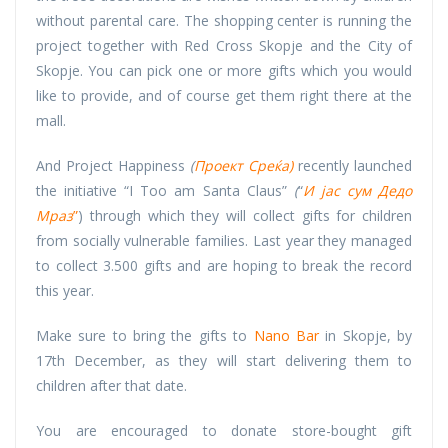
without parental care. The shopping center is running the
project together with Red Cross Skopje and the City of
Skopje. You can pick one or more gifts which you would
like to provide, and of course get them right there at the
mall.
And Project Happiness
(
Проект Среќа)
recently launched
the initiative “I Too am Santa Claus”
(
“
И јас сум Дедо
Мраз
”
) through which they will collect gifts for children
from socially vulnerable families. Last year they managed
to collect 3.500 gifts and are hoping to break the record
this year.
Make sure to bring the gifts to
Nano Bar
in Skopje, by
17th December, as they will start delivering them to
children after that date.
You are encouraged to donate store-bought gift