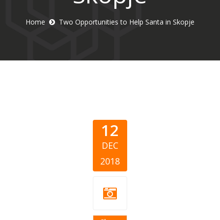
Home
Two Opportunities to Help Santa in Skopje
12
DEC
2018