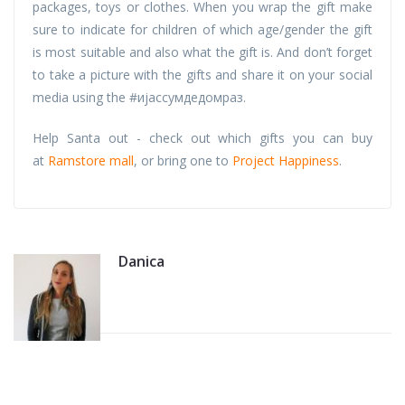
packages, toys or clothes. When you wrap the gift make
sure to indicate for children of which age/gender the gift
is most suitable and also what the gift is. And don’t forget
to take a picture with the gifts and share it on your social
media using the #ијассумдедомраз.
Help Santa out - check out which gifts you can buy
at
Ramstore mall
, or bring one to
Project Happiness
.
Danica