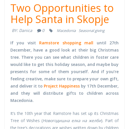
Two Opportunities to
Help Santa in Skopje
BY:
Danica
0
Macedonia
Seasonal giving
If you visit
Ramstore shopping mall
until 27th
December, have a good look at their big Christmas
tree. There you can see what children in foster care
would like to get this holiday season, and maybe buy
presents for some of them yourself. And if you’re
feeling creative, make sure to prepare your own gift,
and deliver it to
Project Happiness
by 17th December,
and they will distribute gifts to children across
Macedonia.
It’s the 10th year that Ramstore has set up its Christmas
Tree of Wishes (
Новогодишна елка на желби
). Part of
the tree’s decorations are wishes written down by children