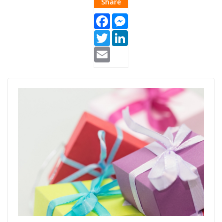
Share
Facebook
Messenger
Twitter
LinkedIn
Email
gifts.jpg