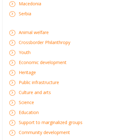
Macedonia
Serbia
Animal welfare
Crossborder Philanthropy
Youth
Economic development
Heritage
Public infrastructure
Culture and arts
Science
Education
Support to marginalized groups
Community development