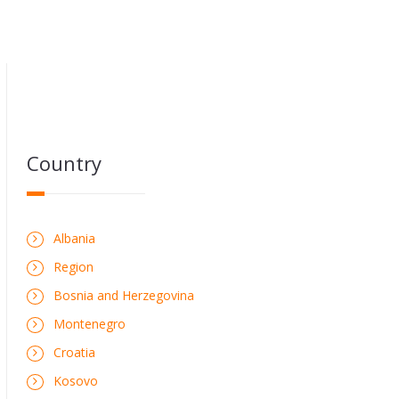
Country
Albania
Region
Bosnia and Herzegovina
Montenegro
Croatia
Kosovo