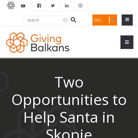
Search
Search
ENG
form
Two
Opportunities to
Help Santa in
Skopje