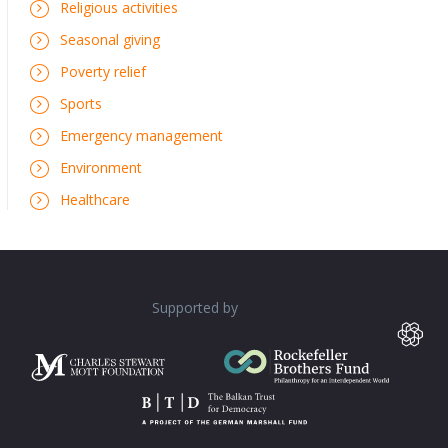
Religious activities
Seasonal giving
Poverty relief
Sports
Emergency management
Environment
Healthcare
Supported by