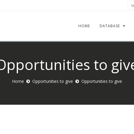
Sea
HOME
DATABASE
Opportunities to giv
Home
Opportunities to give
Opportunities to give