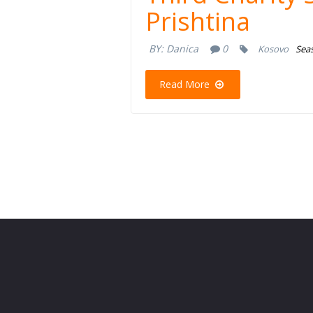
Prishtina
BY:
Danica
0
Kosovo
Seas
Read More