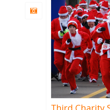
Third Charity 