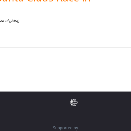
onal giving
Supported by