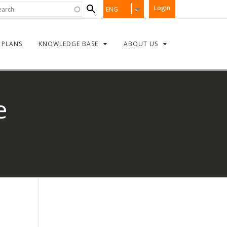
Search
rch
Login
ENG
form
PLANS
KNOWLEDGE BASE
ABOUT US
e