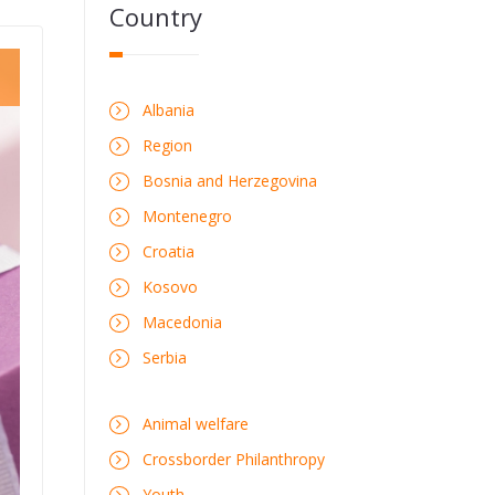
Country
Albania
Region
Bosnia and Herzegovina
Montenegro
Croatia
Kosovo
Macedonia
Serbia
Animal welfare
Crossborder Philanthropy
Youth