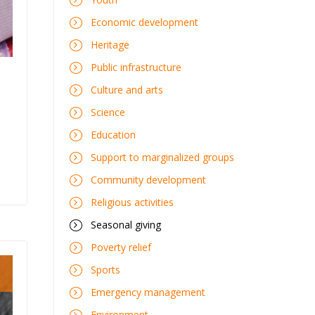
Economic development
Heritage
Public infrastructure
Culture and arts
Science
Education
Support to marginalized groups
Community development
Religious activities
Seasonal giving
Poverty relief
Sports
Emergency management
Environment