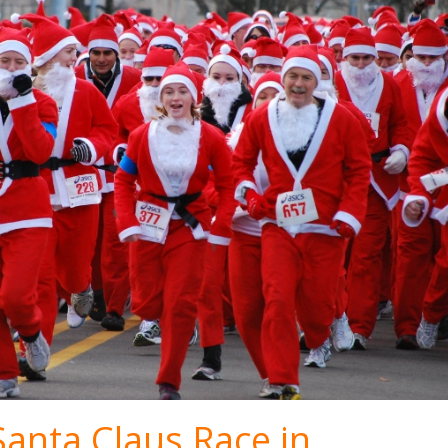
Santa Claus Race in