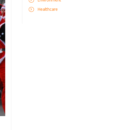
Healthcare