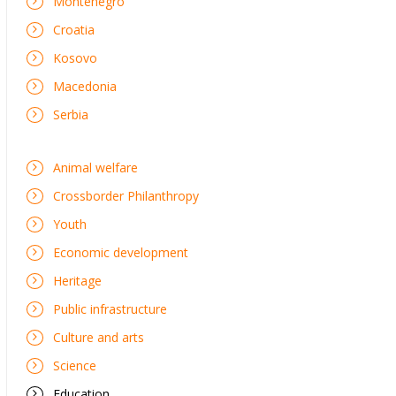
Montenegro
Croatia
Kosovo
Macedonia
Serbia
Animal welfare
Crossborder Philanthropy
Youth
Economic development
Heritage
Public infrastructure
Culture and arts
Science
Education