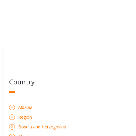
Country
Albania
Region
Bosnia and Herzegovina