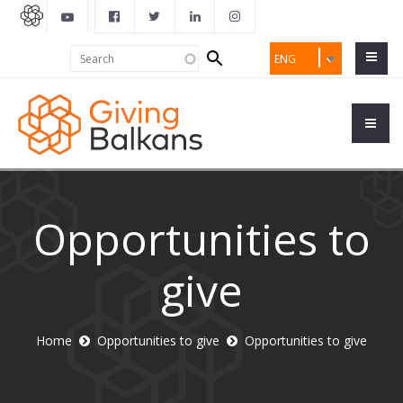
Search
Search
ENG
form
Opportunities to
give
Home
Opportunities to give
Opportunities to give