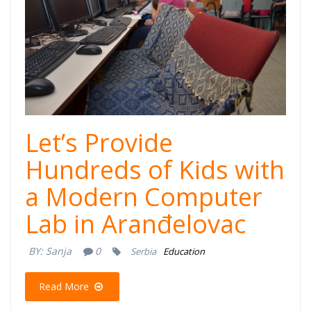
Let’s Provide
Hundreds of Kids with
a Modern Computer
Lab in Aranđelovac
BY:
Sanja
0
Serbia
Education
Read More