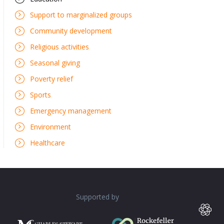
Support to marginalized groups
Community development
Religious activities
Seasonal giving
Poverty relief
Sports
Emergency management
Environment
Healthcare
Supported by