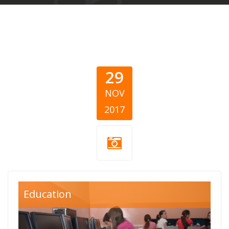
29
NOV
2017
divac.png
Education