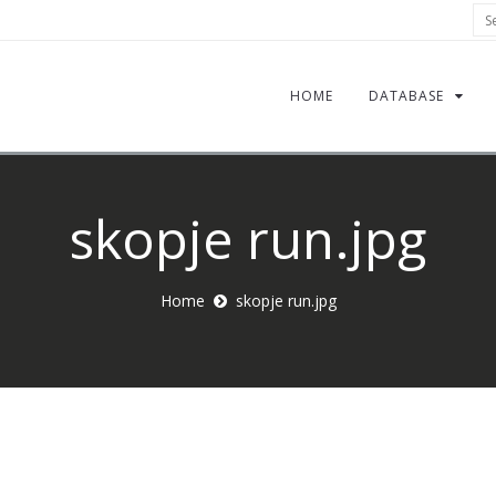
Sea
HOME
DATABASE
skopje run.jpg
Home
skopje run.jpg