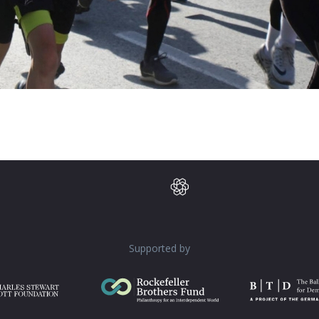
Supported by