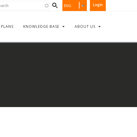
Search
rch
Login
ENG
form
PLANS
KNOWLEDGE BASE
ABOUT US