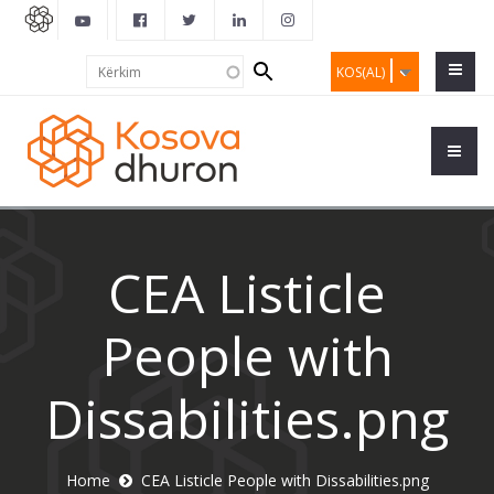
Search
Kërkim
KOS(AL)
form
CEA Listicle
People with
Dissabilities.png
Home
CEA Listicle People with Dissabilities.png