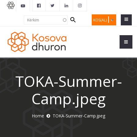
Search
Kërkim
KOS(AL)
form
TOKA-Summer-
Camp.jpeg
Home
TOKA-Summer-Camp.jpeg