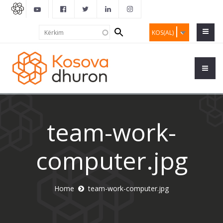
Search
Kërkim
KOS(AL)
form
team-work-
computer.jpg
Home
team-work-computer.jpg