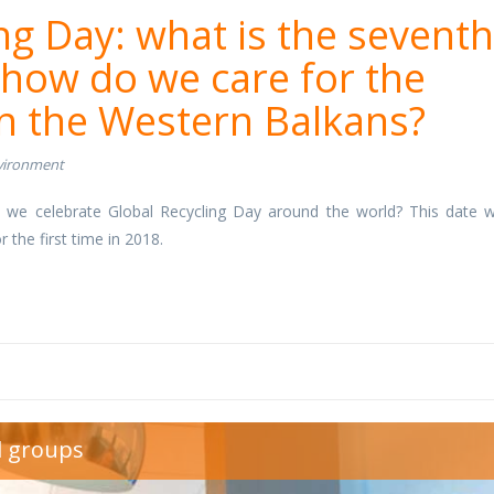
ng Day: what is the seventh
 how do we care for the
n the Western Balkans?
vironment
 we celebrate Global Recycling Day around the world? This date 
r the first time in 2018.
1.jpg
d groups