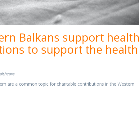
rn Balkans support health
ctions to support the health
althcare
em are a common topic for charitable contributions in the Western