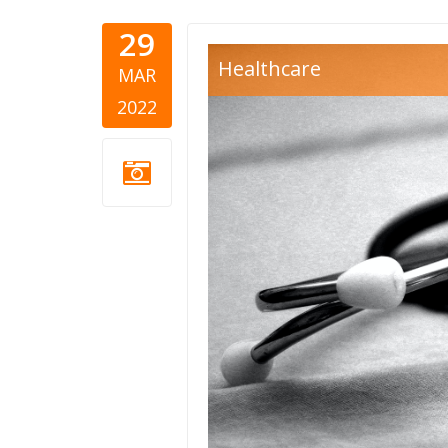
29
zdravstvo-
Healthcare
MAR
2022