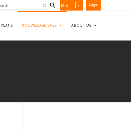
Search
rch
Login
ENG
form
PLANS
KNOWLEDGE BASE
ABOUT US