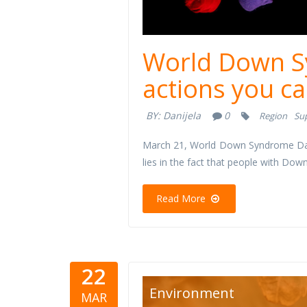
World Down S
actions you ca
BY:
Danijela
0
Region
Su
March 21, World Down Syndrome Day,
lies in the fact that people with D
Read More
22
reciklaza-
Environment
MAR