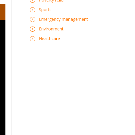
Sports
Emergency management
Environment
Healthcare