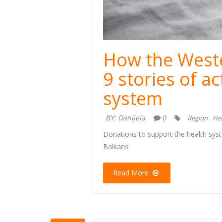
How the Weste
9 stories of a
system
BY:
Danijela
0
Region
He
Donations to support the health syst
Balkans.
Read More