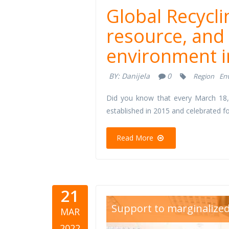
Global Recycli
resource, and
environment i
BY:
Danijela
0
Region
En
Did you know that every March 18,
established in 2015 and celebrated fo
Read More
21
Dan-žena-
Support to marginalize
MAR
2022