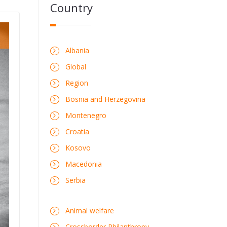
Country
Albania
Global
Region
Bosnia and Herzegovina
Montenegro
Croatia
Kosovo
Macedonia
Serbia
Animal welfare
Crossborder Philanthropy