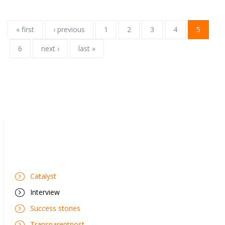
« first
‹ previous
1
2
3
4
5
6
next ›
last »
Catalyst
Interview
Success stories
Transparentnost