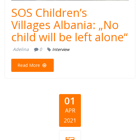
SOS Children’s
Villages Albania: „No
child will be left alone“
Adelina
0
Interview
Read More
01
APR
2021