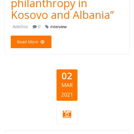
philanthropy in
Kosovo and Albania”
Adelina
0
Interview
Read More
02
MAR
2021