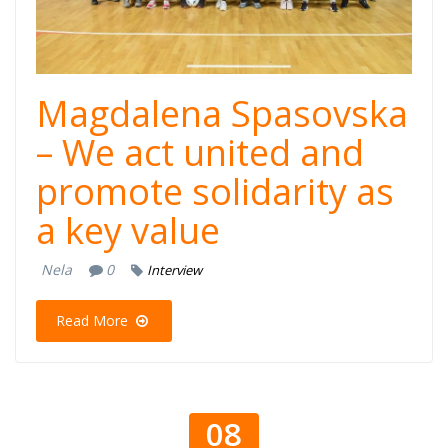
Magdalena Spasovska
– We act united and
promote solidarity as
a key value
Nela
0
Interview
Read More
08