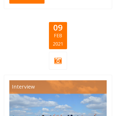
09
FEB
2021
decje-srce-
Interview
cover.jpg