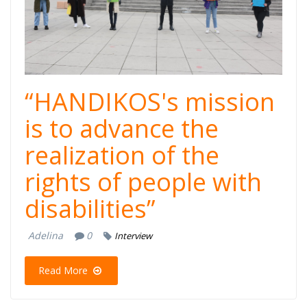
“HANDIKOS's mission
is to advance the
realization of the
rights of people with
disabilities”
Adelina
0
Interview
Read More