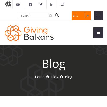
Search
Search
ENG
form
Blog
Home
Blog
Blog