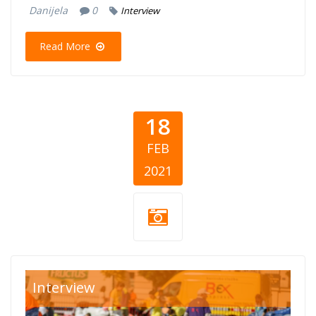
Danijela
0
Interview
Read More
18
FEB
2021
cepom-do-
Interview