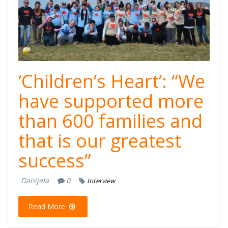
‘Children’s Heart’: “We
have supported more
than 600 families and
that is our greatest
success”
Danijela
0
Interview
Read More