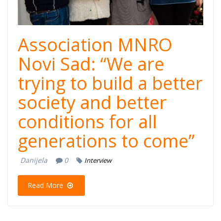
Novi Sad.jpg
Association MNRO
Novi Sad: “We are
trying to build a better
society and better
conditions for all
generations to come”
Danijela
0
Interview
Read More