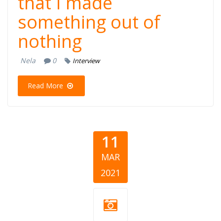
that I made
something out of
nothing
Nela
0
Interview
Read More
11
MAR
2021