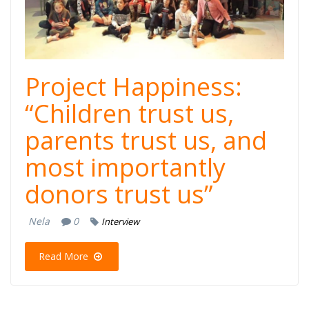
najpopulatnoto
detsko tv show,
Dajte
Project Happiness:
muzika.jpg
“Children trust us,
parents trust us, and
most importantly
donors trust us”
Nela
0
Interview
Read More