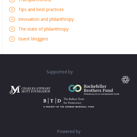
Tips and best practices
Innovation and philanthropy
The state of philanthropy
Guest bloggers
Supported by
Powered by