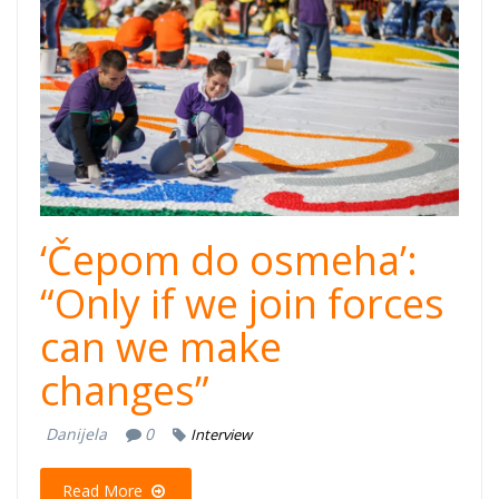
osmeha-
cover.jpg
‘Čepom do osmeha’:
“Only if we join forces
can we make
changes”
Danijela
0
Interview
Read More