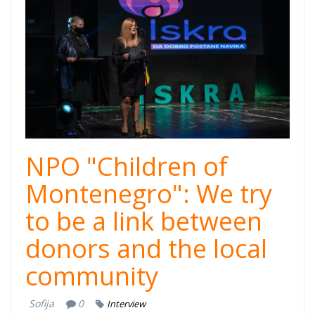
cover.jpg
NPO "Children of
Montenegro": We try
to be a link between
donors and the local
community
Sofija
0
Interview