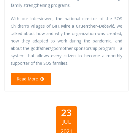
family strengthening programs.
With our Interviewee, the national director of the SOS
Children's Villages of BiH,
Mirela Gruenther-Đečević
, we
talked about how and why the organization was created,
how they adapted to work during the pandemic, and
about the godfather/godmother sponsorship program – a
system that allows every citizen to become a monthly
supporter of the SOS families.
Read More
23
JUL
2021