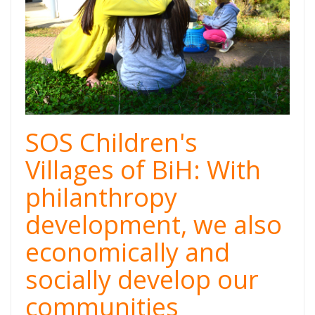
SOS Children's
Villages of BiH: With
philanthropy
development, we also
economically and
socially develop our
communities