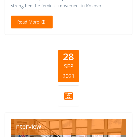
strengthen the feminist movement in Kosovo.
Read More
28
SEP
2021
Divine-Women-
Interview