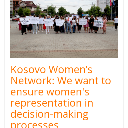
Kosovo Women’s
Network: We want to
ensure women's
representation in
decision-making
processes