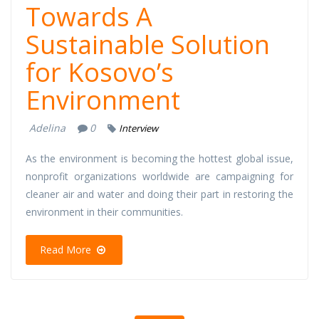
Towards A
Sustainable Solution
for Kosovo’s
Environment
Adelina
0
Interview
As the environment is becoming the hottest global issue,
nonprofit organizations worldwide are campaigning for
cleaner air and water and doing their part in restoring the
environment in their communities.
Read More