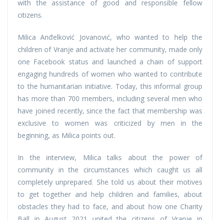
with the assistance of good and responsible fellow
citizens.
Milica Anđelković Jovanović, who wanted to help the
children of Vranje and activate her community, made only
one Facebook status and launched a chain of support
engaging hundreds of women who wanted to contribute
to the humanitarian initiative. Today, this informal group
has more than 700 members, including several men who
have joined recently, since the fact that membership was
exclusive to women was criticized by men in the
beginning, as Milica points out.
In the interview, Milica talks about the power of
community in the circumstances which caught us all
completely unprepared. She told us about their motives
to get together and help children and families, about
obstacles they had to face, and about how one Charity
Ball in August 2021 united the citizens of Vranje in