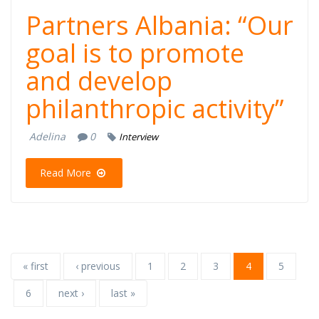
Partners Albania: “Our
goal is to promote
and develop
philanthropic activity”
Adelina
0
Interview
Read More
« first
‹ previous
1
2
3
4
5
6
next ›
last »