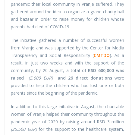
pandemic their local community in Vranje suffered. They
gathered around the idea to organize a grand charity ball
and bazaar in order to raise money for children whose
parents had died of COVID-19.
The initiative gathered a number of successful women
from Vranje and was supported by the Center for Media
Transparency and Social Responsibility (
CMTDO
). As a
result, in just two weeks and with the support of the
community, by 20 August, a total of
RSD 600,000 was
raised
(5.000 EUR)
and 26 direct donations
were
provided to help the children who had lost one or both
parents since the beginning of the pandemic.
In addition to this large initiative in August, the charitable
women of Vranje helped their community throughout the
pandemic year of 2020 by raising around RSD 3 million
(25.500 EUR)
for the support to the healthcare system,