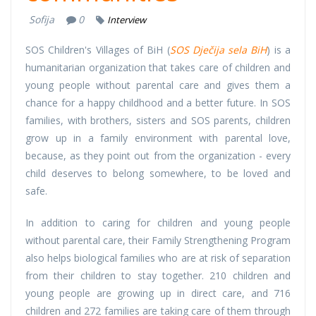
Sofija
0
Interview
SOS Children's Villages of BiH (
SOS Dječija sela BiH
) is a
humanitarian organization that takes care of children and
young people without parental care and gives them a
chance for a happy childhood and a better future. In SOS
families, with brothers, sisters and SOS parents, children
grow up in a family environment with parental love,
because, as they point out from the organization - every
child deserves to belong somewhere, to be loved and
safe.
In addition to caring for children and young people
without parental care, their Family Strengthening Program
also helps biological families who are at risk of separation
from their children to stay together. 210 children and
young people are growing up in direct care, and 716
children and 272 families are taking care of them through