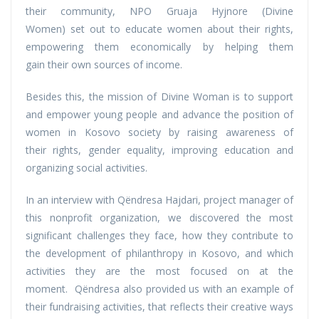
their community, NPO Gruaja Hyjnore (Divine
Women) set out to educate women about their rights,
empowering them economically by helping them
gain their own sources of income.
Besides this, the mission of Divine Woman is to support
and empower young people and advance the position of
women in Kosovo society by raising awareness of
their rights, gender equality, improving education and
organizing social activities.
In an interview with Qëndresa Hajdari, project manager of
this nonprofit organization, we discovered the most
significant challenges they face, how they contribute to
the development of philanthropy in Kosovo, and which
activities they are the most focused on at the
moment. Qëndresa also provided us with an example of
their fundraising activities, that reflects their creative ways