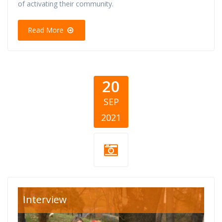
of activating their community.
Read More
20
SEP
2021
volonteri
Interview