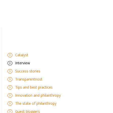
Catalyst
Interview
Success stories
Transparentnost
Tips and best practices
Innovation and philanthropy
The state of philanthropy
Guest bloggers