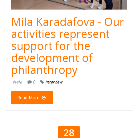
Mila Karadafova - Our
activities represent
support for the
development of
philanthropy
Nela
0
Interview
Read More
28