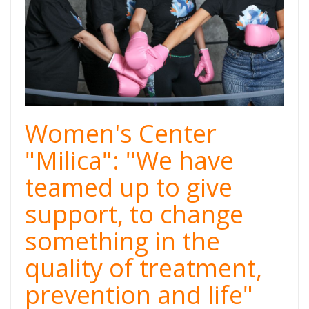
Women's Center
"Milica": "We have
teamed up to give
support, to change
something in the
quality of treatment,
prevention and life"