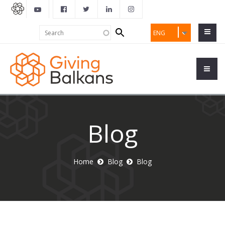
Search
Search
ENG
form
Blog
Home
Blog
Blog