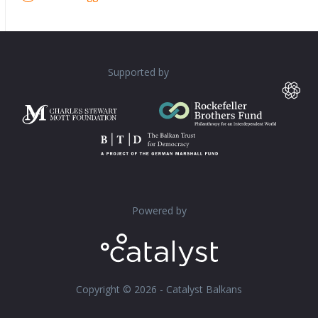
Supported by
Powered by
Copyright © 2026 - Catalyst Balkans