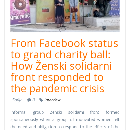
From Facebook status
to grand charity ball:
How Ženski solidarni
front responded to
the pandemic crisis
Sofija
0
Interview
Informal group Ženski solidarni front formed
spontaneously when a group of motivated women felt
the need and obligation to respond to the effects of the