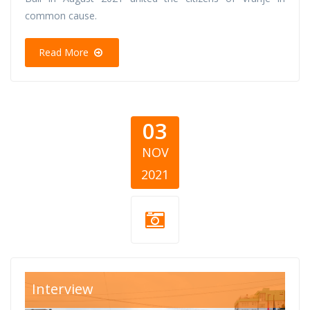
common cause.
Read More
03
NOV
2021
KWN-1.jpg
Interview