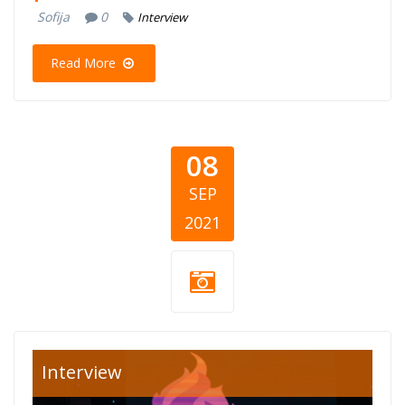
Sofija
0
Interview
Read More
08
SEP
2021
djeca-crne-gore-
Interview