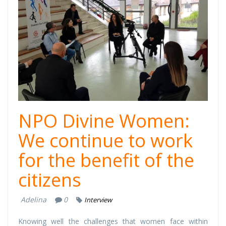
1.jpg
NPO Divine Women:
We continue to work
for the benefit of the
citizens
Adelina
0
Interview
Knowing well the challenges that women face within