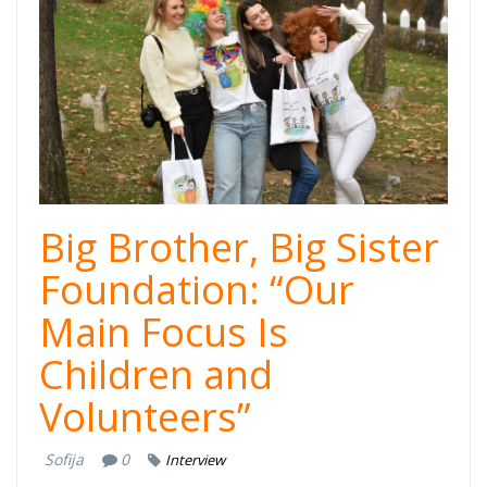
kampanja-stariji
brat-starija
sestra -
cover.jpg
Big Brother, Big Sister
Foundation: “Our
Main Focus Is
Children and
Volunteers”
Sofija
0
Interview