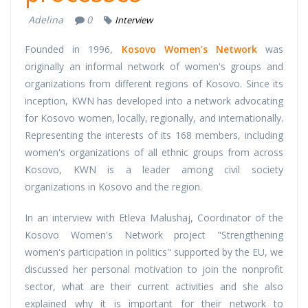
Adelina
0
Interview
Founded in 1996,
Kosovo Women’s Network
was
originally an informal network of women's groups and
organizations from different regions of Kosovo. Since its
inception, KWN has developed into a network advocating
for Kosovo women, locally, regionally, and internationally.
Representing the interests of its 168 members, including
women's organizations of all ethnic groups from across
Kosovo, KWN is a leader among civil society
organizations in Kosovo and the region.
In an interview with Etleva Malushaj, Coordinator of the
Kosovo Women's Network project "Strengthening
women's participation in politics" supported by the EU, we
discussed her personal motivation to join the nonprofit
sector, what are their current activities and she also
explained why it is important for their network to