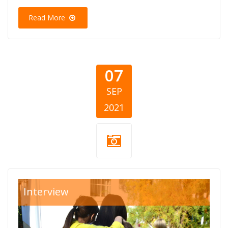
Read More
07
SEP
2021
SOS-Decje-selo-
Interview
BiH.jpg