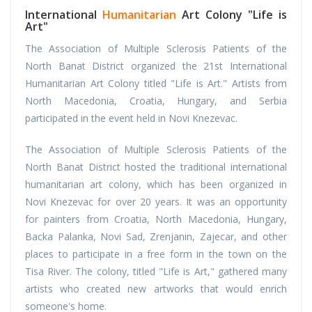
International
Humanitarian
Art Colony "Life is
Art"
The Association of Multiple Sclerosis Patients of the
North Banat District organized the 21st International
Humanitarian Art Colony titled "Life is Art." Artists from
North Macedonia, Croatia, Hungary, and Serbia
participated in the event held in Novi Knezevac.
The Association of Multiple Sclerosis Patients of the
North Banat District hosted the traditional international
humanitarian art colony, which has been organized in
Novi Knezevac for over 20 years. It was an opportunity
for painters from Croatia, North Macedonia, Hungary,
Backa Palanka, Novi Sad, Zrenjanin, Zajecar, and other
places to participate in a free form in the town on the
Tisa River. The colony, titled "Life is Art," gathered many
artists who created new artworks that would enrich
someone's home.