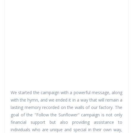
We started the campaign with a powerful message, along
with the hymn, and we ended it in a way that will remain a
lasting memory recorded on the walls of our factory. The
goal of the "Follow the Sunflower" campaign is not only
financial support but also providing assistance to
individuals who are unique and special in their own way,