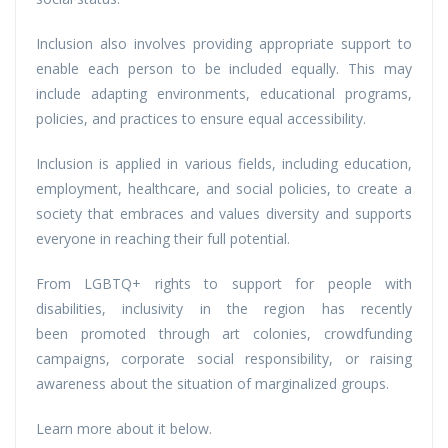
Inclusion also involves providing appropriate support to
enable each person to be included equally. This may
include adapting environments, educational programs,
policies, and practices to ensure equal accessibility.
Inclusion is applied in various fields, including education,
employment, healthcare, and social policies, to create a
society that embraces and values diversity and supports
everyone in reaching their full potential.
From LGBTQ+ rights to support for people with
disabilities, inclusivity in the region has recently
been promoted through art colonies, crowdfunding
campaigns, corporate social responsibility, or raising
awareness about the situation of marginalized groups.
Learn more about it below.