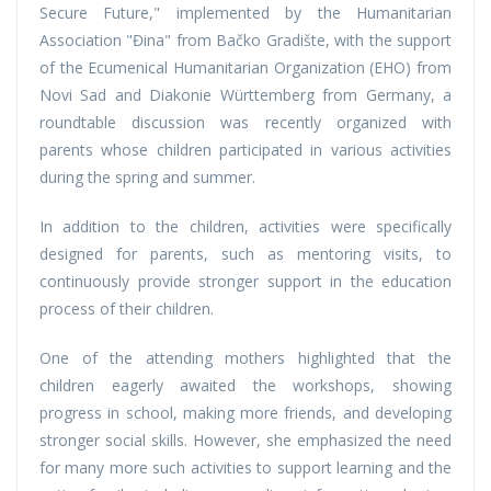
Secure Future," implemented by the Humanitarian
Association "Đina" from Bačko Gradište, with the support
of the Ecumenical Humanitarian Organization (EHO) from
Novi Sad and Diakonie Württemberg from Germany, a
roundtable discussion was recently organized with
parents whose children participated in various activities
during the spring and summer.
In addition to the children, activities were specifically
designed for parents, such as mentoring visits, to
continuously provide stronger support in the education
process of their children.
One of the attending mothers highlighted that the
children eagerly awaited the workshops, showing
progress in school, making more friends, and developing
stronger social skills. However, she emphasized the need
for many more such activities to support learning and the