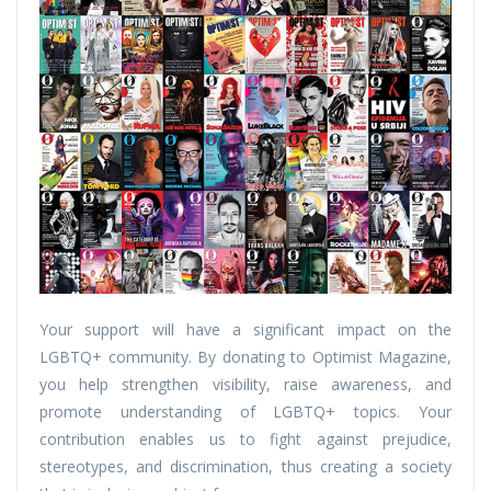
Your support will have a significant impact on the
LGBTQ+ community. By donating to Optimist Magazine,
you help strengthen visibility, raise awareness, and
promote understanding of LGBTQ+ topics. Your
contribution enables us to fight against prejudice,
stereotypes, and discrimination, thus creating a society