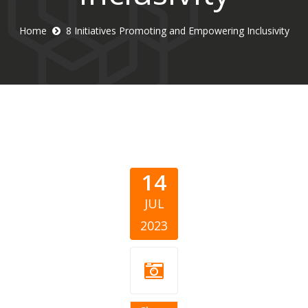
Home
8 Initiatives Promoting and Empowering Inclusivity
14
JUL
2023