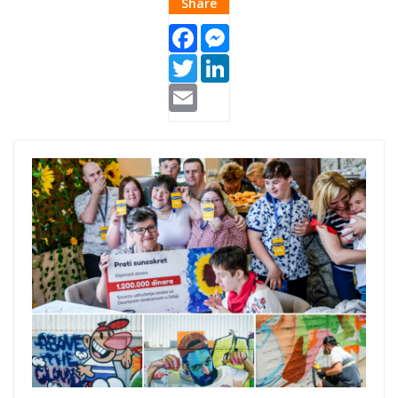
Share
Facebook
Messenger
Twitter
LinkedIn
Email
Listicle
Thumb.png