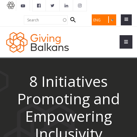
Search
Search
ENG
form
8 Initiatives
Promoting and
Empowering
Inclusivity