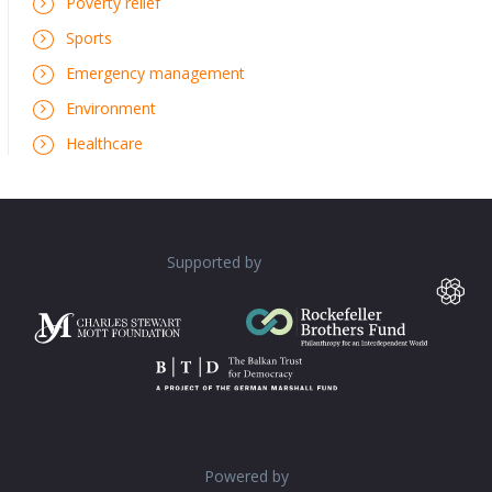
Poverty relief
Sports
Emergency management
Environment
Healthcare
Supported by
Powered by