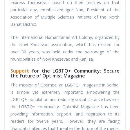
express themselves based on their feelings on that
particular day, emphasized Igor Nad, President of the
Association of Multiple Sclerosis Patients of the North
Banat District.
The International Humanitarian Art Colony, organized by
the Novi Knezevac association, which has existed for
over 30 years, was held under the patronage of the
municipalities of Novi Knezevac and Kanjiza.
Support
for the LGBTQ+ Community: Secure
the Future of Optimist Magazine
The mission of Optimist, an LGBTQ+ magazine in Serbia,
is simple yet extremely important: empowering the
LGBTQ+ population and reducing social distance towards
the LGBTQ+ community. Optimist Magazine has been
providing information, support, and inspiration to its
readers for twelve years. However, they are facing
financial challenges that threaten the future of the media.