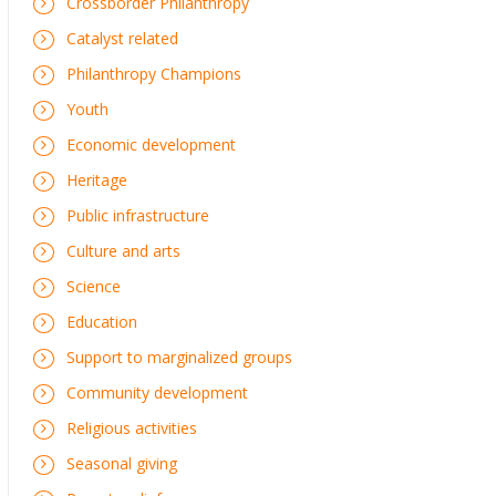
Crossborder Philanthropy
Catalyst related
Philanthropy Champions
Youth
Economic development
Heritage
Public infrastructure
Culture and arts
Science
Education
Support to marginalized groups
Community development
Religious activities
Seasonal giving