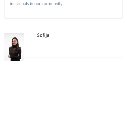
individuals in our community.
Sofija