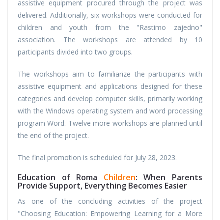
assistive equipment procured through the project was
delivered. Additionally, six workshops were conducted for
children and youth from the "Rastimo zajedno"
association. The workshops are attended by 10
participants divided into two groups.
The workshops aim to familiarize the participants with
assistive equipment and applications designed for these
categories and develop computer skills, primarily working
with the Windows operating system and word processing
program Word. Twelve more workshops are planned until
the end of the project.
The final promotion is scheduled for July 28, 2023.
Education of Roma
Children
: When Parents
Provide Support, Everything Becomes Easier
As one of the concluding activities of the project
"Choosing Education: Empowering Learning for a More