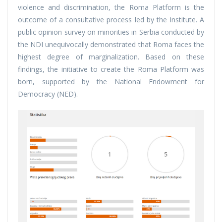
violence and discrimination, the Roma Platform is the
outcome of a consultative process led by the Institute. A
public opinion survey on minorities in Serbia conducted by
the NDI unequivocally demonstrated that Roma faces the
highest degree of marginalization. Based on these
findings, the initiative to create the Roma Platform was
born, supported by the National Endowment for
Democracy (NED).