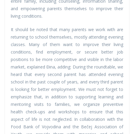
entire family, including counseling, information sharing,
and empowering parents themselves to improve their
living conditions.
It should be noted that many parents we work with are
returning to school themselves, mostly attending evening
classes. Many of them want to improve their living
conditions, find employment, or secure better job
positions to be more competitive and visible in the labor
market, explained Đina, adding: During the roundtable, we
heard that every second parent has attended evening
school in the past couple of years, and every third parent
is looking for better employment. We must not forget to
emphasize that, in addition to supporting learning and
mentoring visits to families, we organize preventive
health check-ups and workshops to ensure that this
aspect of life is not neglected. In collaboration with the
Food Bank of Vojvodina and the Bečej Association of