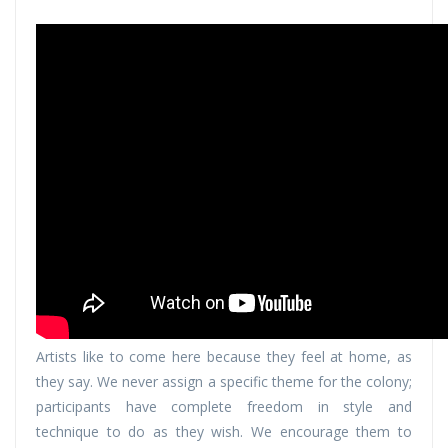
Artists like to come here because they feel at home, as
they say. We never assign a specific theme for the colony;
participants have complete freedom in style and
technique to do as they wish. We encourage them to