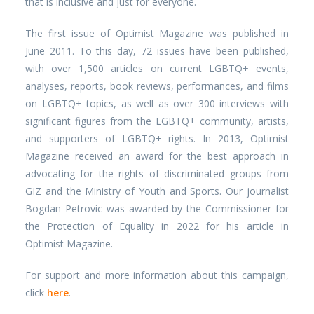
that is inclusive and just for everyone.
The first issue of Optimist Magazine was published in
June 2011. To this day, 72 issues have been published,
with over 1,500 articles on current LGBTQ+ events,
analyses, reports, book reviews, performances, and films
on LGBTQ+ topics, as well as over 300 interviews with
significant figures from the LGBTQ+ community, artists,
and supporters of LGBTQ+ rights. In 2013, Optimist
Magazine received an award for the best approach in
advocating for the rights of discriminated groups from
GIZ and the Ministry of Youth and Sports. Our journalist
Bogdan Petrovic was awarded by the Commissioner for
the Protection of Equality in 2022 for his article in
Optimist Magazine.
For support and more information about this campaign,
click
here
.