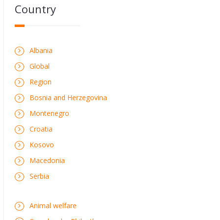
Country
Albania
Global
Region
Bosnia and Herzegovina
Montenegro
Croatia
Kosovo
Macedonia
Serbia
Animal welfare