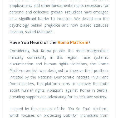
employment, and other fundamental rights necessary for
personal and collective growth. Prejudices have emerged
as a significant barrier to inclusion. We delved into the
psychology behind prejudice and how biased attitudes
develop, stated Marković.
Have You Heard of the
Roma Platform
?
Considering that Roma people, the most marginalized
minority community in this region, face systemic
discrimination and human rights violations, the Roma
Platform project was designed to improve their position.
Initiated by the National Democratic Institute (NDI) and
Roma leaders, this platform aims to uncover the truth
about human rights violations against Roma in Serbia,
providing support and advocating for an inclusive society.
Inspired by the success of the "Da Se Zna" platform,
which focuses on protecting LGBTQ+ individuals from