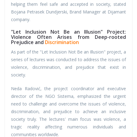
helping them feel safe and accepted in society, stated
Bojana Petrasek Dundjerski, Brand Manager at Dijamant
company.
"Let Inclusion Not Be an Illusion" Project:
Violence Often Arises from Deep-rooted
Prejudice and
Discrimination
As part of the "Let Inclusion Not Be an Illusion" project, a
series of lectures was conducted to address the issues of
violence, discrimination, and prejudice that exist in
society.
Neda Radović, the project coordinator and executive
director of the NGO Sistema, emphasized the urgent
need to challenge and overcome the issues of violence,
discrimination, and prejudice to achieve an inclusive
society truly. The lectures' main focus was violence, a
tragic reality affecting numerous individuals and
communities worldwide.