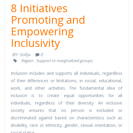
8 Initiatives
Promoting and
Empowering
Inclusivity
BY:
Sofija
0
Region
Support to marginalized groups
Inclusion includes and supports all individuals, regardless
of their differences or limitations, in social, educational,
work, and other activities. The fundamental idea of
inclusion is to create equal opportunities for all
individuals, regardless of their diversity. An inclusive
society ensures that no person is excluded or
discriminated against based on characteristics such as
disability, race or ethnicity, gender, sexual orientation, or
social status.