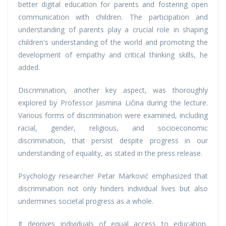
better digital education for parents and fostering open
communication with children. The participation and
understanding of parents play a crucial role in shaping
children's understanding of the world and promoting the
development of empathy and critical thinking skills, he
added.
Discrimination, another key aspect, was thoroughly
explored by Professor Jasmina Ličina during the lecture.
Various forms of discrimination were examined, including
racial, gender, religious, and socioeconomic
discrimination, that persist despite progress in our
understanding of equality, as stated in the press release.
Psychology researcher Petar Marković emphasized that
discrimination not only hinders individual lives but also
undermines societal progress as a whole.
It deprives individuals of equal access to education,