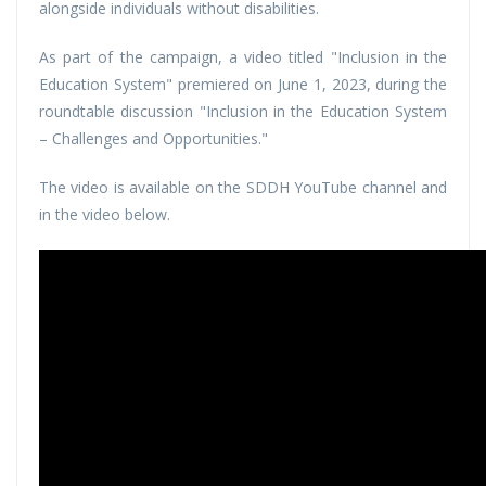
alongside individuals without disabilities.
As part of the campaign, a video titled "Inclusion in the
Education System" premiered on June 1, 2023, during the
roundtable discussion "Inclusion in the Education System
– Challenges and Opportunities."
The video is available on the SDDH YouTube channel and
in the video below.