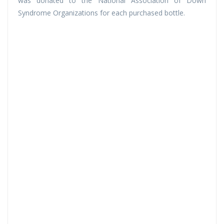
was donated to the National Association of Down
Syndrome Organizations for each purchased bottle.