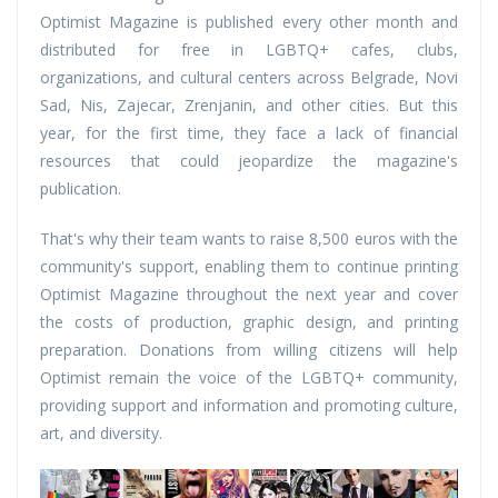
Optimist Magazine is published every other month and
distributed for free in LGBTQ+ cafes, clubs,
organizations, and cultural centers across Belgrade, Novi
Sad, Nis, Zajecar, Zrenjanin, and other cities. But this
year, for the first time, they face a lack of financial
resources that could jeopardize the magazine's
publication.
That's why their team wants to raise 8,500 euros with the
community's support, enabling them to continue printing
Optimist Magazine throughout the next year and cover
the costs of production, graphic design, and printing
preparation. Donations from willing citizens will help
Optimist remain the voice of the LGBTQ+ community,
providing support and information and promoting culture,
art, and diversity.