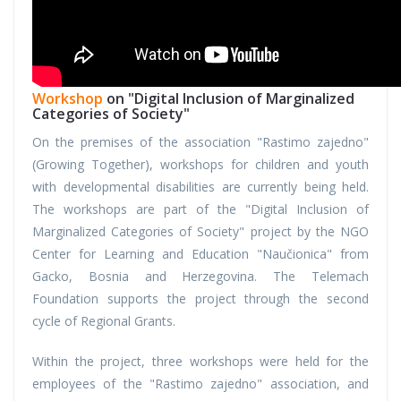
Workshop
on "Digital Inclusion of Marginalized
Categories of Society"
On the premises of the association "Rastimo zajedno"
(Growing Together), workshops for children and youth
with developmental disabilities are currently being held.
The workshops are part of the "Digital Inclusion of
Marginalized Categories of Society" project by the NGO
Center for Learning and Education "Naučionica" from
Gacko, Bosnia and Herzegovina. The Telemach
Foundation supports the project through the second
cycle of Regional Grants.
Within the project, three workshops were held for the
employees of the "Rastimo zajedno" association, and