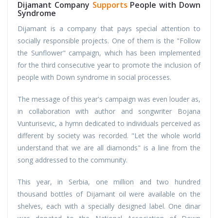
Dijamant Company
Supports
People with Down
Syndrome
Dijamant is a company that pays special attention to
socially responsible projects. One of them is the "Follow
the Sunflower" campaign, which has been implemented
for the third consecutive year to promote the inclusion of
people with Down syndrome in social processes.
The message of this year's campaign was even louder as,
in collaboration with author and songwriter Bojana
Vunturisevic, a hymn dedicated to individuals perceived as
different by society was recorded. "Let the whole world
understand that we are all diamonds" is a line from the
song addressed to the community.
This year, in Serbia, one million and two hundred
thousand bottles of Dijamant oil were available on the
shelves, each with a specially designed label. One dinar