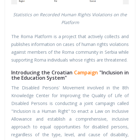
Statistics on Recorded Human Rights Violations on the
Platform
The Roma Platform is a project that actively collects and
publishes information on cases of human rights violations
against members of the Roma community in Serbia while
supporting Roma individuals whose rights are threatened.
Introducing the Croatian
Campaign
"Inclusion in
the Education System"
The Disabled Persons' Movement involved in the 8th
Knowledge Center for Improving the Quality of Life of
Disabled Persons is conducting a joint campaign called
"Inclusion is a Human Right" to enact a Law on Inclusive
Allowance and establish a comprehensive, inclusive
approach to equal opportunities for disabled persons,
regardless of the type, level, and cause of disability,