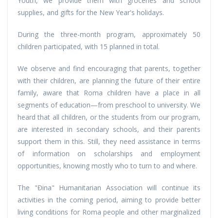
Youth, we provide them with groceries and school
supplies, and gifts for the New Year's holidays.
During the three-month program, approximately 50
children participated, with 15 planned in total.
We observe and find encouraging that parents, together
with their children, are planning the future of their entire
family, aware that Roma children have a place in all
segments of education—from preschool to university. We
heard that all children, or the students from our program,
are interested in secondary schools, and their parents
support them in this. Still, they need assistance in terms
of information on scholarships and employment
opportunities, knowing mostly who to turn to and where.
The "Đina" Humanitarian Association will continue its
activities in the coming period, aiming to provide better
living conditions for Roma people and other marginalized