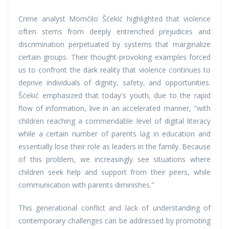
Crime analyst Momčilo Šćekić highlighted that violence
often stems from deeply entrenched prejudices and
discrimination perpetuated by systems that marginalize
certain groups. Their thought-provoking examples forced
us to confront the dark reality that violence continues to
deprive individuals of dignity, safety, and opportunities.
Šćekić emphasized that today's youth, due to the rapid
flow of information, live in an accelerated manner, "with
children reaching a commendable level of digital literacy
while a certain number of parents lag in education and
essentially lose their role as leaders in the family. Because
of this problem, we increasingly see situations where
children seek help and support from their peers, while
communication with parents diminishes."
This generational conflict and lack of understanding of
contemporary challenges can be addressed by promoting