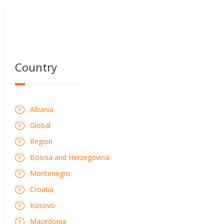
Country
Albania
Global
Region
Bosnia and Herzegovina
Montenegro
Croatia
Kosovo
Macedonia