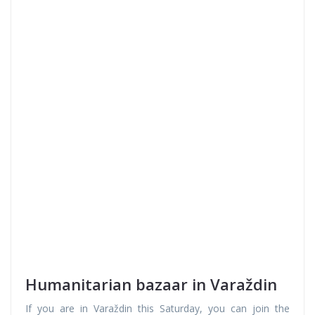
Humanitarian bazaar in Varaždin
If you are in Varaždin this Saturday, you can join the