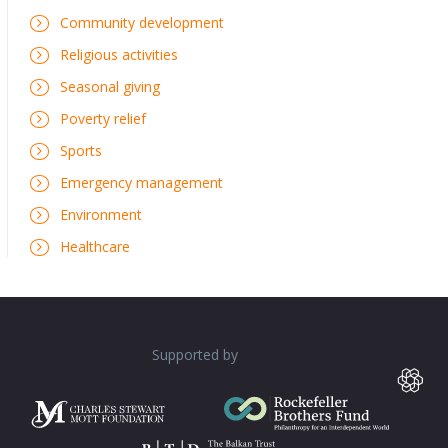
Community development
Religious activities
Seasonal giving
Poverty relief
Sports
Emergency management
Environment
Healthcare
Supported by