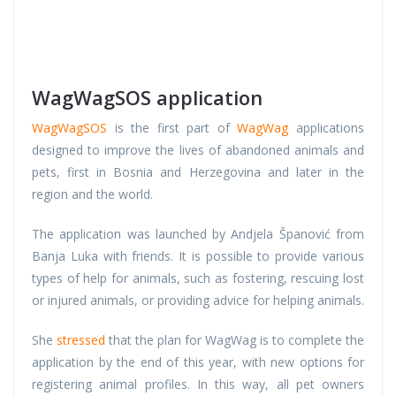
WagWagSOS application
WagWagSOS
is the first part of
WagWag
applications
designed to improve the lives of abandoned animals and
pets, first in Bosnia and Herzegovina and later in the
region and the world.
The application was launched by Andjela Španović from
Banja Luka with friends. It is possible to provide various
types of help for animals, such as fostering, rescuing lost
or injured animals, or providing advice for helping animals.
She
stressed
that the plan for WagWag is to complete the
application by the end of this year, with new options for
registering animal profiles. In this way, all pet owners