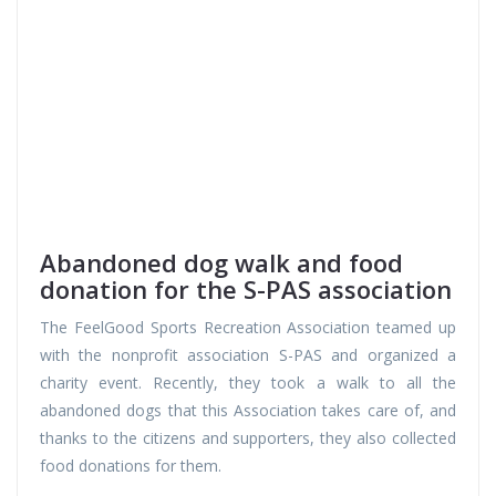
Abandoned dog walk and food
donation for the S-PAS association
The FeelGood Sports Recreation Association teamed up
with the nonprofit association S-PAS and organized a
charity event. Recently, they took a walk to all the
abandoned dogs that this Association takes care of, and
thanks to the citizens and supporters, they also collected
food donations for them.