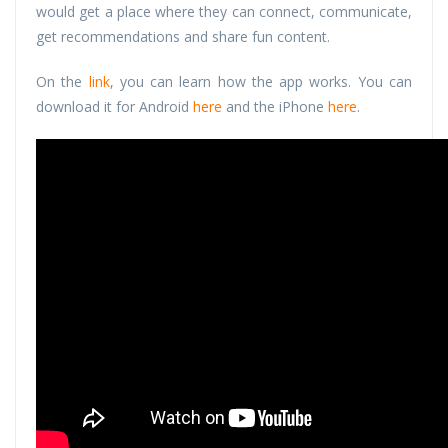
would get a place where they can connect, communicate,
get recommendations and share fun content.
On the
link
, you can learn how the app works. You can
download it for Android
here
and the iPhone
here
.