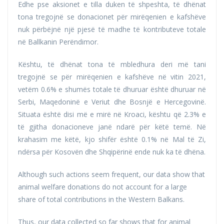
Edhe pse aksionet e tilla duken të shpeshta, të dhënat
tona tregojnë se donacionet për mirëqenien e kafshëve
nuk përbëjnë një pjesë të madhe të kontributeve totale
në Ballkanin Perëndimor.
Kështu, të dhënat tona të mbledhura deri më tani
tregojnë se për mirëqenien e kafshëve në vitin 2021,
vetëm 0.6% e shumës totale të dhuruar është dhuruar në
Serbi, Maqedoninë e Veriut dhe Bosnjë e Hercegovinë.
Situata është disi më e mirë në Kroaci, kështu që 2.3% e
të gjitha donacioneve janë ndarë për këtë temë. Në
krahasim me këtë, kjo shifër është 0.1% në Mal të Zi,
ndërsa për Kosovën dhe Shqipërinë ende nuk ka të dhëna.
Although such actions seem frequent, our data show that
animal welfare donations do not account for a large
share of total contributions in the Western Balkans.
Thus, our data collected so far shows that for animal