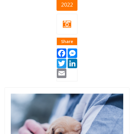
2022
Share
Facebook
Messenger
Twitter
LinkedIn
Email
zivotinje-
akcije.png