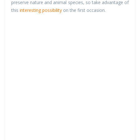
preserve nature and animal species, so take advantage of
this
interesting possibility
on the first occasion.