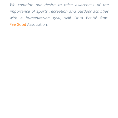
We combine our desire to raise awareness of the
importance of sports recreation and outdoor activities
with a humanitarian goal,
said Dora Pančić from
FeelGood
Association.