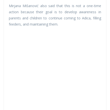
Mirjana Mišanović also said that this is not a one-time
action because their goal is to develop awareness in
parents and children to continue coming to Adica, filling
feeders, and maintaining them.