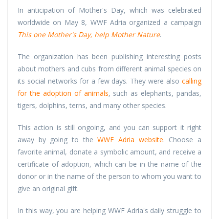
In anticipation of Mother's Day, which was celebrated
worldwide on May 8, WWF Adria organized a campaign
This
one Mother's Day, help Mother Nature
.
The organization has been publishing interesting posts
about mothers and cubs from different animal species on
its social networks for a few days. They were also
calling
for the adoption of animals
, such as elephants, pandas,
tigers, dolphins, terns, and many other species.
This action is still ongoing, and you can support it right
away by going to the
WWF Adria website
. Choose a
favorite animal, donate a symbolic amount, and receive a
certificate of adoption, which can be in the name of the
donor or in the name of the person to whom you want to
give an original gift.
In this way, you are helping WWF Adria's daily struggle to