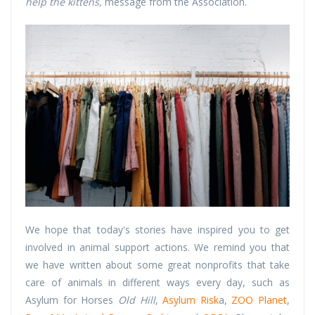
help the kittens,
message from the Association.
We hope that today's stories have inspired you to get
involved in animal support actions. We remind you that
we have written about some great nonprofits that take
care of animals in different ways every day, such as
Asylum for Horses
Old Hill
,
Asylum Risk
a,
ZOO Planet
,