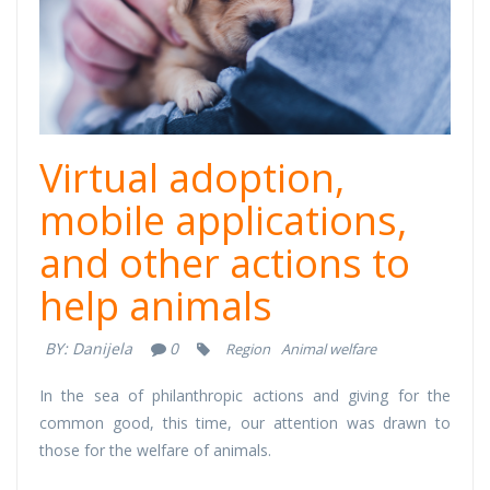
Virtual adoption,
mobile applications,
and other actions to
help animals
BY:
Danijela
0
Region
Animal welfare
In the sea of ​​philanthropic actions and giving for the
common good, this time, our attention was drawn to
those for the welfare of animals.