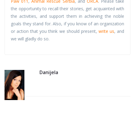
Paw 011
,
Animal Rescue Serbia
, and
ORCA
. Please take
the opportunity to recall their stories, get acquainted with
the activities, and support them in achieving the noble
goals they stand for. Also, if you know of an organization
or action that you think we should present,
write us
, and
we will gladly do so.
Danijela