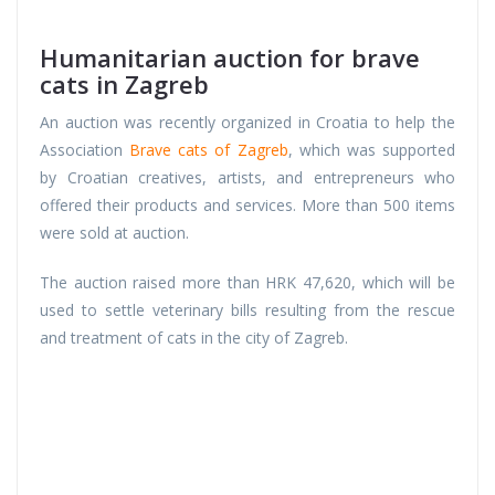
Humanitarian auction for brave
cats in Zagreb
An auction was recently organized in Croatia to help the
Association
Brave cats of Zagreb
, which was supported
by Croatian creatives, artists, and entrepreneurs who
offered their products and services. More than 500 items
were sold at auction.
The auction raised more than HRK 47,620, which will be
used to settle veterinary bills resulting from the rescue
and treatment of cats in the city of Zagreb.