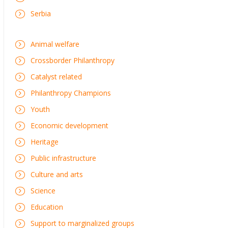
Serbia
Animal welfare
Crossborder Philanthropy
Catalyst related
Philanthropy Champions
Youth
Economic development
Heritage
Public infrastructure
Culture and arts
Science
Education
Support to marginalized groups