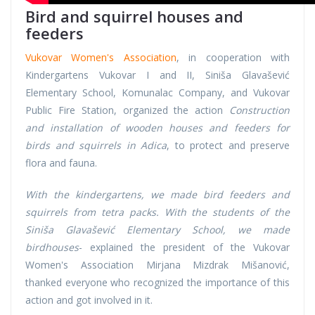
Bird and squirrel houses and
feeders
Vukovar Women's Association
, in cooperation with
Kindergartens Vukovar I and II, Siniša Glavašević
Elementary School, Komunalac Company, and Vukovar
Public Fire Station, organized the action
Construction
and installation of wooden houses and feeders for
birds and squirrels in Adica
, to protect and preserve
flora and fauna.
With the kindergartens, we made bird feeders and
squirrels from tetra packs. With the students of the
Siniša Glavašević Elementary School, we made
birdhouses
- explained the president of the Vukovar
Women's Association Mirjana Mizdrak Mišanović,
thanked everyone who recognized the importance of this
action and got involved in it.