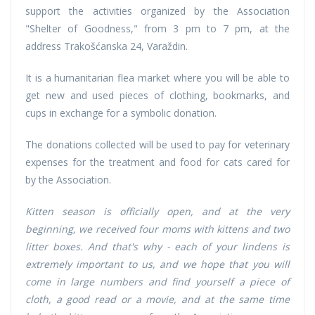
support the activities organized by the Association
"Shelter of Goodness," from 3 pm to 7 pm, at the
address Trakošćanska 24, Varaždin.
It is a humanitarian flea market where you will be able to
get new and used pieces of clothing, bookmarks, and
cups in exchange for a symbolic donation.
The donations collected will be used to pay for veterinary
expenses for the treatment and food for cats cared for
by the Association.
Kitten season is officially open, and at the very
beginning, we received four moms with kittens and two
litter boxes. And that's why - each of your lindens is
extremely important to us, and we hope that you will
come in large numbers and find yourself a piece of
cloth, a good read or a movie, and at the same time