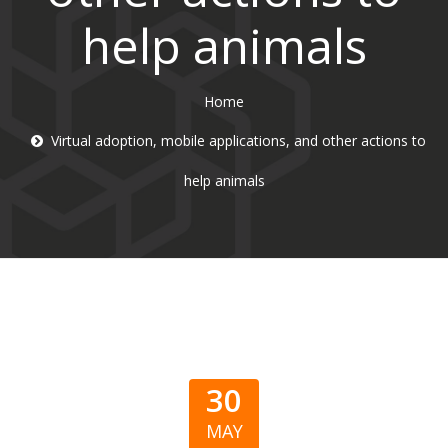
help animals
Home
Virtual adoption, mobile applications, and other actions to
help animals
30
MAY