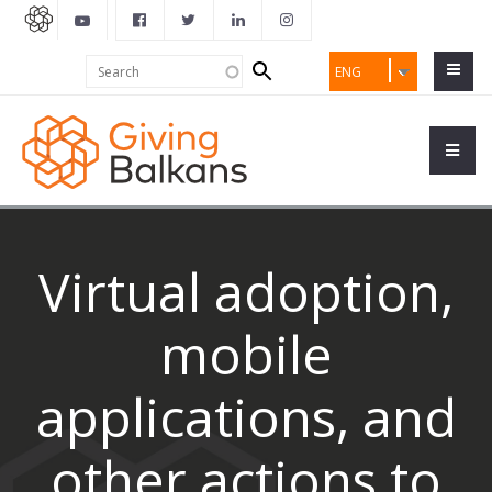
Search
Search
ENG
form
Virtual adoption,
mobile
applications, and
other actions to