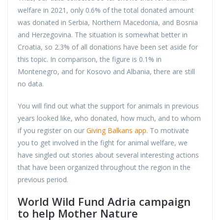
welfare in 2021, only 0.6% of the total donated amount
was donated in Serbia, Northern Macedonia, and Bosnia
and Herzegovina. The situation is somewhat better in
Croatia, so 2.3% of all donations have been set aside for
this topic. In comparison, the figure is 0.1% in
Montenegro, and for Kosovo and Albania, there are still
no data.
You will find out what the support for animals in previous
years looked like, who donated, how much, and to whom
if you register on our
Giving Balkans app
. To motivate
you to get involved in the fight for animal welfare, we
have singled out stories about several interesting actions
that have been organized throughout the region in the
previous period.
World Wild Fund Adria campaign
to help Mother Nature