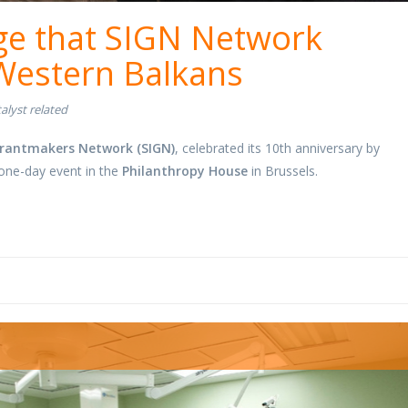
ge that SIGN Network
 Western Balkans
alyst related
rantmakers Network (SIGN)
, celebrated its 10th anniversary by
 one-day event in the
Philanthropy House
in Brussels.
oom.jpg