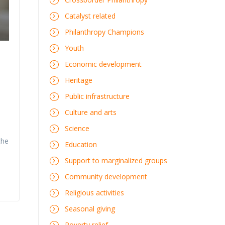
Catalyst related
Philanthropy Champions
Youth
Economic development
Heritage
Public infrastructure
Culture and arts
Science
the
Education
Support to marginalized groups
Community development
Religious activities
Seasonal giving
Poverty relief