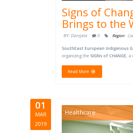
Signs of Chan
Brings to the
BY:
Danijela
0
Region
Cat
SouthEast European Indigenous G
organizing the
SIGNs of CHANGE
, a
Read More
01
hospital r
Healthcare
MAR
2019