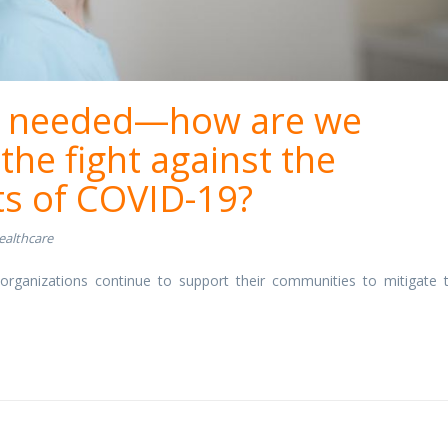
ill needed—how are we
the fight against the
ts of COVID-19?
ealthcare
rganizations continue to support their communities to mitigate 