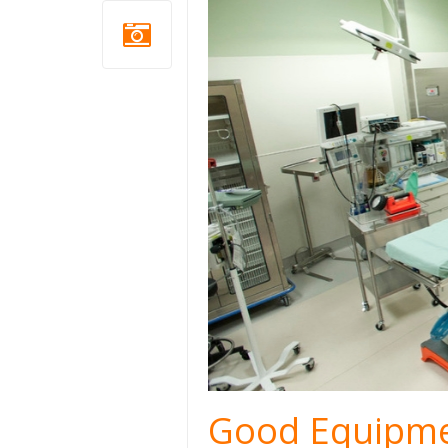
Good Equipme