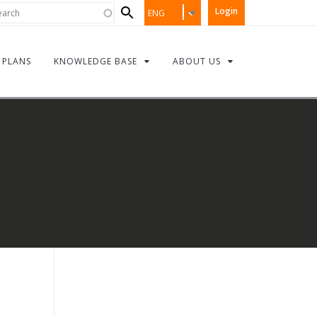
Search
rch
Login
ENG
form
PLANS
KNOWLEDGE BASE
ABOUT US