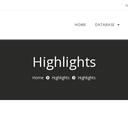
Sea
HOME
DATABASE
Highlights
Home
Highlights
Highlights