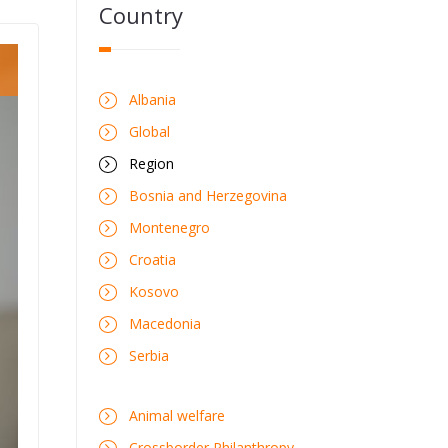
Country
Albania
Global
Region
Bosnia and Herzegovina
Montenegro
Croatia
Kosovo
Macedonia
Serbia
Animal welfare
Crossborder Philanthropy