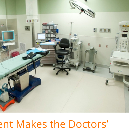
nt Makes the Doctors’