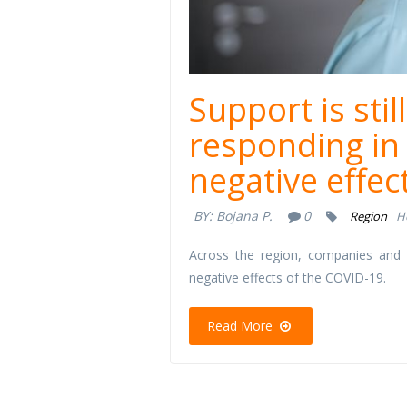
Support is st
responding in 
negative effec
BY:
Bojana P.
0
Region
H
Across the region, companies and o
negative effects of the COVID-19.
Read More