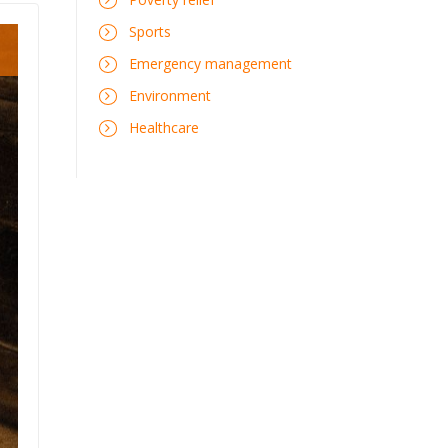
Sports
Emergency management
Environment
Healthcare