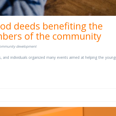
ood deeds benefiting the
bers of the community
ommunity development
, and individuals organized many events aimed at helping the young
nge.jpg