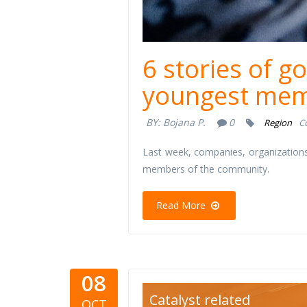
6 stories of g
youngest mem
BY:
Bojana P.
0
Region
C
Last week, companies, organizations
members of the community.
Read More
08
signsofcha
Catalyst related
OCT