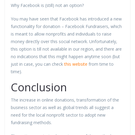
Why Facebook is (still) not an option?
You may have seen that Facebook has introduced a new
functionality for donation – Facebook Fundraisers, which
is meant to allow nonprofits and individuals to raise
money directly over this social network. Unfortunately,
this option is till not available in our region, and there are
no indications that this might happen anytime soon (but
just in case, you can check
this website
from time to
time).
Conclusion
The increase in online donations, transformation of the
business sector as well as global trends all suggest a
need for the local nonprofit sector to adopt new
fundraising methods.