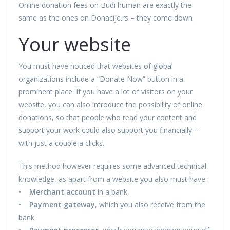
Online donation fees on Budi human are exactly the
same as the ones on Donacije.rs – they come down
Your website
You must have noticed that websites of global
organizations include a “Donate Now” button in a
prominent place. If you have a lot of visitors on your
website, you can also introduce the possibility of online
donations, so that people who read your content and
support your work could also support you financially –
with just a couple a clicks.
This method however requires some advanced technical
knowledge, as apart from a website you also must have:
•
Merchant account
in a bank,
•
Payment gateway
, which you also receive from the
bank