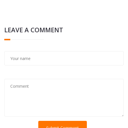
LEAVE A COMMENT