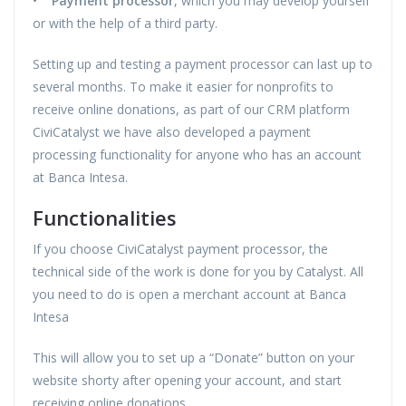
•
Payment processor
, which you may develop yourself
or with the help of a third party.
Setting up and testing a payment processor can last up to
several months. To make it easier for nonprofits to
receive online donations, as part of our CRM platform
CiviCatalyst we have also developed a payment
processing functionality for anyone who has an account
at Banca Intesa.
Functionalities
If you choose CiviCatalyst payment processor, the
technical side of the work is done for you by Catalyst. All
you need to do is open a merchant account at Banca
Intesa
This will allow you to set up a “Donate” button on your
website shorty after opening your account, and start
receiving online donations.