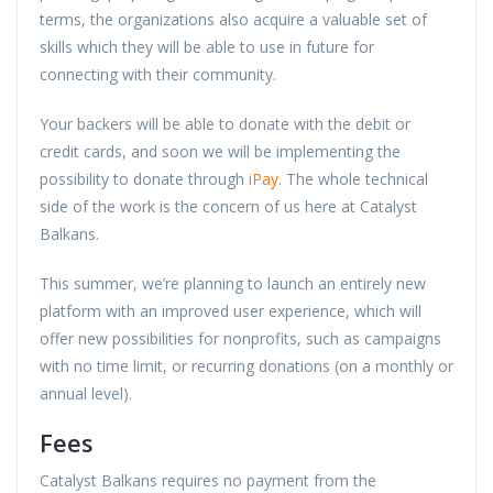
terms, the organizations also acquire a valuable set of
skills which they will be able to use in future for
connecting with their community.
Your backers will be able to donate with the debit or
credit cards, and soon we will be implementing the
possibility to donate through
iPay
. The whole technical
side of the work is the concern of us here at Catalyst
Balkans.
This summer, we’re planning to launch an entirely new
platform with an improved user experience, which will
offer new possibilities for nonprofits, such as campaigns
with no time limit, or recurring donations (on a monthly or
annual level).
Fees
Catalyst Balkans requires no payment from the