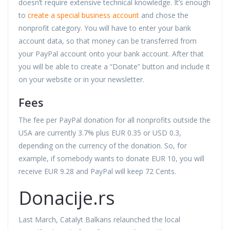
doesn’t require extensive technical knowledge. It’s enough
to
create a special business account
and chose the
nonprofit category. You will have to enter your bank
account data, so that money can be transferred from
your PayPal account onto your bank account. After that
you will be able to create a “Donate” button and include it
on your website or in your newsletter.
Fees
The fee per PayPal donation for all nonprofits outside the
USA are currently 3.7% plus EUR 0.35 or USD 0.3,
depending on the currency of the donation. So, for
example, if somebody wants to donate EUR 10, you will
receive EUR 9.28 and PayPal will keep 72 Cents.
Donacije.rs
Last March, Catalyt Balkans relaunched the local