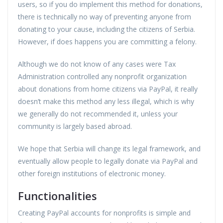
users, so if you do implement this method for donations,
there is technically no way of preventing anyone from
donating to your cause, including the citizens of Serbia.
However, if does happens you are committing a felony.
Although we do not know of any cases were Tax
Administration controlled any nonprofit organization
about donations from home citizens via PayPal, it really
doesn’t make this method any less illegal, which is why
we generally do not recommended it, unless your
community is largely based abroad.
We hope that Serbia will change its legal framework, and
eventually allow people to legally donate via PayPal and
other foreign institutions of electronic money.
Functionalities
Creating PayPal accounts for nonprofits is simple and