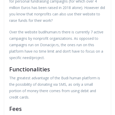
for personal fundraising campaigns (for which over 4
million Euros has been raised in 2018 alone). However did
you know that nonprofits can also use their website to
raise funds for their work?
Over the website budihuman.rs there is currently 7 active
campaigns by nonprofit organizations. As opposed to
campaigns run on Donacije.rs, the ones run on this
platform have no time limit and don’t have to focus on a
specific need/project.
Functionalities
The greatest advantage of the Budi human platform is
the possibility of donating via SMS, as only a small
portion of money there comes from using debit and
credit cards.
Fees