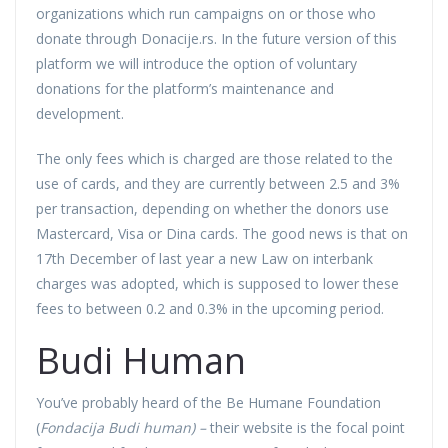
organizations which run campaigns on or those who
donate through Donacije.rs. In the future version of this
platform we will introduce the option of voluntary
donations for the platform’s maintenance and
development.
The only fees which is charged are those related to the
use of cards, and they are currently between 2.5 and 3%
per transaction, depending on whether the donors use
Mastercard, Visa or Dina cards. The good news is that on
17th December of last year a new Law on interbank
charges was adopted, which is supposed to lower these
fees to between 0.2 and 0.3% in the upcoming period.
Budi Human
You’ve probably heard of the Be Humane Foundation
(
Fondacija Budi human) –
their website is the focal point