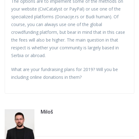
The options are to implement some of the methods on
your website (CiviCatalyst or PayPal) or use one of the
specialized platforms (Donacije.rs or Budi human). Of
course, you can always use one of the global
crowdfunding platform, but bear in mind that in this case
the fees will also be higher. The main question in that
respect is whether your community is largely based in
Serbia or abroad.
What are your fundraising plans for 2019? Will you be
including online donations in them?
Miloš