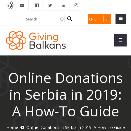
Search
Search
ENG
form
Online Donations
in Serbia in 2019:
A How-To Guide
Home
Online Donations in Serbia in 2019: A How-To Guide