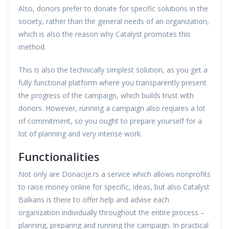
Also, donors prefer to donate for specific solutions in the
society, rather than the general needs of an organization,
which is also the reason why Catalyst promotes this
method.
This is also the technically simplest solution, as you get a
fully functional platform where you transparently present
the progress of the campaign, which builds trust with
donors. However, running a campaign also requires a lot
of commitment, so you ought to prepare yourself for a
lot of planning and very intense work.
Functionalities
Not only are Donacije.rs a service which allows nonprofits
to raise money online for specific, ideas, but also Catalyst
Balkans is there to offer help and advise each
organization individually throughout the entire process –
planning, preparing and running the campaign. In practical