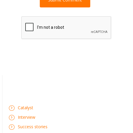
Catalyst
Interview
Success stories