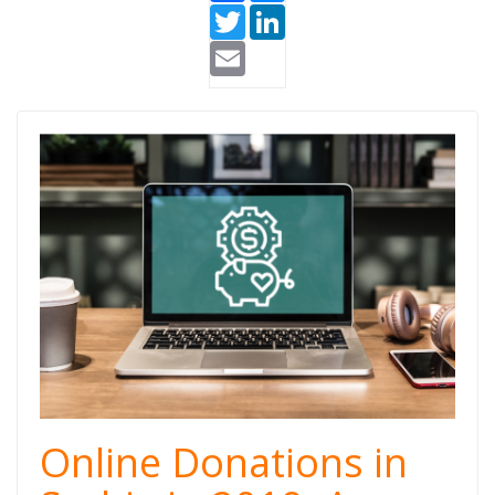
Twitter
LinkedIn
Email
Doniraj (1).png
Online Donations in