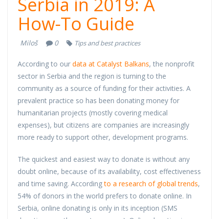
Serbia in 2019: A
How-To Guide
Miloš
0
Tips and best practices
According to our
data at Catalyst Balkans
, the nonprofit
sector in Serbia and the region is turning to the
community as a source of funding for their activities. A
prevalent practice so has been donating money for
humanitarian projects (mostly covering medical
expenses), but citizens are companies are increasingly
more ready to support other, development programs.
The quickest and easiest way to donate is without any
doubt online, because of its availability, cost effectiveness
and time saving. According
to a research of global trends
,
54% of donors in the world prefers to donate online. In
Serbia, online donating is only in its inception (SMS