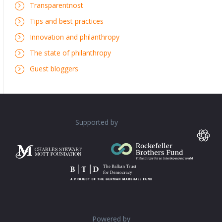
Transparentnost
Tips and best practices
Innovation and philanthropy
The state of philanthropy
Guest bloggers
Supported by
Powered by