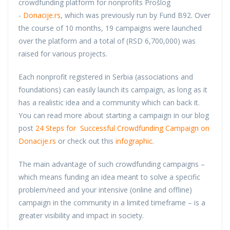
crowdfunding platform for nonprofits Prošlog
-
Donacije.rs
, which was previously run by Fund B92. Over
the course of 10 months, 19 campaigns were launched
over the platform and a total of (RSD 6,700,000) was
raised for various projects.
Each nonprofit registered in Serbia (associations and
foundations) can easily launch its campaign, as long as it
has a realistic idea and a community which can back it.
You can read more about starting a campaign in our blog
post
24 Steps for Successful Crowdfunding Campaign on
Donacije.rs
or check out this
infographic
.
The main advantage of such crowdfunding campaigns –
which means funding an idea meant to solve a specific
problem/need and your intensive (online and offline)
campaign in the community in a limited timeframe – is a
greater visibility and impact in society.