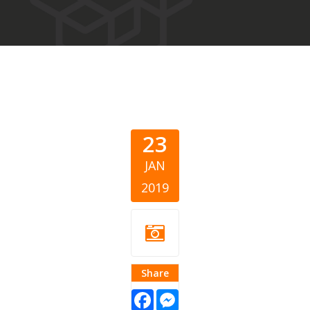
23
JAN
2019
Share
Facebook
Messenger