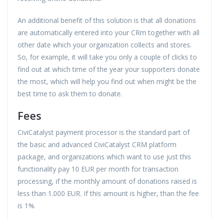
An additional benefit of this solution is that all donations
are automatically entered into your CRm together with all
other date which your organization collects and stores.
So, for example, it will take you only a couple of clicks to
find out at which time of the year your supporters donate
the most, which will help you find out when might be the
best time to ask them to donate.
Fees
CiviCatalyst payment processor is the standard part of
the basic and advanced CiviCatalyst CRM platform
package, and organizations which want to use just this
functionality pay 10 EUR per month for transaction
processing, if the monthly amount of donations raised is
less than 1.000 EUR. If this amount is higher, than the fee
is 1%.