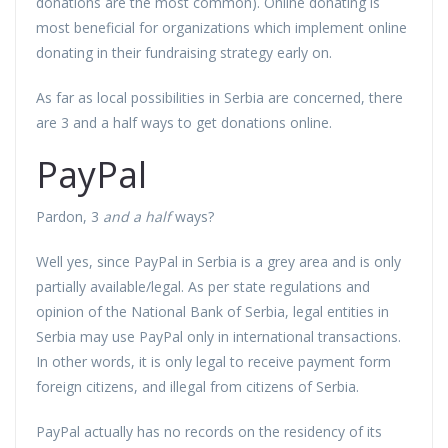
donations are the most common). Online donating is
most beneficial for organizations which implement online
donating in their fundraising strategy early on.
As far as local possibilities in Serbia are concerned, there
are 3 and a half ways to get donations online.
PayPal
Pardon, 3
and a half
ways?
Well yes, since PayPal in Serbia is a grey area and is only
partially available/legal. As per state regulations and
opinion of the National Bank of Serbia, legal entities in
Serbia may use PayPal only in international transactions.
In other words, it is only legal to receive payment form
foreign citizens, and illegal from citizens of Serbia.
PayPal actually has no records on the residency of its