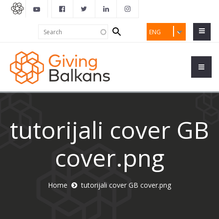
Search
Search
ENG
form
tutorijali cover GB
cover.png
Home
tutorijali cover GB cover.png