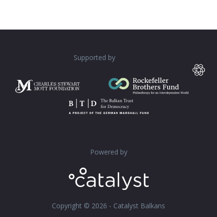
Supported by
Powered by
Copyright © 2026 - Catalyst Balkans