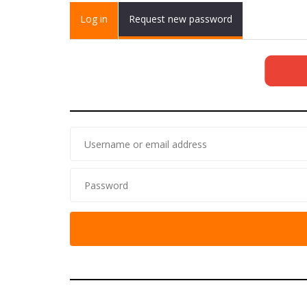
Primary tabs
Log in
(active
Request new password
tab)