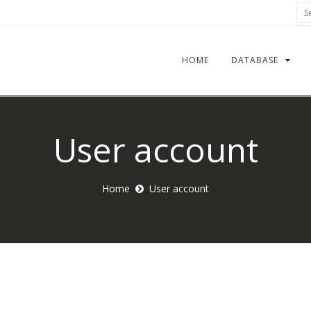
Sea
HOME
DATABASE
User account
Home
User account