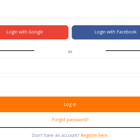
Login with Google
Login with Facebook
or
Forgot password?
Don't have an account?
Register here.