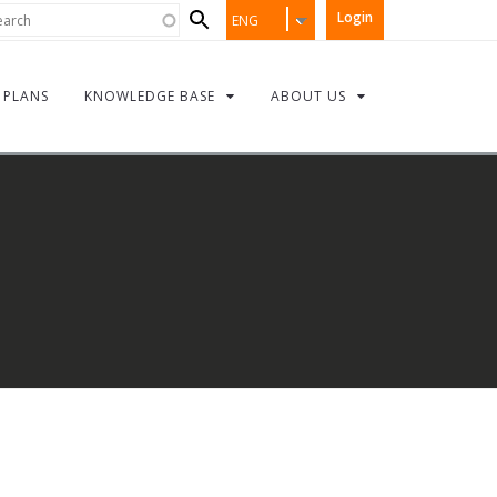
Search
rch
Login
ENG
form
PLANS
KNOWLEDGE BASE
ABOUT US