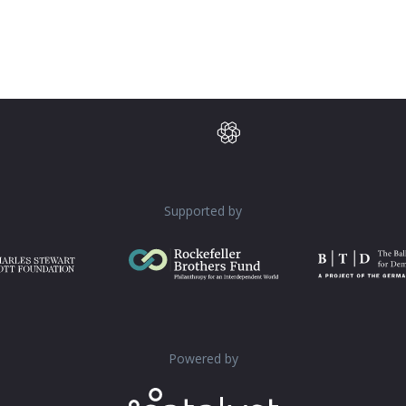
Supported by
Powered by