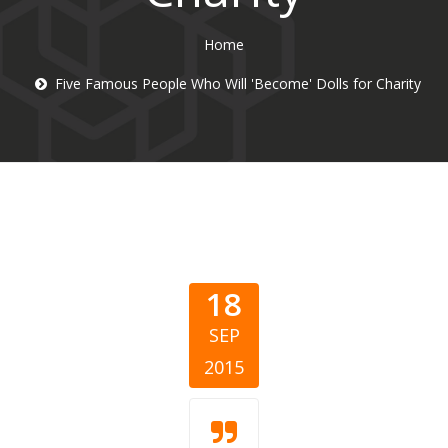
Home
Five Famous People Who Will 'Become' Dolls for Charity
18
SEP
2015