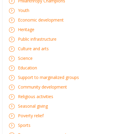
Philanthropy Champions
Youth
Economic development
Heritage
Public infrastructure
Culture and arts
Science
Education
Support to marginalized groups
Community development
Religious activities
Seasonal giving
Poverty relief
Sports