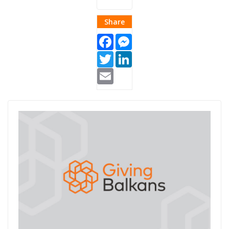
Share
Facebook
Messenger
Twitter
LinkedIn
Email