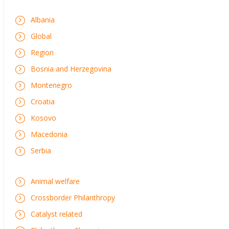
Albania
Global
Region
Bosnia and Herzegovina
Montenegro
Croatia
Kosovo
Macedonia
Serbia
Animal welfare
Crossborder Philanthropy
Catalyst related