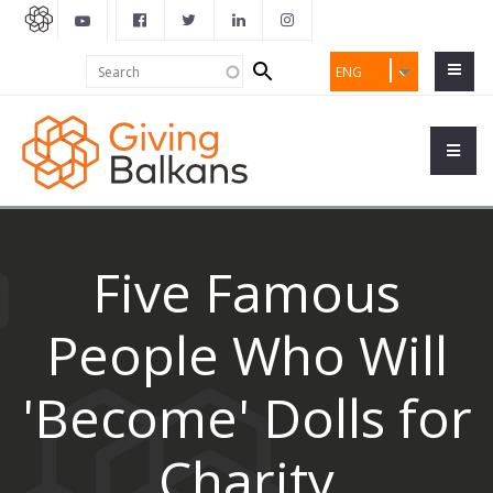
Search
Search
ENG
form
Five Famous
People Who Will
'Become' Dolls for
Charity