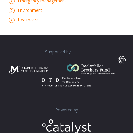
Emergency management
Environment
Healthcare
Supported by
Powered by