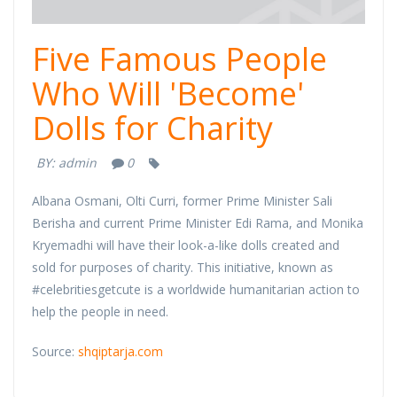
Five Famous People
Who Will 'Become'
Dolls for Charity
BY:
admin
0
Albana Osmani, Olti Curri, former Prime Minister Sali
Berisha and current Prime Minister Edi Rama, and Monika
Kryemadhi will have their look-a-like dolls created and
sold for purposes of charity. This initiative, known as
#celebritiesgetcute is a worldwide humanitarian action to
help the people in need.
Source:
shqiptarja.com