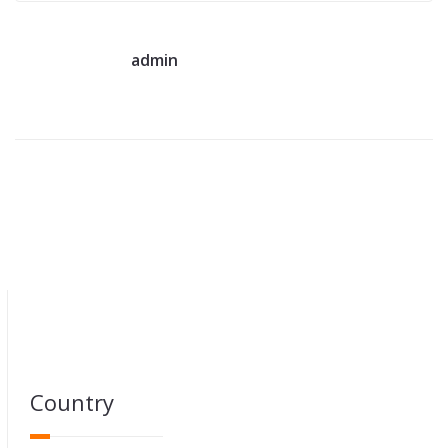
admin
Country