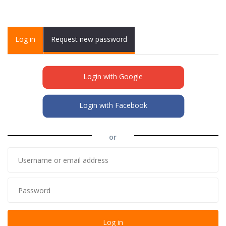
Primary tabs
Log in
(active
Request new password
tab)
Login with Google
Login with Facebook
or