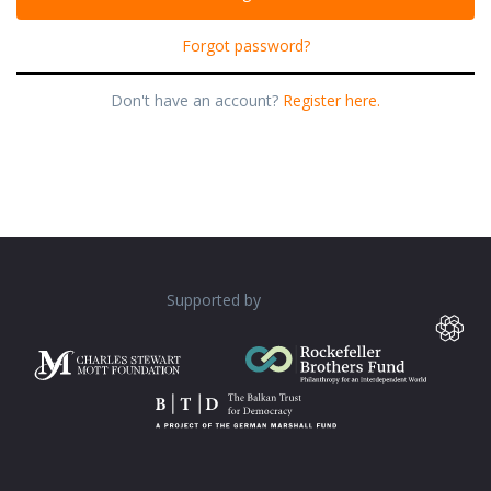
Forgot password?
Don't have an account?
Register here.
Supported by