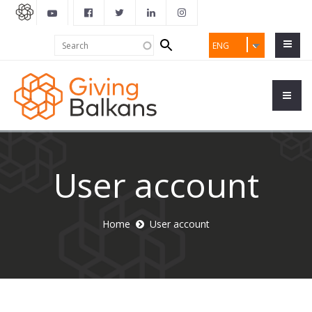
Search
Search
ENG
form
User account
Home
User account