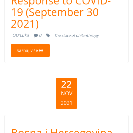
Response to COVID-
Response to
19 (September 30
COVID-19
2021)
(September 30,
OD:
Luka
0
The state of philanthropy
2021)
Saznaj više
22
NOV
2021
Bosna i
Bosna i Hercegovina