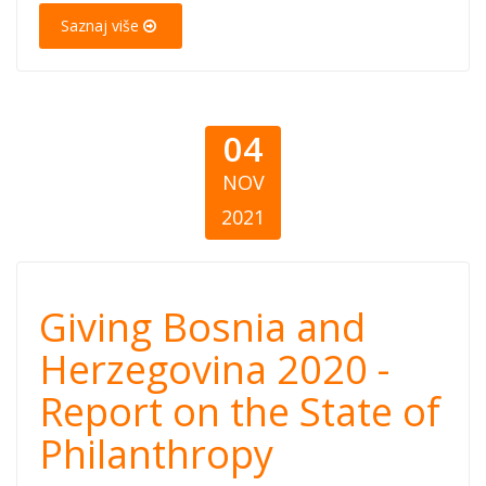
Saznaj više
dobročinstvu
04
NOV
2021
Giving Bosnia
Giving Bosnia and
and
Herzegovina 2020 -
Report on the State of
Herzegovina
Philanthropy
2020 - Report on