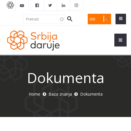
Search
Pretraži
SRB
form
Dokumenta
Home
Baza znanja
Dokumenta