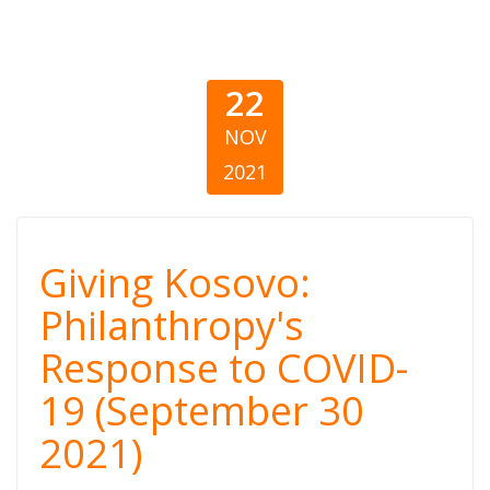
22
NOV
2021
Giving Kosovo:
Giving Kosovo:
Philanthropy’s
Philanthropy's
Response to COVID-
Response to
19 (September 30
COVID-19
2021)