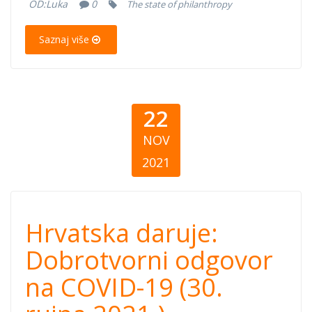
(September 30,
OD:
Luka
0
The state of philanthropy
2021)
Saznaj više
22
NOV
2021
Hrvatska daruje:
Hrvatska daruje:
Dobrotvorni
Dobrotvorni odgovor
na COVID-19 (30.
odgovor na