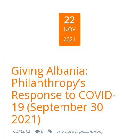
22
NOV
2021
Giving Albania:
Giving Albania:
Philanthropy’s
Philanthropy’s
Response to COVID-
Response to
19 (September 30
COVID-19
2021)
(September 30,
OD:
Luka
0
The state of philanthropy