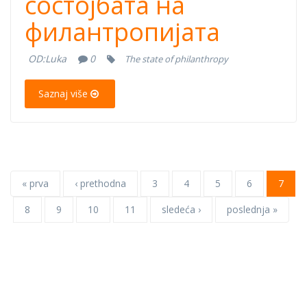
состојбата на
Годишен
филантропијата
извештај за
OD:
Luka
0
The state of philanthropy
состојбата на
Saznaj više
филантропијата
« prva
‹ prethodna
3
4
5
6
7
8
9
10
11
sledeća ›
poslednja »