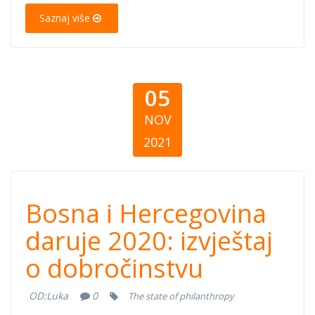
2021)
Saznaj više
05
NOV
2021
Bosna i
Bosna i Hercegovina
Hercegovina
daruje 2020: izvještaj
o dobročinstvu
daruje 2020:
OD:
Luka
0
The state of philanthropy
izvještaj o