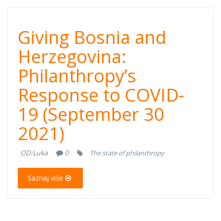
Giving Bosnia
Giving Bosnia and
and
Herzegovina:
Philanthropy’s
Herzegovina:
Response to COVID-
Philanthropy’s
19 (September 30
Response to
2021)
COVID-19
OD:
Luka
0
The state of philanthropy
(September 30,
Saznaj više
2021)