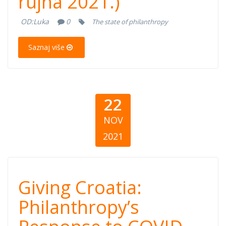
rujna 2021.)
COVID-19 (30.
OD:
Luka
0
The state of philanthropy
rujna 2021.)
Saznaj više
22
NOV
2021
Giving Croatia:
Giving Croatia:
Philanthropy’s
Philanthropy’s