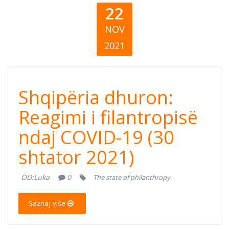
22
NOV
2021
Shqipëria
Shqipëria dhuron:
dhuron: Reagimi
Reagimi i filantropisë
ndaj COVID-19 (30
i filantropisë
shtator 2021)
ndaj COVID-19
OD:
Luka
0
The state of philanthropy
(30 shtator 2021)
Saznaj više