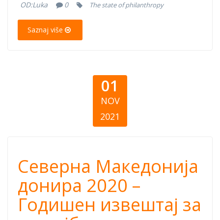
OD:
Luka
0
The state of philanthropy
the State of
Saznaj više
Philanthropy
01
NOV
2021
Северна
Северна Македонија
Македонија
донира 2020 –
Годишен извештај за
донира 2020 –