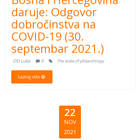
Hercegovina
daruje: Odgovor
dobročinstva na
daruje: Odgovor
COVID-19 (30.
dobročinstva na
septembar 2021.)
COVID-19 (30.
OD:
Luka
0
The state of philanthropy
septembar
Saznaj više
2021.)
22
NOV
2021