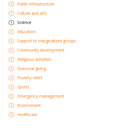
Public infrastructure
Culture and arts
Science
Education
Support to marginalized groups
Community development
Religious activities
Seasonal giving
Poverty relief
Sports
Emergency management
Environment
Healthcare