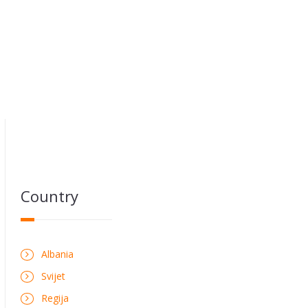
Country
Albania
Svijet
Regija