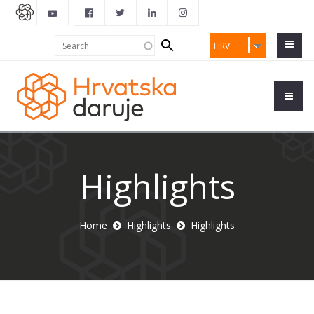
Search
Search
HRV
form
Highlights
Home
Highlights
Highlights