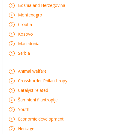
Bosnia and Herzegovina
Montenegro
Croatia
Kosovo
Macedonia
Serbia
Animal welfare
Crossborder Philanthropy
Catalyst related
Šampioni filantropije
Youth
Economic development
Heritage