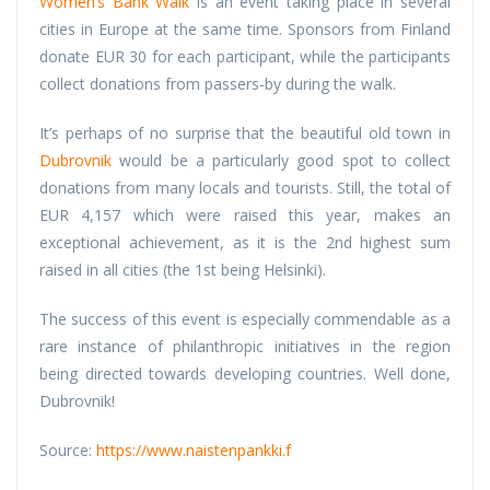
Women’s Bank Walk
is an event taking place in several
cities in Europe at the same time. Sponsors from Finland
donate EUR 30 for each participant, while the participants
collect donations from passers-by during the walk.
It’s perhaps of no surprise that the beautiful old town in
Dubrovnik
would be a particularly good spot to collect
donations from many locals and tourists. Still, the total of
EUR 4,157 which were raised this year, makes an
exceptional achievement, as it is the 2nd highest sum
raised in all cities (the 1st being Helsinki).
The success of this event is especially commendable as a
rare instance of philanthropic initiatives in the region
being directed towards developing countries. Well done,
Dubrovnik!
Source:
https://www.naistenpankki.f