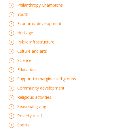
Philanthropy Champions
Youth
Economic development
Heritage
Public infrastructure
Culture and arts
Science
Education
Support to marginalized groups
Community development
Religious activities
Seasonal giving
Poverty relief
Sports