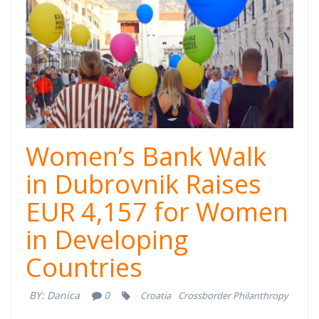
Women’s Bank Walk
in Dubrovnik Raises
EUR 4,157 for Women
in Developing
Countries
BY:
Danica
0
Croatia
Crossborder Philanthropy