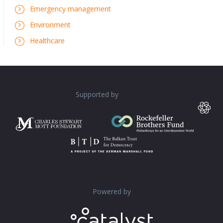
Emergency management
Environment
Healthcare
Supported by
Powered by