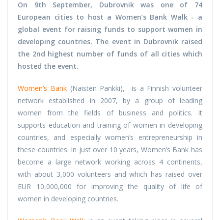
On 9th September, Dubrovnik was one of 74
European cities to host a Women’s Bank Walk - a
global event for raising funds to support women in
developing countries. The event in Dubrovnik raised
the 2nd highest number of funds of all cities which
hosted the event.
Women’s Bank
(Naisten Pankki), is a Finnish volunteer
network established in 2007, by a group of leading
women from the fields of business and politics. It
supports education and training of women in developing
countries, and especially women’s entrepreneurship in
these countries. In just over 10 years, Women’s Bank has
become a large network working across 4 continents,
with about 3,000 volunteers and which has raised over
EUR 10,000,000 for improving the quality of life of
women in developing countries.