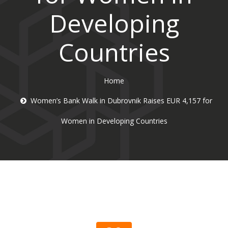
Developing
Countries
Home
Women’s Bank Walk in Dubrovnik Raises EUR 4,157 for
Women in Developing Countries