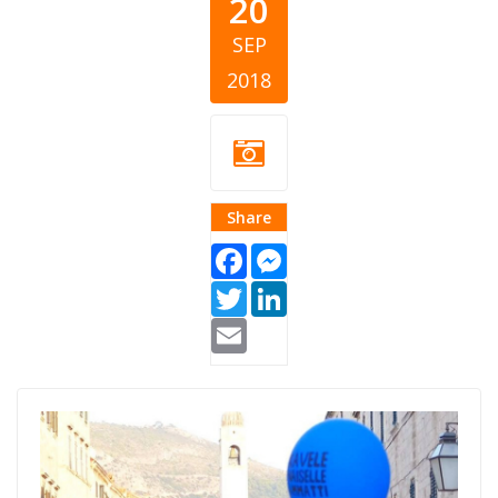
20
SEP
2018
Share
Facebook
Messenger
Twitter
LinkedIn
Email
womens bank
walk.jpg