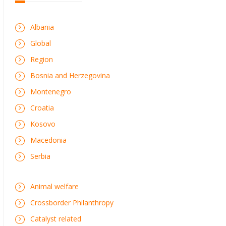
Albania
Global
Region
Bosnia and Herzegovina
Montenegro
Croatia
Kosovo
Macedonia
Serbia
Animal welfare
Crossborder Philanthropy
Catalyst related