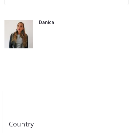
Danica
Country