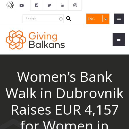
Search
Search
ENG
form
Women’s Bank
Walk in Dubrovnik
Raises EUR 4,157
for Women in