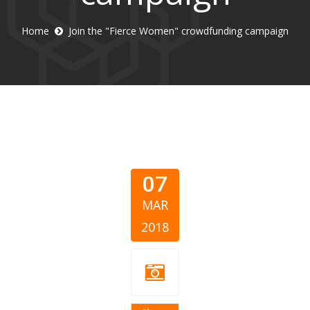
Home
Join the "Fierce Women" crowdfunding campaign
07
MAR
2018