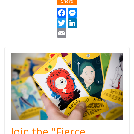
Share
Facebook
Messenger
Twitter
LinkedIn
Email
Fierce
Women.jpg
Join the "Fierce