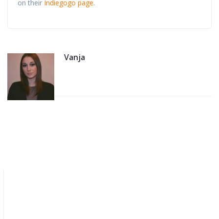
on their
Indiegogo page
.
Vanja