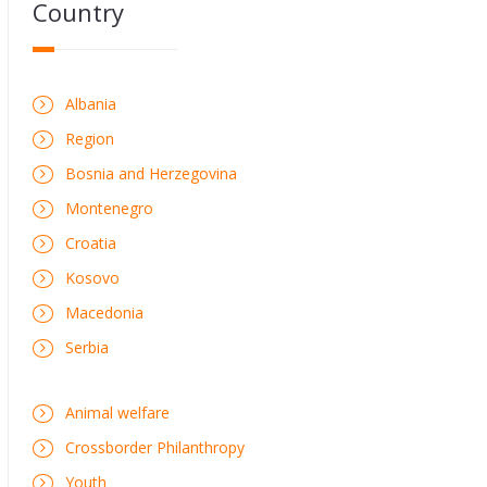
Country
Albania
Region
Bosnia and Herzegovina
Montenegro
Croatia
Kosovo
Macedonia
Serbia
Animal welfare
Crossborder Philanthropy
Youth