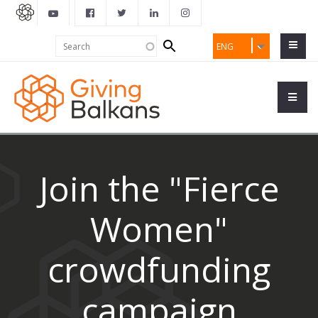
Search
Search
ENG
form
Join the "Fierce
Women"
crowdfunding
campaign