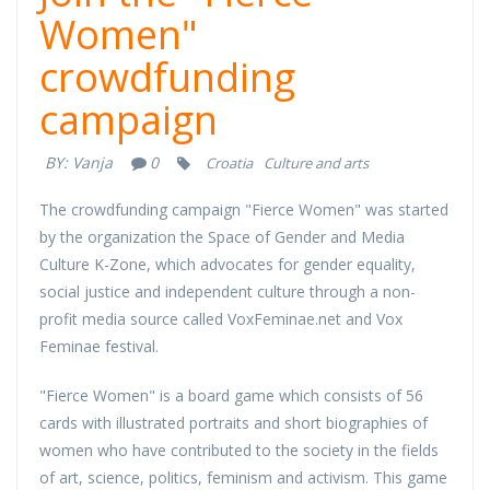
Women"
crowdfunding
campaign
BY:
Vanja
0
Croatia
Culture and arts
The crowdfunding campaign "Fierce Women" was started
by the organization the Space of Gender and Media
Culture K-Zone, which advocates for gender equality,
social justice and independent culture through a non-
profit media source called VoxFeminae.net and Vox
Feminae festival.
"Fierce Women" is a board game which consists of 56
cards with illustrated portraits and short biographies of
women who have contributed to the society in the fields
of art, science, politics, feminism and activism. This game