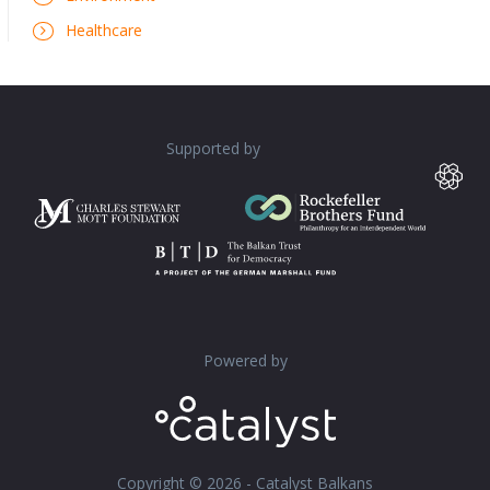
Healthcare
Supported by
Powered by
Copyright © 2026 - Catalyst Balkans