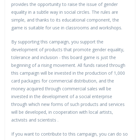
provides the opportunity to raise the issue of gender
equality in a subtle way in social circles. The rules are
simple, and thanks to its educational component, the
game is suitable for use in classrooms and workshops.
By supporting this campaign, you support the
development of products that promote gender equality,
tolerance and inclusion - this board game is just the
beginning of a rising movement. All funds raised through
this campaign will be invested in the production of 1,000
card packages for commercial distribution, and the
money acquired through commercial sales will be
invested in the development of a social enterprise
through which new forms of such products and services
will be developed, in cooperation with local artists,
activists and scientists .
If you want to contribute to this campaign, you can do so