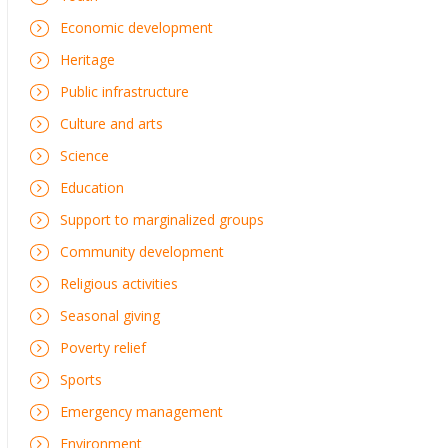
Economic development
Heritage
Public infrastructure
Culture and arts
Science
Education
Support to marginalized groups
Community development
Religious activities
Seasonal giving
Poverty relief
Sports
Emergency management
Environment