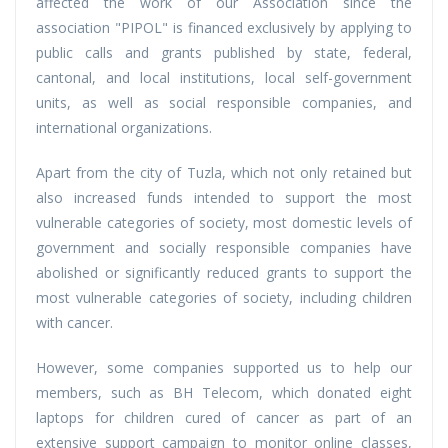
affected the work of our Association since the
association "PIPOL" is financed exclusively by applying to
public calls and grants published by state, federal,
cantonal, and local institutions, local self-government
units, as well as social responsible companies, and
international organizations.
Apart from the city of Tuzla, which not only retained but
also increased funds intended to support the most
vulnerable categories of society, most domestic levels of
government and socially responsible companies have
abolished or significantly reduced grants to support the
most vulnerable categories of society, including children
with cancer.
However, some companies supported us to help our
members, such as BH Telecom, which donated eight
laptops for children cured of cancer as part of an
extensive support campaign to monitor online classes,