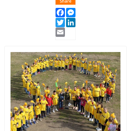
Share
Facebook
Messenger
Twitter
LinkedIn
Email
Pipol-1.jpg