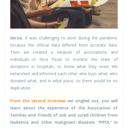
Mirza:
It was challenging to work during the pandemic
because the official data differed from accurate data.
Then we created a network of associations and
individuals in Novi Pazar to monitor the state of
donations in hospitals, to know what they need. We
networked and informed each other who buys what, who
donated what, and in what place, so there would be no
duplication.
From the second interview
we singled out, you will
learn about the experience of the Association of
families and friends of sick and cured children from
leukemia and other malignant diseases "PIPOL" in