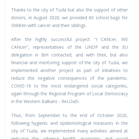
Thanks to the city of Tuzla but also the support of other
donors, in August 2020, we provided 60 school bags for
children with cancer and their siblings.
After the highly successful project "I CANcer, WE
CANcer", representatives of the UNDP and the EU
delegation in BiH contacted, and with their, but also
financial and mentoring support of the city of Tuzla, we
implemented another project as part of initiatives to
reduce the negative consequences of the pandemic.
COVID-19 to the most endangered social categories,
again through the Regional Program of Local Democracy
in the Western Balkans - ReLOaD.
Thus, from September to the end of October 2020,
following hygienic and epidemiological measures in the
city of Tuzla, we implemented many activities aimed at
reducing the adverse health, economic and social