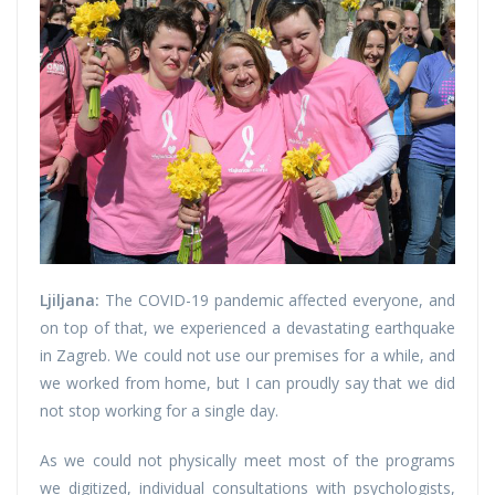
Ljiljana:
The COVID-19 pandemic affected everyone, and
on top of that, we experienced a devastating earthquake
in Zagreb. We could not use our premises for a while, and
we worked from home, but I can proudly say that we did
not stop working for a single day.
As we could not physically meet most of the programs
we digitized, individual consultations with psychologists,