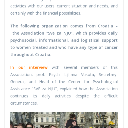
activities with our users' current situation and needs, and
certainly with the financial possibilities.
The following organization comes from Croatia –
the Association "Sve za NJU", which provides daily
psychosocial, informational, and logistical support
to women treated and who have any type of cancer
throughout Croatia.
In our interview
with several members of this
Association, prof. Psych. Ljiljana Vukota, Secretary-
General, and Head of the Center for Psychological
Assistance "SVE za NJU", explained how the Association
continues its daily activities despite the difficult
circumstances.