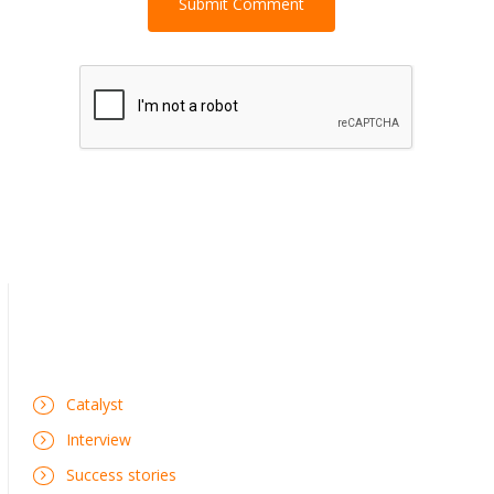
Catalyst
Interview
Success stories