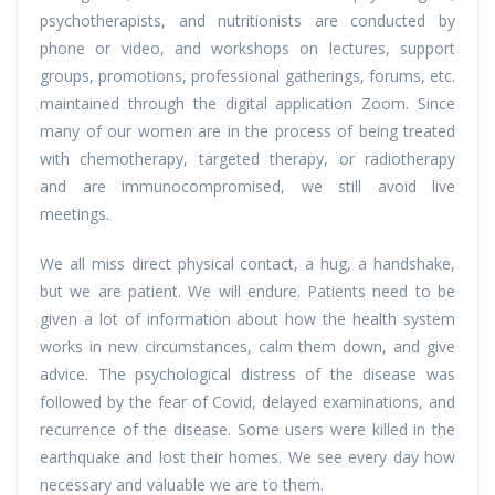
psychotherapists, and nutritionists are conducted by
phone or video, and workshops on lectures, support
groups, promotions, professional gatherings, forums, etc.
maintained through the digital application Zoom. Since
many of our women are in the process of being treated
with chemotherapy, targeted therapy, or radiotherapy
and are immunocompromised, we still avoid live
meetings.
We all miss direct physical contact, a hug, a handshake,
but we are patient. We will endure. Patients need to be
given a lot of information about how the health system
works in new circumstances, calm them down, and give
advice. The psychological distress of the disease was
followed by the fear of Covid, delayed examinations, and
recurrence of the disease. Some users were killed in the
earthquake and lost their homes. We see every day how
necessary and valuable we are to them.