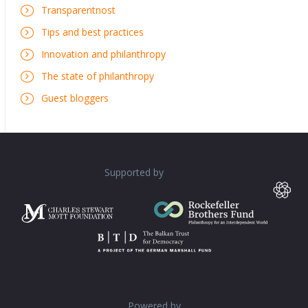
Transparentnost
Tips and best practices
Innovation and philanthropy
The state of philanthropy
Guest bloggers
Supported by
Powered by