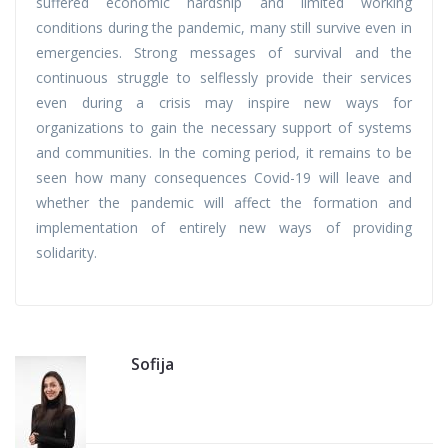
suffered economic hardship and limited working
conditions during the pandemic, many still survive even in
emergencies. Strong messages of survival and the
continuous struggle to selflessly provide their services
even during a crisis may inspire new ways for
organizations to gain the necessary support of systems
and communities. In the coming period, it remains to be
seen how many consequences Covid-19 will leave and
whether the pandemic will affect the formation and
implementation of entirely new ways of providing
solidarity.
Sofija