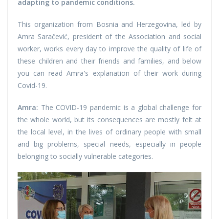
adapting to pandemic conditions.
This organization from Bosnia and Herzegovina, led by
Amra Saračević, president of the Association and social
worker, works every day to improve the quality of life of
these children and their friends and families, and below
you can read Amra's explanation of their work during
Covid-19.
Amra:
The COVID-19 pandemic is a global challenge for
the whole world, but its consequences are mostly felt at
the local level, in the lives of ordinary people with small
and big problems, special needs, especially in people
belonging to socially vulnerable categories.