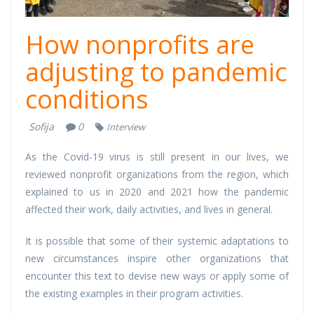
How nonprofits are
adjusting to pandemic
conditions
Sofija
0
Interview
As the Covid-19 virus is still present in our lives, we
reviewed nonprofit organizations from the region, which
explained to us in 2020 and 2021 how the pandemic
affected their work, daily activities, and lives in general.
It is possible that some of their systemic adaptations to
new circumstances inspire other organizations that
encounter this text to devise new ways or apply some of
the existing examples in their program activities.