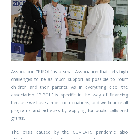
Association "PIPOL" is a small Association that sets high
challenges to be as much support as possible to "our"
children and their parents. As in everything else, the
association "PIPOL" is specific in the way of financing
because we have almost no donations, and we finance all
programs and activities by applying for public calls and
grants.
The crisis caused by the COVID-19 pandemic also