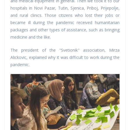
and medical equipment in general. Then we took it to our
hospitals in Novi Pazar, Tutin, Sjenica, Priboj, Prijepolje,
and rural clinics. Those citizens who lost their jobs or
became ill during the pandemic received humanitarian
packages and other types of assistance, such as bringing
medicine and the like.
The president of the "Svetionik" association, Mirza
Alickovic, explained why it was difficult to work during the
pandemic.