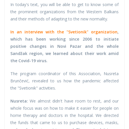
In today's text, you will be able to get to know some of
the prominent organizations from the Western Balkans
and their methods of adapting to the new normality.
In an interview with the "Svetionik" organization
,
which has been working since 2006 to initiate
positive changes in Novi Pazar and the whole
Sandžak region, we learned about their work amid
the Covid-19 virus.
The program coordinator of this Association, Nusreta
Brunčević, revealed to us how the pandemic affected
the "Svetionik" activities.
Nusreta:
We almost didn't have room to rest, and our
whole focus was on how to make it easier for people on
home therapy and doctors in the hospital. We directed
the funds that came to us to purchase devices, masks,