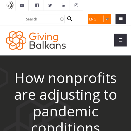
Search
Search
ENG
form
How nonprofits
are adjusting to
pandemic
conditions