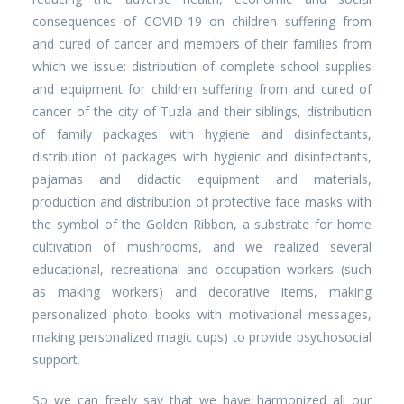
consequences of COVID-19 on children suffering from
and cured of cancer and members of their families from
which we issue: distribution of complete school supplies
and equipment for children suffering from and cured of
cancer of the city of Tuzla and their siblings, distribution
of family packages with hygiene and disinfectants,
distribution of packages with hygienic and disinfectants,
pajamas and didactic equipment and materials,
production and distribution of protective face masks with
the symbol of the Golden Ribbon, a substrate for home
cultivation of mushrooms, and we realized several
educational, recreational and occupation workers (such
as making workers) and decorative items, making
personalized photo books with motivational messages,
making personalized magic cups) to provide psychosocial
support.
So we can freely say that we have harmonized all our