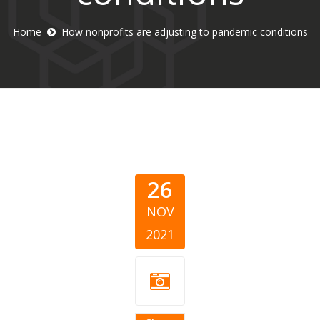
Home
How nonprofits are adjusting to pandemic conditions
26
NOV
2021