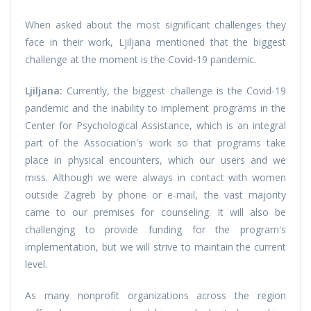
When asked about the most significant challenges they
face in their work, Ljiljana mentioned that the biggest
challenge at the moment is the Covid-19 pandemic.
Ljiljana:
Currently, the biggest challenge is the Covid-19
pandemic and the inability to implement programs in the
Center for Psychological Assistance, which is an integral
part of the Association's work so that programs take
place in physical encounters, which our users and we
miss. Although we were always in contact with women
outside Zagreb by phone or e-mail, the vast majority
came to our premises for counseling. It will also be
challenging to provide funding for the program's
implementation, but we will strive to maintain the current
level.
As many nonprofit organizations across the region