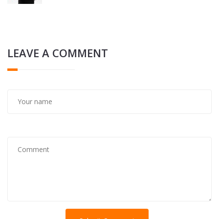
LEAVE A COMMENT