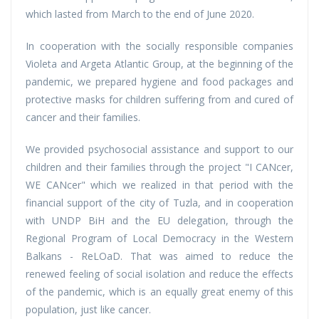
which lasted from March to the end of June 2020.
In cooperation with the socially responsible companies
Violeta and Argeta Atlantic Group, at the beginning of the
pandemic, we prepared hygiene and food packages and
protective masks for children suffering from and cured of
cancer and their families.
We provided psychosocial assistance and support to our
children and their families through the project "I CANcer,
WE CANcer" which we realized in that period with the
financial support of the city of Tuzla, and in cooperation
with UNDP BiH and the EU delegation, through the
Regional Program of Local Democracy in the Western
Balkans - ReLOaD. That was aimed to reduce the
renewed feeling of social isolation and reduce the effects
of the pandemic, which is an equally great enemy of this
population, just like cancer.