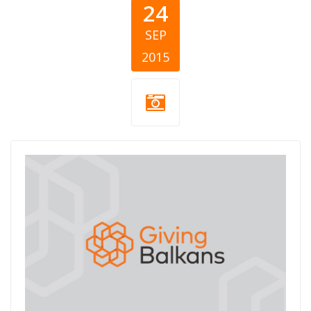
24
SEP
2015