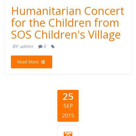
Humanitarian Concert
for the Children from
SOS Children's Village
BY:
admin
0
Read More
25
SEP
2015