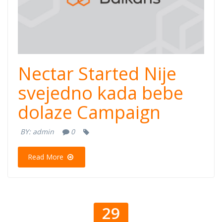
Nectar Started Nije
svejedno kada bebe
dolaze Campaign
BY:
admin
0
Read More
29