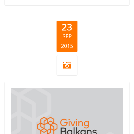
23
SEP
2015