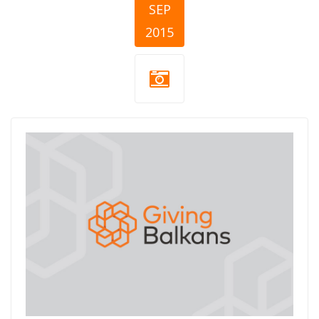
SEP
2015