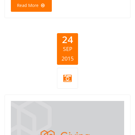
Read More
24
SEP
2015