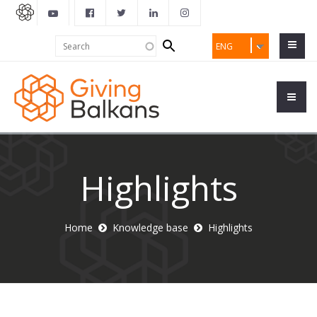
Search
Search
ENG
form
Highlights
Home
Knowledge base
Highlights