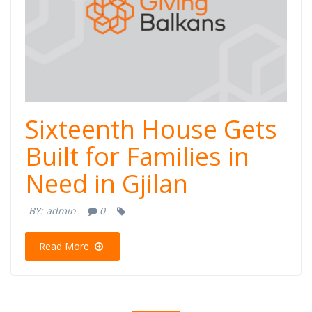
Sixteenth House Gets
Built for Families in
Need in Gjilan
BY:
admin
0
Read More