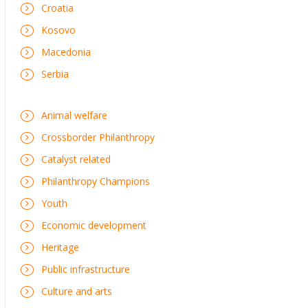
Croatia
Kosovo
Macedonia
Serbia
Animal welfare
Crossborder Philanthropy
Catalyst related
Philanthropy Champions
Youth
Economic development
Heritage
Public infrastructure
Culture and arts