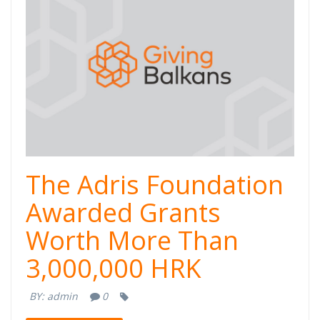
The Adris Foundation
Awarded Grants
Worth More Than
3,000,000 HRK
BY:
admin
0