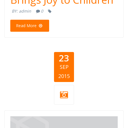
BY:
admin
0
Read More
23
SEP
2015