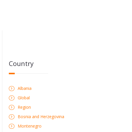
Country
Albania
Global
Region
Bosnia and Herzegovina
Montenegro