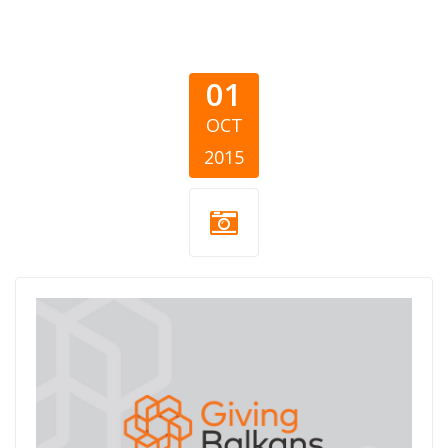
01
OCT
2015