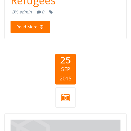
Refugees
BY:
admin
0
Read More
25
SEP
2015