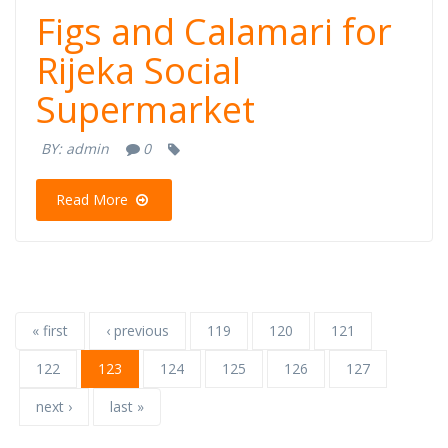
Figs and Calamari for
Rijeka Social
Supermarket
BY:
admin
0
Read More
« first
‹ previous
119
120
121
122
123
124
125
126
127
next ›
last »