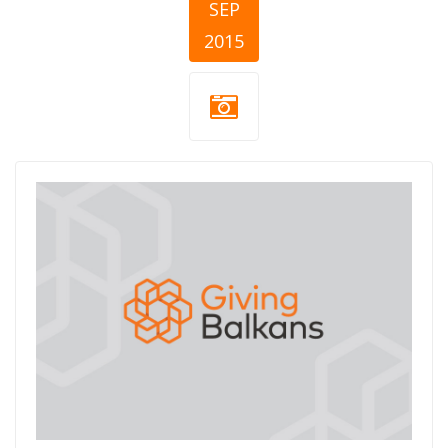
SEP
2015