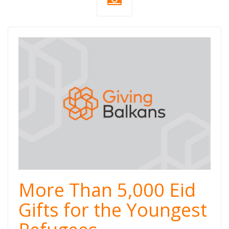
More Than 5,000 Eid
Gifts for the Youngest