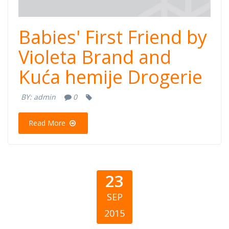
Babies' First Friend by
Violeta Brand and
Kuća hemije Drogerie
BY:
admin
0
Read More
23
SEP
2015