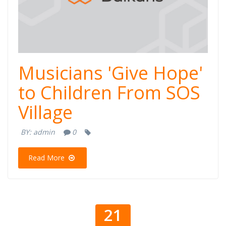
Musicians 'Give Hope'
to Children From SOS
Village
BY:
admin
0
Read More
21