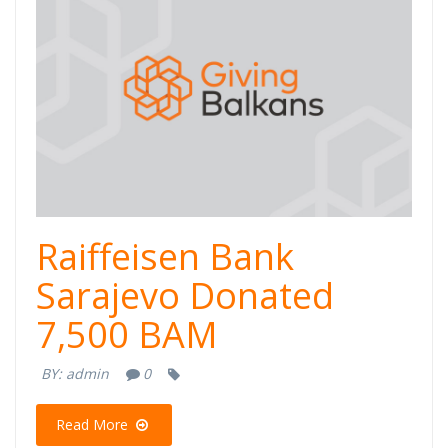
Raiffeisen Bank
Sarajevo Donated
7,500 BAM
BY:
admin
0
Read More