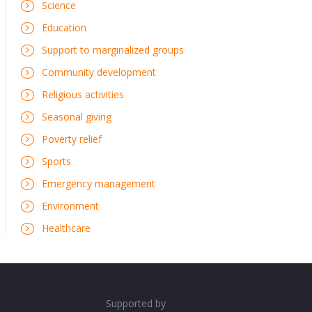
Science
Education
Support to marginalized groups
Community development
Religious activities
Seasonal giving
Poverty relief
Sports
Emergency management
Environment
Healthcare
Supported by