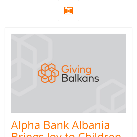
Alpha Bank Albania
Brings Joy to Children